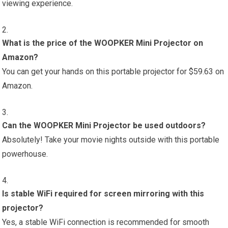
viewing experience.
What is the price of the WOOPKER Mini Projector on
Amazon?
You can get your hands on this portable projector for $59.63 on
Amazon.
Can the WOOPKER Mini Projector be used outdoors?
Absolutely! Take your movie nights outside with this portable
powerhouse.
Is stable WiFi required for screen mirroring with this
projector?
Yes, a stable WiFi connection is recommended for smooth