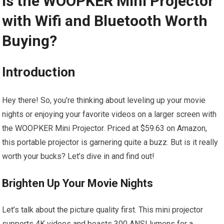
Is the WOOPKER Mini Projector
with Wifi and Bluetooth Worth
Buying?
Introduction
Hey there! So, you’re thinking about leveling up your movie
nights or enjoying your favorite videos on a larger screen with
the WOOPKER Mini Projector. Priced at $59.63 on Amazon,
this portable projector is garnering quite a buzz. But is it really
worth your bucks? Let’s dive in and find out!
Brighten Up Your Movie Nights
Let’s talk about the picture quality first. This mini projector
supports 4K videos and boasts 300 ANSI lumens for a