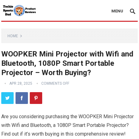
MENU
HOME
WOOPKER Mini Projector with Wifi and
Bluetooth, 1080P Smart Portable
Projector – Worth Buying?
APR 28, 2025
COMMENTS OFF
Are you considering purchasing the WOOPKER Mini Projector
with Wifi and Bluetooth, a 1080P Smart Portable Projector?
Find out if it’s worth buying in this comprehensive review!