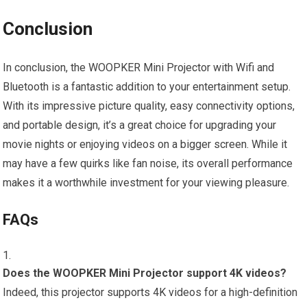
Conclusion
In conclusion, the WOOPKER Mini Projector with Wifi and
Bluetooth is a fantastic addition to your entertainment setup.
With its impressive picture quality, easy connectivity options,
and portable design, it’s a great choice for upgrading your
movie nights or enjoying videos on a bigger screen. While it
may have a few quirks like fan noise, its overall performance
makes it a worthwhile investment for your viewing pleasure.
FAQs
Does the WOOPKER Mini Projector support 4K videos?
Indeed, this projector supports 4K videos for a high-definition