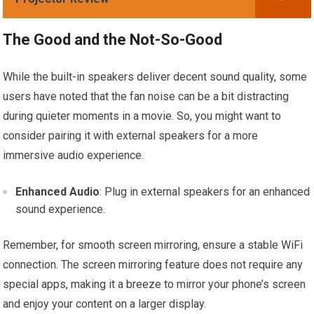
The Good and the Not-So-Good
While the built-in speakers deliver decent sound quality, some
users have noted that the fan noise can be a bit distracting
during quieter moments in a movie. So, you might want to
consider pairing it with external speakers for a more
immersive audio experience.
Enhanced Audio
: Plug in external speakers for an enhanced
sound experience.
Remember, for smooth screen mirroring, ensure a stable WiFi
connection. The screen mirroring feature does not require any
special apps, making it a breeze to mirror your phone’s screen
and enjoy your content on a larger display.