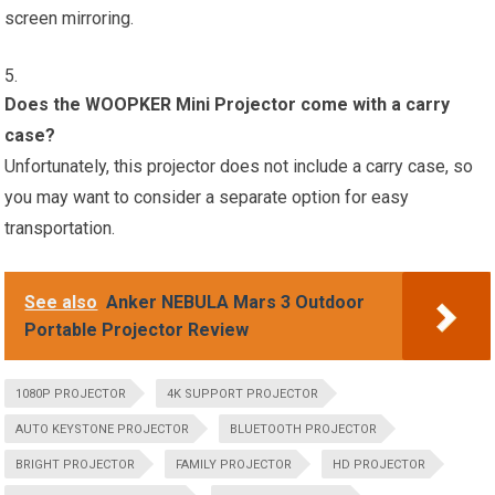
screen mirroring.
Does the WOOPKER Mini Projector come with a carry
case?
Unfortunately, this projector does not include a carry case, so
you may want to consider a separate option for easy
transportation.
See also
Anker NEBULA Mars 3 Outdoor
Portable Projector Review
1080P PROJECTOR
4K SUPPORT PROJECTOR
AUTO KEYSTONE PROJECTOR
BLUETOOTH PROJECTOR
BRIGHT PROJECTOR
FAMILY PROJECTOR
HD PROJECTOR