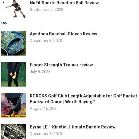
NuFit Sports Reaction Ball Review
September 2, 2023
Apsdpoa Baseball Gloves Review
December 3, 2023
Finger Strength Trainer review
July 9, 2023
RCROKS Golf Club Length Adjustable for Golf Bucket
Backyard Game | Worth Buying?
August 16, 2024
Byrna LE – Kinetic Ultimate Bundle Review
December 8, 2023