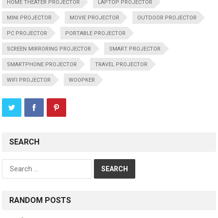
HOME THEATER PROJECTOR
LAPTOP PROJECTOR
MINI PROJECTOR
MOVIE PROJECTOR
OUTDOOR PROJECTOR
PC PROJECTOR
PORTABLE PROJECTOR
SCREEN MIRRORING PROJECTOR
SMART PROJECTOR
SMARTPHONE PROJECTOR
TRAVEL PROJECTOR
WIFI PROJECTOR
WOOPKER
SEARCH
Search
for:
RANDOM POSTS