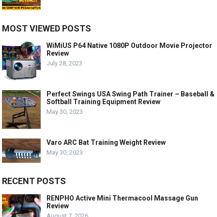
MOST VIEWED POSTS
WiMiUS P64 Native 1080P Outdoor Movie Projector
Review
July 28, 2023
Perfect Swings USA Swing Path Trainer – Baseball &
Softball Training Equipment Review
May 30, 2023
Varo ARC Bat Training Weight Review
May 30, 2023
RECENT POSTS
RENPHO Active Mini Thermacool Massage Gun
Review
August 7, 2026