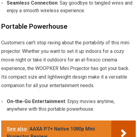
Seamless Connection
: Say goodbye to tangled wires and
enjoy a smooth wireless experience.
Portable Powerhouse
Customers can’t stop raving about the portability of this mini
projector. Whether you want to set it up indoors for a cozy
movie night or take it outdoors for an al-fresco cinema
experience, the WOOPKER Mini Projector has got your back.
Its compact size and lightweight design make it a versatile
companion for all your entertainment needs.
On-the-Go Entertainment
: Enjoy movies anytime,
anywhere with this portable powerhouse.
See also
AAXA P7+ Native 1080p Mini
Projector Review