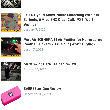
TOZO Hybrid Active Noise Cancelling Wireless
Earbuds, 6 Mics ENC Clear Call, IPX8 | Worth
Buying?
January 7, 2025
PuroAir 400 HEPA 14 Air Purifier for Home Large
Rooms – Covers 2,145 Sq Ft | Worth Buying?
June 17, 2024
Marv Swing Path Trainer Review
August 16, 2023
SABREStun Gun Review
December 30, 2023