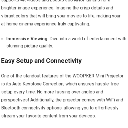
brighter image experience. Imagine the crisp details and
vibrant colors that will bring your movies to life, making your
at-home cinema experience truly captivating.
Immersive Viewing
: Dive into a world of entertainment with
stunning picture quality.
Easy Setup and Connectivity
One of the standout features of the WOOPKER Mini Projector
is its Auto Keystone Correction, which ensures hassle-free
setup every time. No more fussing over angles and
perspectives! Additionally, the projector comes with WiFi and
Bluetooth connectivity options, allowing you to effortlessly
stream your favorite content from your devices.