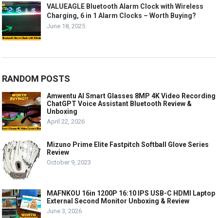
VALUEAGLE Bluetooth Alarm Clock with Wireless
Charging, 6 in 1 Alarm Clocks – Worth Buying?
June 18, 2025
RANDOM POSTS
Amwentu AI Smart Glasses 8MP 4K Video Recording
ChatGPT Voice Assistant Bluetooth Review &
Unboxing
April 22, 2026
Mizuno Prime Elite Fastpitch Softball Glove Series
Review
October 9, 2023
MAFNKOU 16in 1200P 16:10 IPS USB-C HDMI Laptop
External Second Monitor Unboxing & Review
June 3, 2026