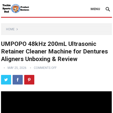
MENU
HOME
UMPOPO 48kHz 200mL Ultrasonic
Retainer Cleaner Machine for Dentures
Aligners Unboxing & Review
MAY 25, 2026
COMMENTS OFF