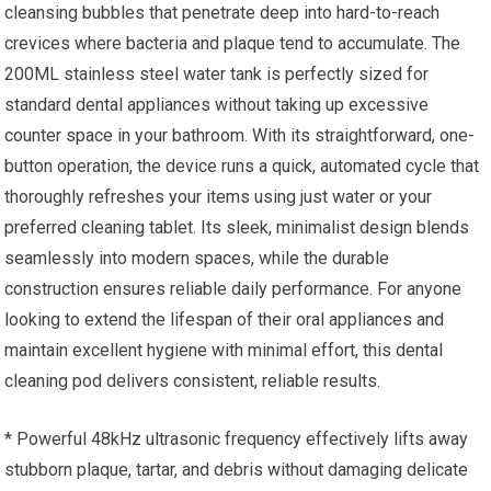
cleansing bubbles that penetrate deep into hard-to-reach
crevices where bacteria and plaque tend to accumulate. The
200ML stainless steel water tank is perfectly sized for
standard dental appliances without taking up excessive
counter space in your bathroom. With its straightforward, one-
button operation, the device runs a quick, automated cycle that
thoroughly refreshes your items using just water or your
preferred cleaning tablet. Its sleek, minimalist design blends
seamlessly into modern spaces, while the durable
construction ensures reliable daily performance. For anyone
looking to extend the lifespan of their oral appliances and
maintain excellent hygiene with minimal effort, this dental
cleaning pod delivers consistent, reliable results.
* Powerful 48kHz ultrasonic frequency effectively lifts away
stubborn plaque, tartar, and debris without damaging delicate