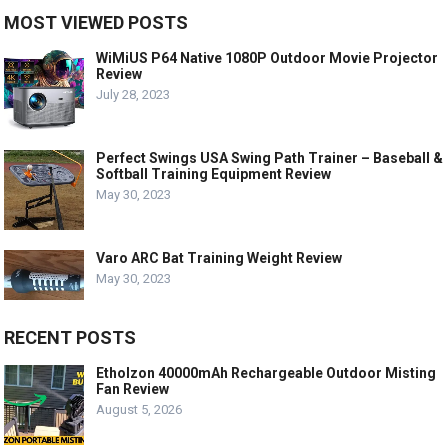
MOST VIEWED POSTS
WiMiUS P64 Native 1080P Outdoor Movie Projector
Review
July 28, 2023
Perfect Swings USA Swing Path Trainer – Baseball &
Softball Training Equipment Review
May 30, 2023
Varo ARC Bat Training Weight Review
May 30, 2023
RECENT POSTS
Etholzon 40000mAh Rechargeable Outdoor Misting
Fan Review
August 5, 2026