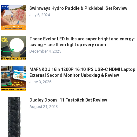
Swimways Hydro Paddle & Pickleball Set Review
July 6, 2024
These Evelor LED bulbs are super bright and energy-
saving – see them light up every room
December 4, 2025
MAFNKOU 16in 1200P 16:10 IPS USB-C HDMI Laptop
External Second Monitor Unboxing & Review
June 3, 2026
Dudley Doom -11 Fastpitch Bat Review
August 21, 2023