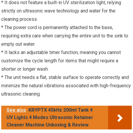
* It does not feature a built-in UV sterilization light, relying
strictly on ultrasonic wave technology and water for the
cleaning process.
* The power cord is permanently attached to the base,
requiring extra care when carrying the entire unit to the sink to
empty out water.
* It lacks an adjustable timer function, meaning you cannot
customize the cycle length for items that might require a
shorter or longer wash.
* The unit needs a flat, stable surface to operate correctly and
minimize the natural vibrations associated with high-frequency
ultrasonic cleaning.
See also
KRYPTX 45kHz 200ml Tank 4
UV Lights 4 Modes Ultrasonic Retainer
Cleaner Machine Unboxing & Review