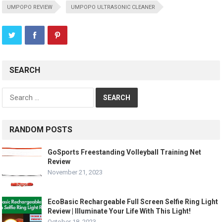
UMPOPO REVIEW
UMPOPO ULTRASONIC CLEANER
SEARCH
Search
for:
RANDOM POSTS
GoSports Freestanding Volleyball Training Net
Review
November 21, 2023
EcoBasic Rechargeable Full Screen Selfie Ring Light
Review | Illuminate Your Life With This Light!
October 18, 2023