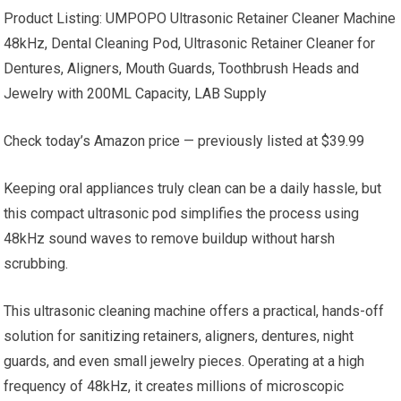
Product Listing: UMPOPO Ultrasonic Retainer Cleaner Machine
48kHz, Dental Cleaning Pod, Ultrasonic Retainer Cleaner for
Dentures, Aligners, Mouth Guards, Toothbrush Heads and
Jewelry with 200ML Capacity, LAB Supply
Check today’s Amazon price — previously listed at $39.99
Keeping oral appliances truly clean can be a daily hassle, but
this compact ultrasonic pod simplifies the process using
48kHz sound waves to remove buildup without harsh
scrubbing.
This ultrasonic cleaning machine offers a practical, hands-off
solution for sanitizing retainers, aligners, dentures, night
guards, and even small jewelry pieces. Operating at a high
frequency of 48kHz, it creates millions of microscopic