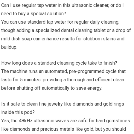
Can I use regular tap water in this ultrasonic cleaner, or do I
need to buy a special solution?
You can use standard tap water for regular daily cleaning,
though adding a specialized dental cleaning tablet or a drop of
mild dish soap can enhance results for stubborn stains and
buildup.
How long does a standard cleaning cycle take to finish?
The machine runs an automated, pre-programmed cycle that
lasts for 5 minutes, providing a thorough and efficient clean
before shutting off automatically to save energy.
Is it safe to clean fine jewelry like diamonds and gold rings
inside this pod?
Yes, the 48kHz ultrasonic waves are safe for hard gemstones
like diamonds and precious metals like gold, but you should