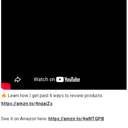
Learn how I get paid 4 ways to review products:
https://amzn.to/4nqaiZs
See it on Amazon here:
https://amzn.to/4wNTGPB