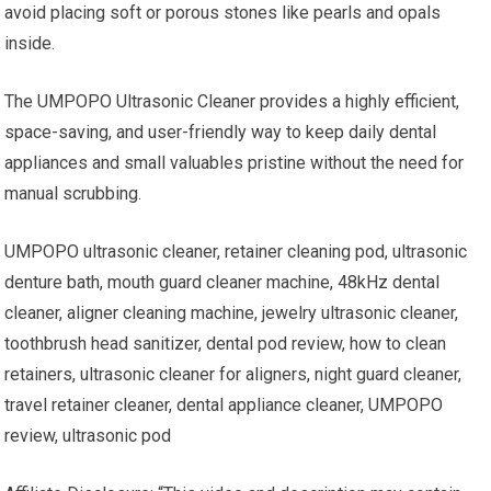
avoid placing soft or porous stones like pearls and opals
inside.
The UMPOPO Ultrasonic Cleaner provides a highly efficient,
space-saving, and user-friendly way to keep daily dental
appliances and small valuables pristine without the need for
manual scrubbing.
UMPOPO ultrasonic cleaner, retainer cleaning pod, ultrasonic
denture bath, mouth guard cleaner machine, 48kHz dental
cleaner, aligner cleaning machine, jewelry ultrasonic cleaner,
toothbrush head sanitizer, dental pod review, how to clean
retainers, ultrasonic cleaner for aligners, night guard cleaner,
travel retainer cleaner, dental appliance cleaner, UMPOPO
review, ultrasonic pod