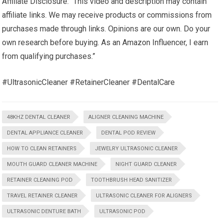
Affiliate Disclosure: “This video and description may contain
affiliate links. We may receive products or commissions from
purchases made through links. Opinions are our own. Do your
own research before buying. As an Amazon Influencer, I earn
from qualifying purchases.”
#UltrasonicCleaner #RetainerCleaner #DentalCare
48KHZ DENTAL CLEANER
ALIGNER CLEANING MACHINE
DENTAL APPLIANCE CLEANER
DENTAL POD REVIEW
HOW TO CLEAN RETAINERS
JEWELRY ULTRASONIC CLEANER
MOUTH GUARD CLEANER MACHINE
NIGHT GUARD CLEANER
RETAINER CLEANING POD
TOOTHBRUSH HEAD SANITIZER
TRAVEL RETAINER CLEANER
ULTRASONIC CLEANER FOR ALIGNERS
ULTRASONIC DENTURE BATH
ULTRASONIC POD