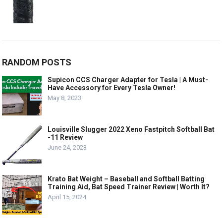
RANDOM POSTS
Supicon CCS Charger Adapter for Tesla | A Must-
Have Accessory for Every Tesla Owner!
May 8, 2023
Louisville Slugger 2022 Xeno Fastpitch Softball Bat
-11 Review
June 24, 2023
Krato Bat Weight – Baseball and Softball Batting
Training Aid, Bat Speed Trainer Review | Worth It?
April 15, 2024