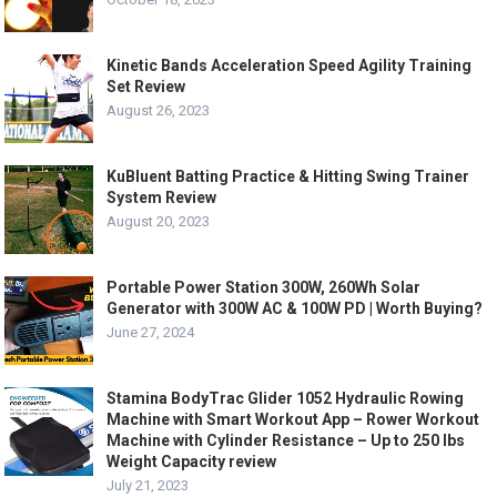
Kinetic Bands Acceleration Speed Agility Training
Set Review
August 26, 2023
KuBluent Batting Practice & Hitting Swing Trainer
System Review
August 20, 2023
Portable Power Station 300W, 260Wh Solar
Generator with 300W AC & 100W PD | Worth Buying?
June 27, 2024
Stamina BodyTrac Glider 1052 Hydraulic Rowing
Machine with Smart Workout App – Rower Workout
Machine with Cylinder Resistance – Up to 250 lbs
Weight Capacity review
July 21, 2023