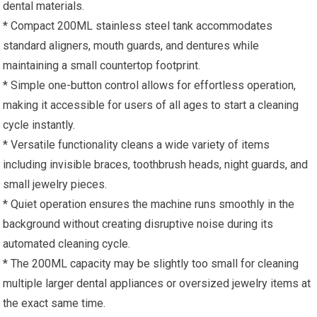
dental materials.
* Compact 200ML stainless steel tank accommodates
standard aligners, mouth guards, and dentures while
maintaining a small countertop footprint.
* Simple one-button control allows for effortless operation,
making it accessible for users of all ages to start a cleaning
cycle instantly.
* Versatile functionality cleans a wide variety of items
including invisible braces, toothbrush heads, night guards, and
small jewelry pieces.
* Quiet operation ensures the machine runs smoothly in the
background without creating disruptive noise during its
automated cleaning cycle.
* The 200ML capacity may be slightly too small for cleaning
multiple larger dental appliances or oversized jewelry items at
the exact same time.