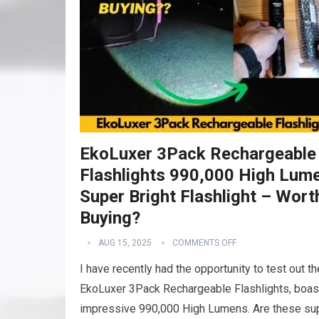
EkoLuxer 3Pack Rechargeable
Flashlights 990,000 High Lum
Super Bright Flashlight – Wort
Buying?
AUG 15, 2025
COMMENTS OFF
I have recently had the opportunity to test out th
EkoLuxer 3Pack Rechargeable Flashlights, boas
impressive 990,000 High Lumens. Are these su