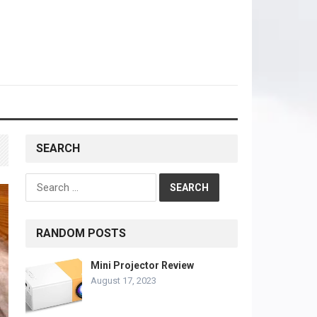
SEARCH
Search
for:
RANDOM POSTS
Mini Projector Review
August 17, 2023