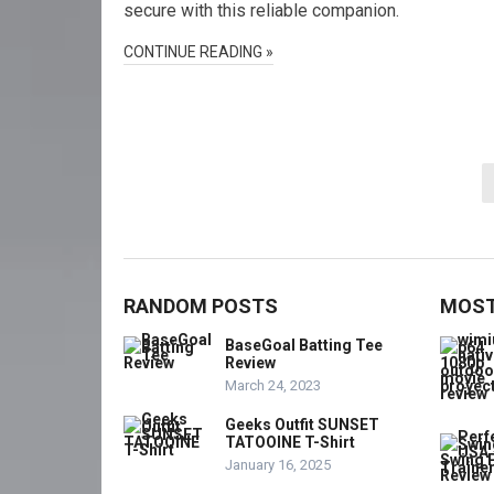
secure with this reliable companion.
CONTINUE READING »
Posts
pagination
RANDOM POSTS
MOST
BaseGoal Batting Tee
Review
March 24, 2023
Geeks Outfit SUNSET
TATOOINE T-Shirt
January 16, 2025