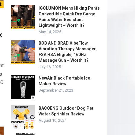
IGOLUMON Mens Hiking Pants
Convertible Quick Dry Cargo
Pants Water Resistant
Lightweight – Worth It?
May 14, 2025
k
BOB AND BRAD VibeFlow
Vibration Therapy Massager,
FSA HSA Eligible, 160Hz
Massage Gun – Worth It?
ht
July 16, 2025
s
NewAir Black Portable Ice
 C
Maker Review
September 21, 2023
BACOENG Outdoor Dog Pet
Water Sprinkler Review
August 10, 2024