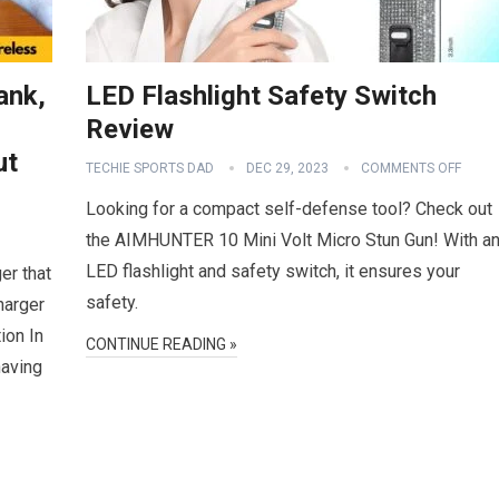
ank,
LED Flashlight Safety Switch
Review
ut
TECHIE SPORTS DAD
DEC 29, 2023
COMMENTS OFF
Looking for a compact self-defense tool? Check out
the AIMHUNTER 10 Mini Volt Micro Stun Gun! With a
LED flashlight and safety switch, it ensures your
er that
safety.
harger
ion In
CONTINUE READING »
having