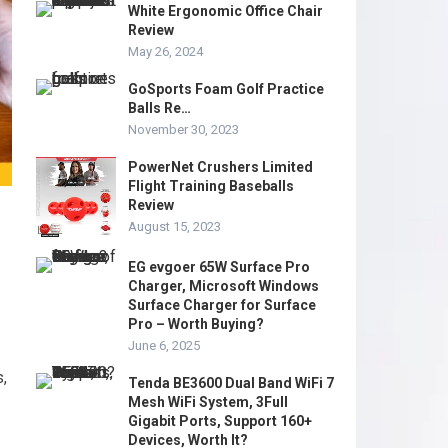
White Ergonomic Office Chair
Review
May 26, 2024
GoSports Foam Golf Practice
Balls Re…
November 30, 2023
PowerNet Crushers Limited
Flight Training Baseballs
Review
August 15, 2023
EG evgoer 65W Surface Pro
Charger, Microsoft Windows
Surface Charger for Surface
Pro – Worth Buying?
June 6, 2025
s,
Tenda BE3600 Dual Band WiFi 7
Mesh WiFi System, 3Full
Gigabit Ports, Support 160+
Devices, Worth It?