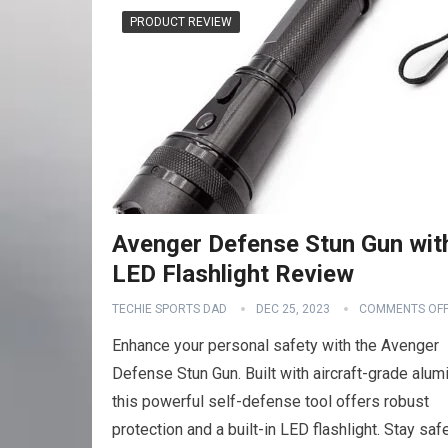
PRODUCT REVIEW
Avenger Defense Stun Gun wit
LED Flashlight Review
TECHIE SPORTS DAD
DEC 25, 2023
COMMENTS OF
Enhance your personal safety with the Avenger
Defense Stun Gun. Built with aircraft-grade alum
this powerful self-defense tool offers robust
protection and a built-in LED flashlight. Stay saf