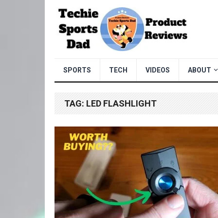
SPORTS
TECH
VIDEOS
ABOUT
TAG:
LED FLASHLIGHT