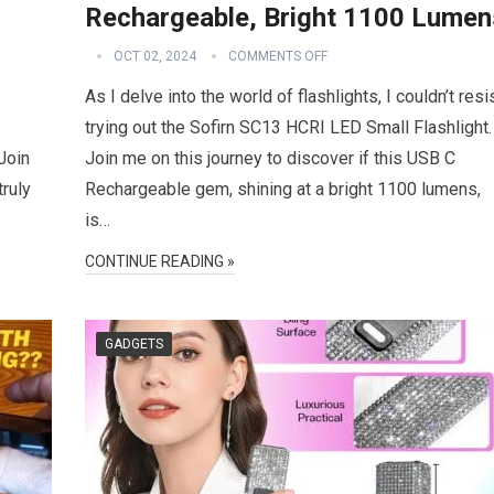
Rechargeable, Bright 1100 Lumen
OCT 02, 2024
COMMENTS OFF
As I delve into the world of flashlights, I couldn’t resi
trying out the Sofirn SC13 HCRI LED Small Flashlight.
Join
Join me on this journey to discover if this USB C
truly
Rechargeable gem, shining at a bright 1100 lumens,
is…
CONTINUE READING »
GADGETS