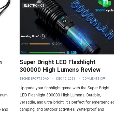
ELECTRONICS
h
Super Bright LED Flashlight
300000 High Lumens Review
F
TECHIE SPORTS DAD
DEC 19, 2023
COMMENTS OFF
Upgrade your flashlight game with the Super Bright
inum,
LED Flashlight 300000 High Lumens. Durable,
versatile, and ultra-bright, it’s perfect for emergencie
e and
camping, and outdoor activities. Waterproof and