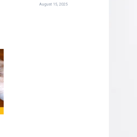
August 15, 2025