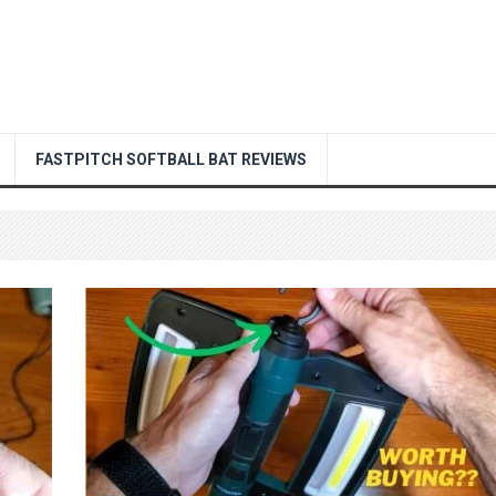
FASTPITCH SOFTBALL BAT REVIEWS