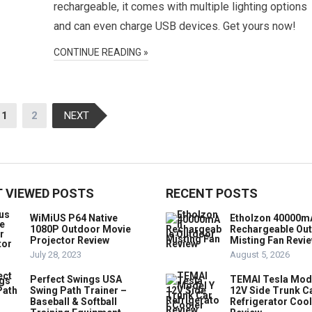
rechargeable, it comes with multiple lighting options
and can even charge USB devices. Get yours now!
CONTINUE READING »
1
2
NEXT
 VIEWED POSTS
RECENT POSTS
WiMiUS P64 Native
Etholzon 40000m
1080P Outdoor Movie
Rechargeable Ou
Projector Review
Misting Fan Revi
July 28, 2023
August 5, 2026
Perfect Swings USA
TEMAI Tesla Mod
Swing Path Trainer –
12V Side Trunk C
Baseball & Softball
Refrigerator Coo