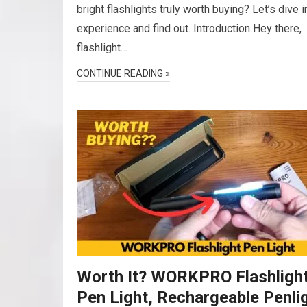
bright flashlights truly worth buying? Let’s dive 
experience and find out. Introduction Hey there,
flashlight…
CONTINUE READING »
Worth It? WORKPRO Flashligh
Pen Light, Rechargeable Penli