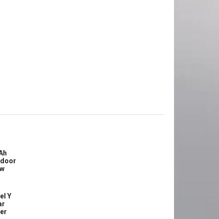
Ah
tdoor
ew
el Y
ar
ler