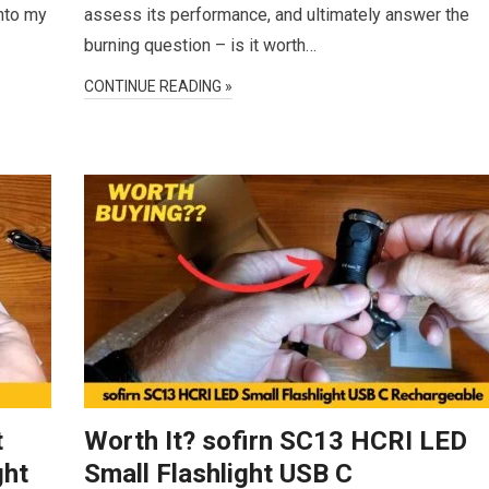
into my
assess its performance, and ultimately answer the
burning question – is it worth…
CONTINUE READING »
t
Worth It? sofirn SC13 HCRI LED
ght
Small Flashlight USB C