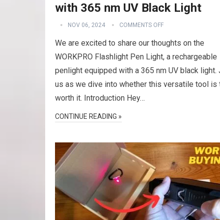
with 365 nm UV Black Light
NOV 06, 2024
COMMENTS OFF
We are excited to share our thoughts on the
WORKPRO Flashlight Pen Light, a rechargeable
penlight equipped with a 365 nm UV black light. 
us as we dive into whether this versatile tool is 
worth it. Introduction Hey…
CONTINUE READING »