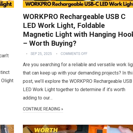
WORKPRO Rechargeable USB C
LED Work Light, Foldable
Magnetic Light with Hanging Hoo
– Worth Buying?
SEP 25, 2025
COMMENTS OFF
can’t
Are you searching for a reliable and versatile work lig
tinct
that can keep up with your demanding projects? In thi
 Olight
post, we’ll explore the WORKPRO Rechargeable USB
LED Work Light together to determine if it’s worth
adding to our…
CONTINUE READING »