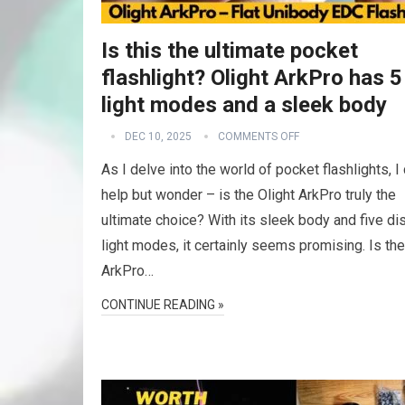
Is this the ultimate pocket
flashlight? Olight ArkPro has 5
light modes and a sleek body
DEC 10, 2025
COMMENTS OFF
As I delve into the world of pocket flashlights, I 
help but wonder – is the Olight ArkPro truly the
ultimate choice? With its sleek body and five dis
light modes, it certainly seems promising. Is the
ArkPro…
CONTINUE READING »