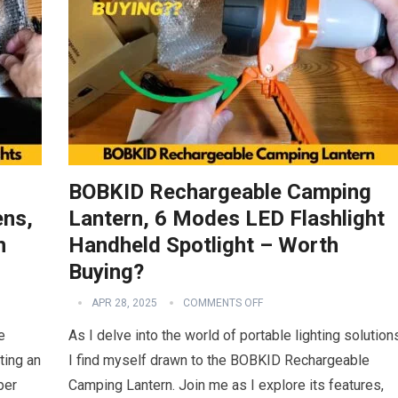
BOBKID Rechargeable Camping
ens,
Lantern, 6 Modes LED Flashlight
h
Handheld Spotlight – Worth
Buying?
APR 28, 2025
COMMENTS OFF
e
As I delve into the world of portable lighting solution
ting an
I find myself drawn to the BOBKID Rechargeable
per
Camping Lantern. Join me as I explore its features,