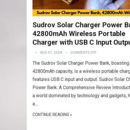
Sudrov Solar Charger Power B
42800mAh Wireless Portable
Charger with USB C Input Outp
AUG 07, 2024
COMMENTS OFF
The Sudrov Solar Charger Power Bank, boasting
42800mAh capacity, is a wireless portable charg
features USB C input and output. Sudrov Solar C
Power Bank: A Comprehensive Review Introduct
a world dominated by technology and gadgets, 
a…
CONTINUE READING »