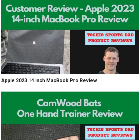
Apple 2023 14 inch MacBook Pro Review