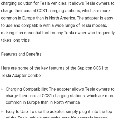
charging solution for Tesla vehicles. It allows Tesla owners to
charge their cars at CCS1 charging stations, which are more
common in Europe than in North America. The adapter is easy
to use and compatible with a wide range of Tesla models,
making it an essential tool for any Tesla owner who frequently
takes long trips.
Features and Benefits
Here are some of the key features of the Supicon CCS1 to
Tesla Adapter Combo:
Charging Compatibility: The adapter allows Tesla owners to
charge their cars at CCS1 charging stations, which are more
common in Europe than in North America.
Easy to Use: To use the adapter, simply plug it into the top