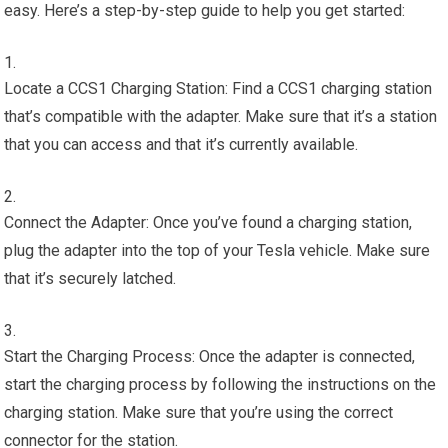
easy. Here’s a step-by-step guide to help you get started:
Locate a CCS1 Charging Station: Find a CCS1 charging station
that’s compatible with the adapter. Make sure that it’s a station
that you can access and that it’s currently available.
Connect the Adapter: Once you’ve found a charging station,
plug the adapter into the top of your Tesla vehicle. Make sure
that it’s securely latched.
Start the Charging Process: Once the adapter is connected,
start the charging process by following the instructions on the
charging station. Make sure that you’re using the correct
connector for the station.