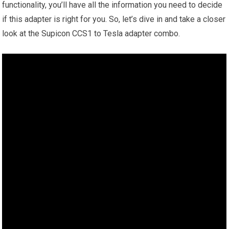
functionality, you’ll have all the information you need to decide
if this adapter is right for you. So, let’s dive in and take a closer
look at the Supicon CCS1 to Tesla adapter combo.