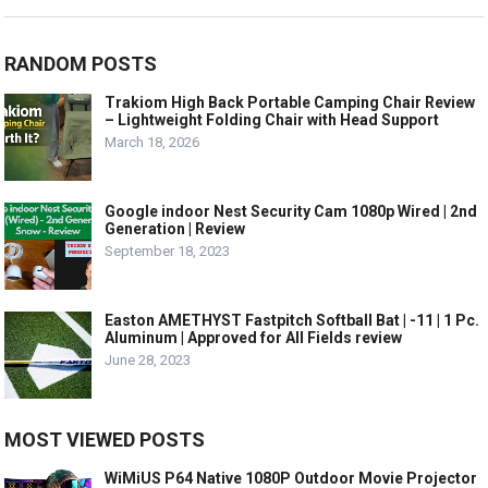
RANDOM POSTS
Trakiom High Back Portable Camping Chair Review
– Lightweight Folding Chair with Head Support
March 18, 2026
Google indoor Nest Security Cam 1080p Wired | 2nd
Generation | Review
September 18, 2023
Easton AMETHYST Fastpitch Softball Bat | -11 | 1 Pc.
Aluminum | Approved for All Fields review
June 28, 2023
MOST VIEWED POSTS
WiMiUS P64 Native 1080P Outdoor Movie Projector