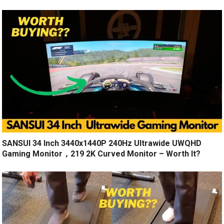
SANSUI 34 Inch 3440x1440P 240Hz Ultrawide UWQHD
Gaming Monitor，219 2K Curved Monitor – Worth It?