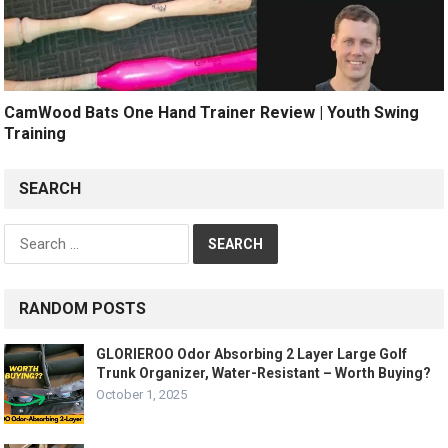
CamWood Bats One Hand Trainer Review | Youth Swing
Training
SEARCH
Search
for:
RANDOM POSTS
GLORIEROO Odor Absorbing 2 Layer Large Golf
Trunk Organizer, Water-Resistant – Worth Buying?
October 1, 2025