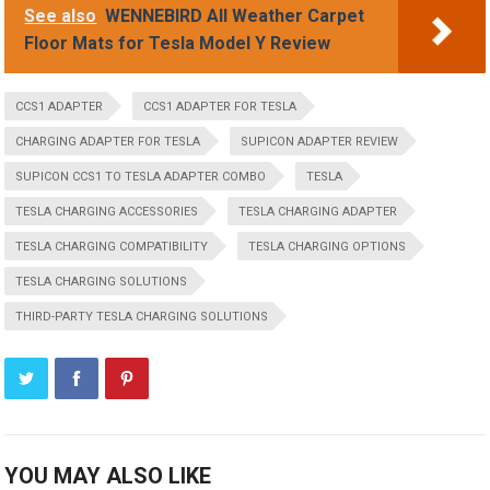
See also
WENNEBIRD All Weather Carpet
Floor Mats for Tesla Model Y Review
CCS1 ADAPTER
CCS1 ADAPTER FOR TESLA
CHARGING ADAPTER FOR TESLA
SUPICON ADAPTER REVIEW
SUPICON CCS1 TO TESLA ADAPTER COMBO
TESLA
TESLA CHARGING ACCESSORIES
TESLA CHARGING ADAPTER
TESLA CHARGING COMPATIBILITY
TESLA CHARGING OPTIONS
TESLA CHARGING SOLUTIONS
THIRD-PARTY TESLA CHARGING SOLUTIONS
YOU MAY ALSO LIKE