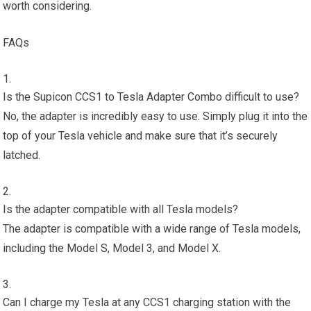
worth considering.
FAQs
Is the Supicon CCS1 to Tesla Adapter Combo difficult to use?
No, the adapter is incredibly easy to use. Simply plug it into the
top of your Tesla vehicle and make sure that it’s securely
latched.
Is the adapter compatible with all Tesla models?
The adapter is compatible with a wide range of Tesla models,
including the Model S, Model 3, and Model X.
Can I charge my Tesla at any CCS1 charging station with the