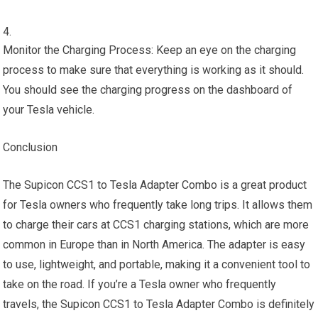
Monitor the Charging Process: Keep an eye on the charging
process to make sure that everything is working as it should.
You should see the charging progress on the dashboard of
your Tesla vehicle.
Conclusion
The Supicon CCS1 to Tesla Adapter Combo is a great product
for Tesla owners who frequently take long trips. It allows them
to charge their cars at CCS1 charging stations, which are more
common in Europe than in North America. The adapter is easy
to use, lightweight, and portable, making it a convenient tool to
take on the road. If you’re a Tesla owner who frequently
travels, the Supicon CCS1 to Tesla Adapter Combo is definitely