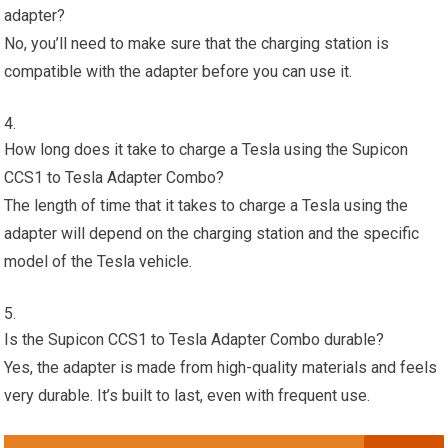
adapter?
No, you’ll need to make sure that the charging station is
compatible with the adapter before you can use it.
How long does it take to charge a Tesla using the Supicon
CCS1 to Tesla Adapter Combo?
The length of time that it takes to charge a Tesla using the
adapter will depend on the charging station and the specific
model of the Tesla vehicle.
Is the Supicon CCS1 to Tesla Adapter Combo durable?
Yes, the adapter is made from high-quality materials and feels
very durable. It’s built to last, even with frequent use.