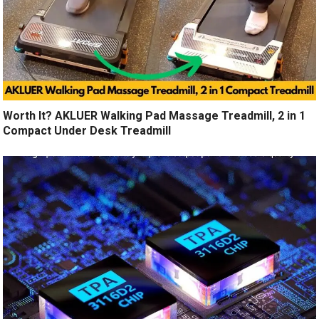
Worth It? AKLUER Walking Pad Massage Treadmill, 2 in 1
Compact Under Desk Treadmill