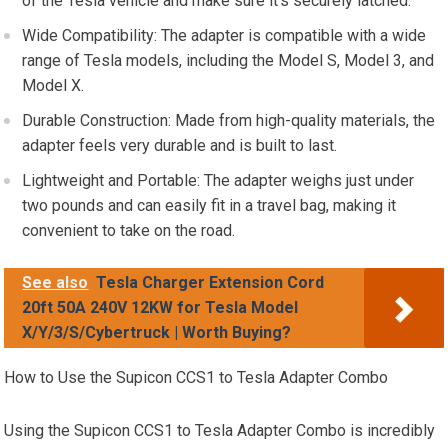
of the Tesla vehicle and make sure it’s securely latched.
Wide Compatibility: The adapter is compatible with a wide
range of Tesla models, including the Model S, Model 3, and
Model X.
Durable Construction: Made from high-quality materials, the
adapter feels very durable and is built to last.
Lightweight and Portable: The adapter weighs just under
two pounds and can easily fit in a travel bag, making it
convenient to take on the road.
See also
Tesla Charger Extension Cord
20ft 50A 240V 12KW for Tesla Model
X/Y/3/S/Cybertruck | Worth Buying?
How to Use the Supicon CCS1 to Tesla Adapter Combo
Using the Supicon CCS1 to Tesla Adapter Combo is incredibly