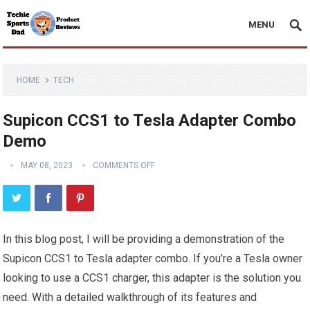
MENU
HOME
TECH
Supicon CCS1 to Tesla Adapter Combo
Demo
MAY 08, 2023
COMMENTS OFF
In this blog post, I will be providing a demonstration of the
Supicon CCS1 to Tesla adapter combo. If you’re a Tesla owner
looking to use a CCS1 charger, this adapter is the solution you
need. With a detailed walkthrough of its features and