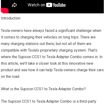
Introduction
Tesla owners have always faced a significant challenge when
it comes to charging their vehicles on long trips. There are
many charging stations out there, but not all of them are
compatible with Tesla’s proprietary charging system. That’s
where the Supicon CCS1 to Tesla Adapter Combo comes in. In
this article, we’ll take a closer look at this innovative new
product and see how it can help Tesla owners charge their cars
on the road.
What is the Supicon CCS1 to Tesla Adapter Combo?
The Supicon CCS1 to Tesla Adapter Combo is a third-party