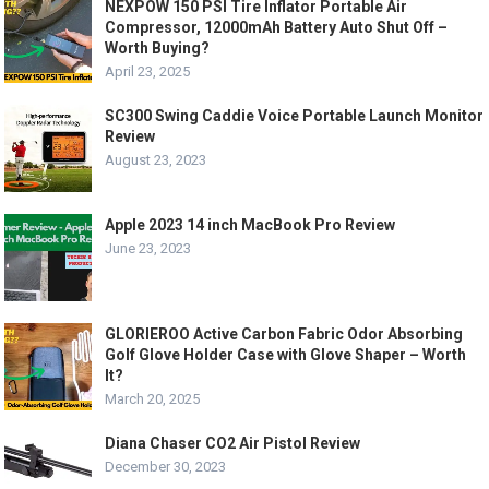
NEXPOW 150 PSI Tire Inflator Portable Air
Compressor, 12000mAh Battery Auto Shut Off –
Worth Buying?
April 23, 2025
SC300 Swing Caddie Voice Portable Launch Monitor
Review
August 23, 2023
Apple 2023 14 inch MacBook Pro Review
June 23, 2023
GLORIEROO Active Carbon Fabric Odor Absorbing
Golf Glove Holder Case with Glove Shaper – Worth
It?
March 20, 2025
Diana Chaser CO2 Air Pistol Review
December 30, 2023