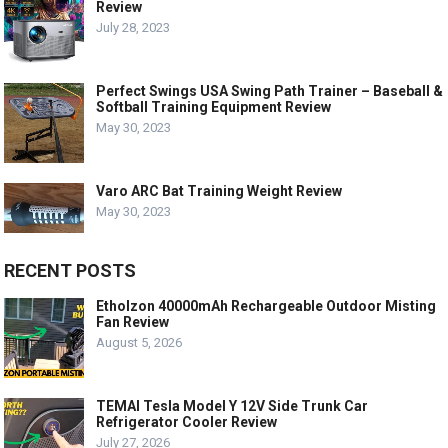
Review
July 28, 2023
Perfect Swings USA Swing Path Trainer – Baseball &
Softball Training Equipment Review
May 30, 2023
Varo ARC Bat Training Weight Review
May 30, 2023
RECENT POSTS
Etholzon 40000mAh Rechargeable Outdoor Misting
Fan Review
August 5, 2026
TEMAI Tesla Model Y 12V Side Trunk Car
Refrigerator Cooler Review
July 27, 2026