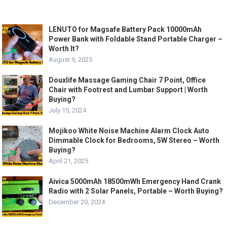
LENUTO for Magsafe Battery Pack 10000mAh
Power Bank with Foldable Stand Portable Charger –
Worth It?
August 9, 2025
Douxlife Massage Gaming Chair 7 Point, Office
Chair with Footrest and Lumbar Support | Worth
Buying?
July 15, 2024
Mojikoo White Noise Machine Alarm Clock Auto
Dimmable Clock for Bedrooms, 5W Stereo – Worth
Buying?
April 21, 2025
Aivica 5000mAh 18500mWh Emergency Hand Crank
Radio with 2 Solar Panels, Portable – Worth Buying?
December 20, 2024