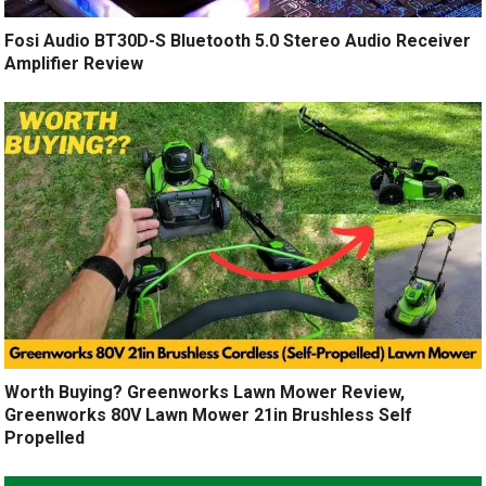
Fosi Audio BT30D-S Bluetooth 5.0 Stereo Audio Receiver
Amplifier Review
Worth Buying? Greenworks Lawn Mower Review,
Greenworks 80V Lawn Mower 21in Brushless Self
Propelled