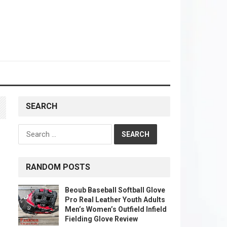
SEARCH
Search
for:
RANDOM POSTS
Beoub Baseball Softball Glove
Pro Real Leather Youth Adults
Men’s Women’s Outfield Infield
Fielding Glove Review