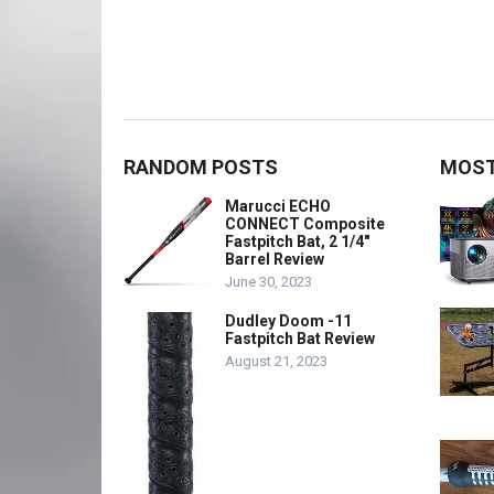
RANDOM POSTS
MOST
Marucci ECHO
CONNECT Composite
Fastpitch Bat, 2 1/4″
Barrel Review
June 30, 2023
Dudley Doom -11
Fastpitch Bat Review
August 21, 2023