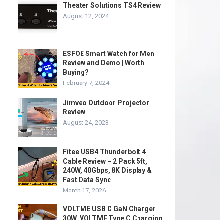
Theater Solutions TS4 Review
August 12, 2024
ESFOE Smart Watch for Men
Review and Demo | Worth
Buying?
February 7, 2024
Jimveo Outdoor Projector
Review
August 24, 2023
Fitee USB4 Thunderbolt 4
Cable Review – 2 Pack 5ft,
240W, 40Gbps, 8K Display &
Fast Data Sync
March 17, 2026
VOLTME USB C GaN Charger
30W, VOLTME Type C Charging