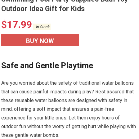
Outdoor Idea Gift for Kids
$
17.99
In Stock
BUY NOW
Safe and Gentle Playtime
Are you worried about the safety of traditional water balloons
that can cause painful impacts during play? Rest assured that
these reusable water balloons are designed with safety in
mind, offering a soft impact that ensures a pain-free
experience for your little ones. Let them enjoy hours of
outdoor fun without the worry of getting hurt while playing with
these gentle water bombs.