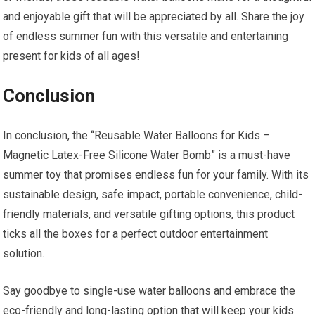
and enjoyable gift that will be appreciated by all. Share the joy
of endless summer fun with this versatile and entertaining
present for kids of all ages!
Conclusion
In conclusion, the “Reusable Water Balloons for Kids –
Magnetic Latex-Free Silicone Water Bomb” is a must-have
summer toy that promises endless fun for your family. With its
sustainable design, safe impact, portable convenience, child-
friendly materials, and versatile gifting options, this product
ticks all the boxes for a perfect outdoor entertainment
solution.
Say goodbye to single-use water balloons and embrace the
eco-friendly and long-lasting option that will keep your kids