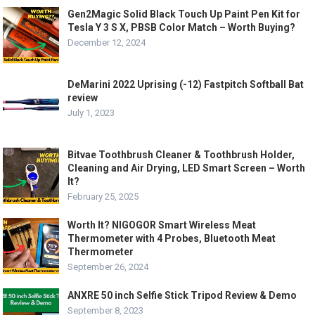
Gen2Magic Solid Black Touch Up Paint Pen Kit for
Tesla Y 3 S X, PBSB Color Match – Worth Buying?
December 12, 2024
DeMarini 2022 Uprising (-12) Fastpitch Softball Bat
review
July 1, 2023
Bitvae Toothbrush Cleaner & Toothbrush Holder,
Cleaning and Air Drying, LED Smart Screen – Worth
It?
February 25, 2025
Worth It? NIGOGOR Smart Wireless Meat
Thermometer with 4 Probes, Bluetooth Meat
Thermometer
September 26, 2024
ANXRE 50 inch Selfie Stick Tripod Review & Demo
September 8, 2023