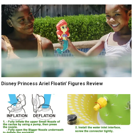
Disney Princess Ariel Floatin’ Figures Review