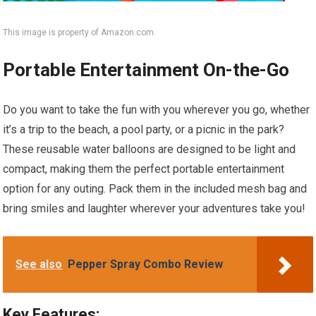
This image is property of Amazon.com.
Portable Entertainment On-the-Go
Do you want to take the fun with you wherever you go, whether
it’s a trip to the beach, a pool party, or a picnic in the park?
These reusable water balloons are designed to be light and
compact, making them the perfect portable entertainment
option for any outing. Pack them in the included mesh bag and
bring smiles and laughter wherever your adventures take you!
See also
Pepper Spray Combo Review
Key Features: