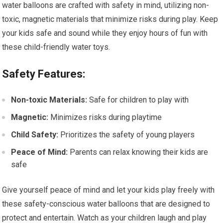
water balloons are crafted with safety in mind, utilizing non-
toxic, magnetic materials that minimize risks during play. Keep
your kids safe and sound while they enjoy hours of fun with
these child-friendly water toys.
Safety Features:
Non-toxic Materials:
Safe for children to play with
Magnetic:
Minimizes risks during playtime
Child Safety:
Prioritizes the safety of young players
Peace of Mind:
Parents can relax knowing their kids are
safe
Give yourself peace of mind and let your kids play freely with
these safety-conscious water balloons that are designed to
protect and entertain. Watch as your children laugh and play