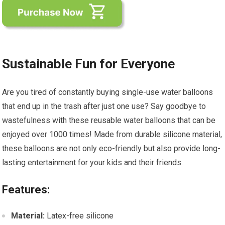
Sustainable Fun for Everyone
Are you tired of constantly buying single-use water balloons
that end up in the trash after just one use? Say goodbye to
wastefulness with these reusable water balloons that can be
enjoyed over 1000 times! Made from durable silicone material,
these balloons are not only eco-friendly but also provide long-
lasting entertainment for your kids and their friends.
Features:
Material:
Latex-free silicone