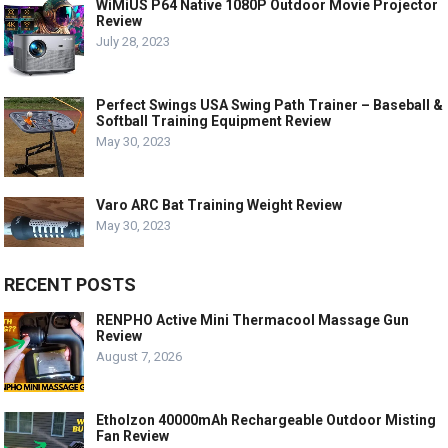
WiMiUS P64 Native 1080P Outdoor Movie Projector
Review
July 28, 2023
Perfect Swings USA Swing Path Trainer – Baseball &
Softball Training Equipment Review
May 30, 2023
Varo ARC Bat Training Weight Review
May 30, 2023
RECENT POSTS
RENPHO Active Mini Thermacool Massage Gun
Review
August 7, 2026
Etholzon 40000mAh Rechargeable Outdoor Misting
Fan Review