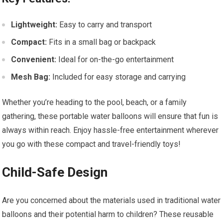
Lightweight:
Easy to carry and transport
Compact:
Fits in a small bag or backpack
Convenient:
Ideal for on-the-go entertainment
Mesh Bag:
Included for easy storage and carrying
Whether you’re heading to the pool, beach, or a family
gathering, these portable water balloons will ensure that fun is
always within reach. Enjoy hassle-free entertainment wherever
you go with these compact and travel-friendly toys!
Child-Safe Design
Are you concerned about the materials used in traditional water
balloons and their potential harm to children? These reusable