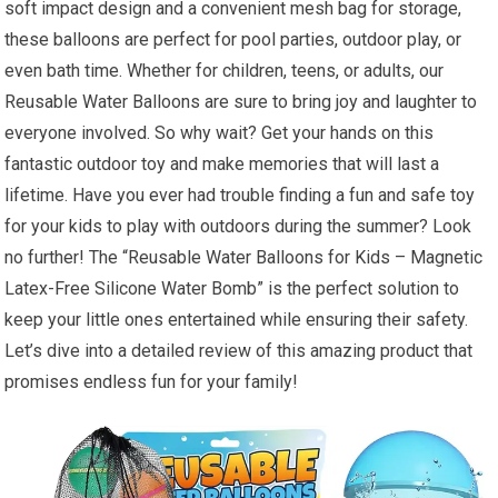
soft impact design and a convenient mesh bag for storage,
these balloons are perfect for pool parties, outdoor play, or
even bath time. Whether for children, teens, or adults, our
Reusable Water Balloons are sure to bring joy and laughter to
everyone involved. So why wait? Get your hands on this
fantastic outdoor toy and make memories that will last a
lifetime. Have you ever had trouble finding a fun and safe toy
for your kids to play with outdoors during the summer? Look
no further! The “Reusable Water Balloons for Kids – Magnetic
Latex-Free Silicone Water Bomb” is the perfect solution to
keep your little ones entertained while ensuring their safety.
Let’s dive into a detailed review of this amazing product that
promises endless fun for your family!