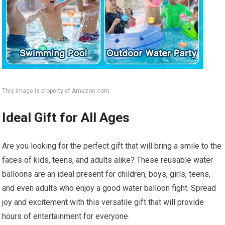
This image is property of Amazon.com.
Ideal Gift for All Ages
Are you looking for the perfect gift that will bring a smile to the
faces of kids, teens, and adults alike? These reusable water
balloons are an ideal present for children, boys, girls, teens,
and even adults who enjoy a good water balloon fight. Spread
joy and excitement with this versatile gift that will provide
hours of entertainment for everyone.