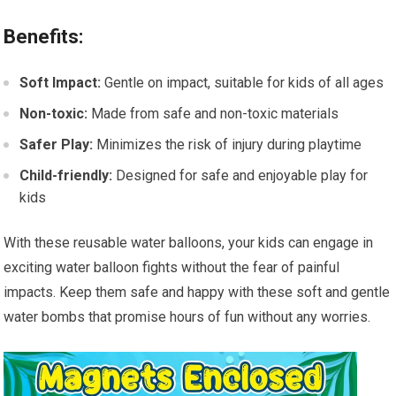
Benefits:
Soft Impact:
Gentle on impact, suitable for kids of all ages
Non-toxic:
Made from safe and non-toxic materials
Safer Play:
Minimizes the risk of injury during playtime
Child-friendly:
Designed for safe and enjoyable play for
kids
With these reusable water balloons, your kids can engage in
exciting water balloon fights without the fear of painful
impacts. Keep them safe and happy with these soft and gentle
water bombs that promise hours of fun without any worries.