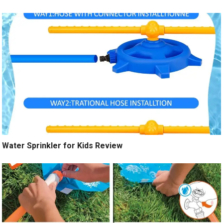
Water Sprinkler for Kids Review