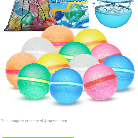
This image is property of Amazon.com.