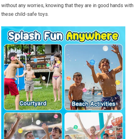
without any worries, knowing that they are in good hands with
these child-safe toys.