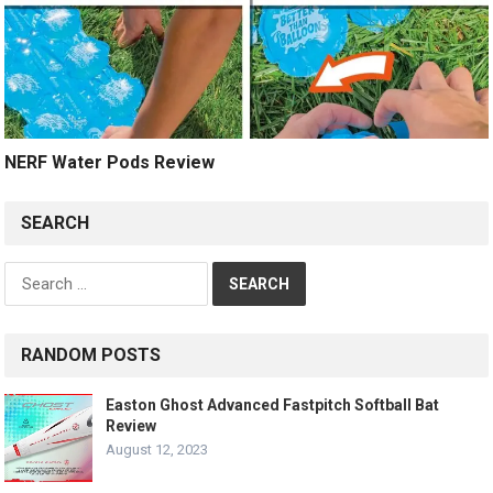
NERF Water Pods Review
SEARCH
Search
for:
RANDOM POSTS
Easton Ghost Advanced Fastpitch Softball Bat
Review
August 12, 2023