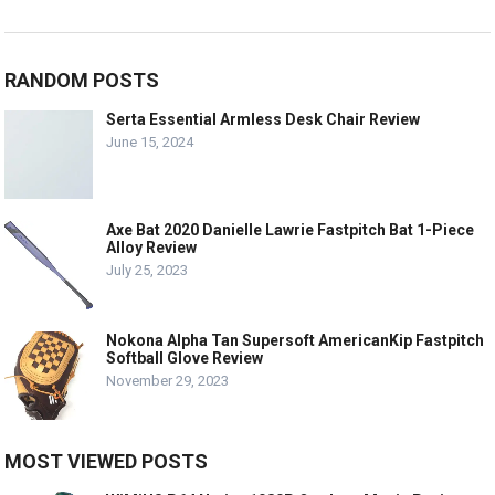
RANDOM POSTS
Serta Essential Armless Desk Chair Review
June 15, 2024
Axe Bat 2020 Danielle Lawrie Fastpitch Bat 1-Piece
Alloy Review
July 25, 2023
Nokona Alpha Tan Supersoft AmericanKip Fastpitch
Softball Glove Review
November 29, 2023
MOST VIEWED POSTS