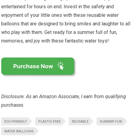
entertained for hours on end. Invest in the safety and
enjoyment of your little ones with these reusable water
balloons that are designed to bring smiles and laughter to all
who play with them. Get ready for a summer full of fun,
memories, and joy with these fantastic water toys!
Disclosure: As an Amazon Associate, I earn from qualifying
purchases.
ECO-FRIENDLY
PLASTIC-FREE
REUSABLE
SUMMER FUN
WATER BALLOONS