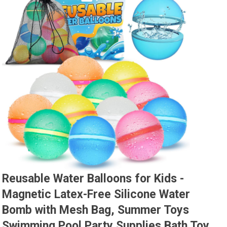
Reusable Water Balloons for Kids -
Magnetic Latex-Free Silicone Water
Bomb with Mesh Bag, Summer Toys
Swimming Pool Party Supplies Bath Toy