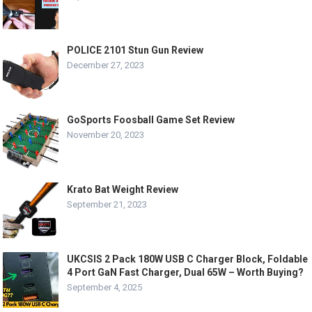
POLICE 2101 Stun Gun Review
December 27, 2023
GoSports Foosball Game Set Review
November 20, 2023
Krato Bat Weight Review
September 21, 2023
UKCSIS 2 Pack 180W USB C Charger Block, Foldable
4 Port GaN Fast Charger, Dual 65W – Worth Buying?
September 4, 2025