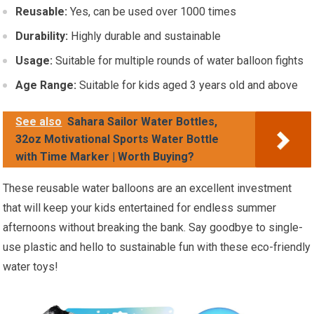
Reusable:
Yes, can be used over 1000 times
Durability:
Highly durable and sustainable
Usage:
Suitable for multiple rounds of water balloon fights
Age Range:
Suitable for kids aged 3 years old and above
See also
Sahara Sailor Water Bottles,
32oz Motivational Sports Water Bottle
with Time Marker | Worth Buying?
These reusable water balloons are an excellent investment
that will keep your kids entertained for endless summer
afternoons without breaking the bank. Say goodbye to single-
use plastic and hello to sustainable fun with these eco-friendly
water toys!