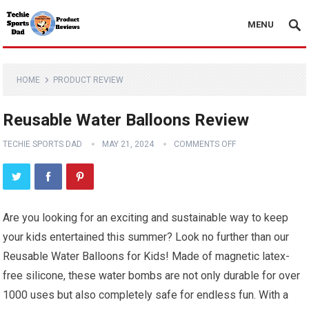
MENU
HOME
PRODUCT REVIEW
Reusable Water Balloons Review
TECHIE SPORTS DAD
MAY 21, 2024
COMMENTS OFF
Are you looking for an exciting and sustainable way to keep
your kids entertained this summer? Look no further than our
Reusable Water Balloons for Kids! Made of magnetic latex-
free silicone, these water bombs are not only durable for over
1000 uses but also completely safe for endless fun. With a