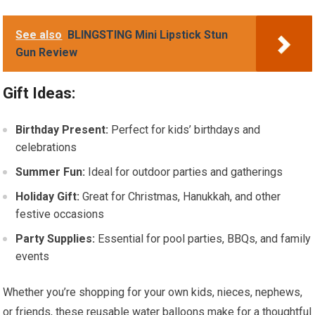
See also
BLINGSTING Mini Lipstick Stun
Gun Review
Gift Ideas:
Birthday Present:
Perfect for kids’ birthdays and
celebrations
Summer Fun:
Ideal for outdoor parties and gatherings
Holiday Gift:
Great for Christmas, Hanukkah, and other
festive occasions
Party Supplies:
Essential for pool parties, BBQs, and family
events
Whether you’re shopping for your own kids, nieces, nephews,
or friends, these reusable water balloons make for a thoughtful