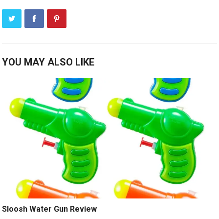
YOU MAY ALSO LIKE
Sloosh Water Gun Review