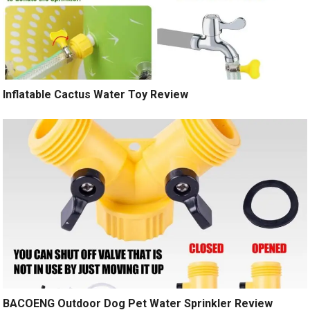
Inflatable Cactus Water Toy Review
BACOENG Outdoor Dog Pet Water Sprinkler Review