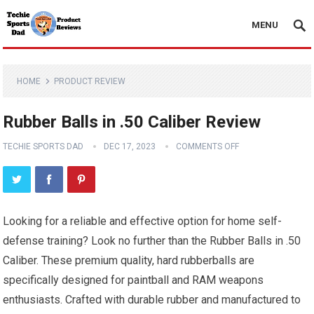
MENU
HOME
PRODUCT REVIEW
Rubber Balls in .50 Caliber Review
TECHIE SPORTS DAD
DEC 17, 2023
COMMENTS OFF
Looking for a reliable and effective option for home self-
defense training? Look no further than the Rubber Balls in .50
Caliber. These premium quality, hard rubberballs are
specifically designed for paintball and RAM weapons
enthusiasts. Crafted with durable rubber and manufactured to