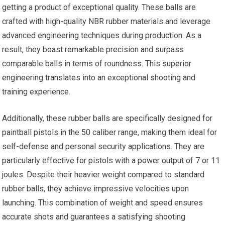
getting a product of exceptional quality. These balls are
crafted with high-quality NBR rubber materials and leverage
advanced engineering techniques during production. As a
result, they boast remarkable precision and surpass
comparable balls in terms of roundness. This superior
engineering translates into an exceptional shooting and
training experience.
Additionally, these rubber balls are specifically designed for
paintball pistols in the 50 caliber range, making them ideal for
self-defense and personal security applications. They are
particularly effective for pistols with a power output of 7 or 11
joules. Despite their heavier weight compared to standard
rubber balls, they achieve impressive velocities upon
launching. This combination of weight and speed ensures
accurate shots and guarantees a satisfying shooting