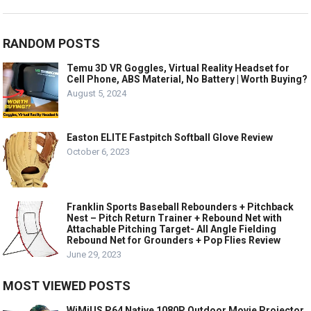
RANDOM POSTS
Temu 3D VR Goggles, Virtual Reality Headset for
Cell Phone, ABS Material, No Battery | Worth Buying?
August 5, 2024
Easton ELITE Fastpitch Softball Glove Review
October 6, 2023
Franklin Sports Baseball Rebounders + Pitchback
Nest – Pitch Return Trainer + Rebound Net with
Attachable Pitching Target- All Angle Fielding
Rebound Net for Grounders + Pop Flies Review
June 29, 2023
MOST VIEWED POSTS
WiMiUS P64 Native 1080P Outdoor Movie Projector