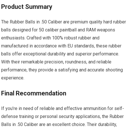
Product Summary
The Rubber Balls in .50 Caliber are premium quality hard rubber
balls designed for 50 caliber paintball and RAM weapons
enthusiasts. Crafted with 100% robust rubber and
manufactured in accordance with EU standards, these rubber
balls offer exceptional durability and superior performance.
With their remarkable precision, roundness, and reliable
performance, they provide a satisfying and accurate shooting
experience.
Final Recommendation
If you’re in need of reliable and effective ammunition for self-
defense training or personal security applications, the Rubber
Balls in .50 Caliber are an excellent choice. Their durability,