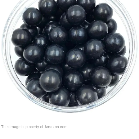
This image is property of Amazon.com.