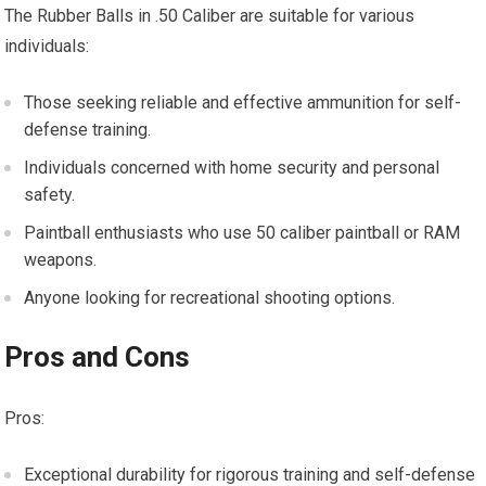
The Rubber Balls in .50 Caliber are suitable for various
individuals:
Those seeking reliable and effective ammunition for self-
defense training.
Individuals concerned with home security and personal
safety.
Paintball enthusiasts who use 50 caliber paintball or RAM
weapons.
Anyone looking for recreational shooting options.
Pros and Cons
Pros:
Exceptional durability for rigorous training and self-defense