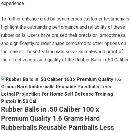
experience.
To further enhance credibility, numerous customer testimonials
highlight the outstanding performance and reliability of these
rubber balls. Users have praised their precision, smoothness,
and significantly rounder shape compared to other options on
the market. These testimonials serve as real-world proof of
the effectiveness and quality of the Rubber Balls in .50 Caliber.
Rubber Balls in .50 Caliber 100 x
Premium Quality 1.6 Grams Hard
Rubberballs Reusable Paintballs Less