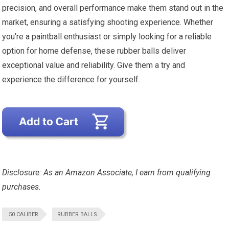
precision, and overall performance make them stand out in the
market, ensuring a satisfying shooting experience. Whether
you’re a paintball enthusiast or simply looking for a reliable
option for home defense, these rubber balls deliver
exceptional value and reliability. Give them a try and
experience the difference for yourself.
Disclosure: As an Amazon Associate, I earn from qualifying
purchases.
.50 CALIBER
RUBBER BALLS