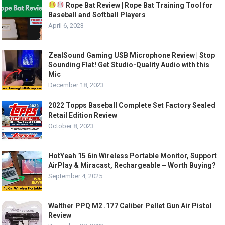
Rope Bat Review | Rope Bat Training Tool for
Baseball and Softball Players
April 6, 2023
ZealSound Gaming USB Microphone Review | Stop
Sounding Flat! Get Studio-Quality Audio with this
Mic
December 18, 2023
2022 Topps Baseball Complete Set Factory Sealed
Retail Edition Review
October 8, 2023
HotYeah 15 6in Wireless Portable Monitor, Support
AirPlay & Miracast, Rechargeable – Worth Buying?
September 4, 2025
Walther PPQ M2 .177 Caliber Pellet Gun Air Pistol
Review