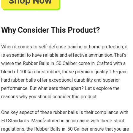
Why Consider This Product?
When it comes to self-defense training or home protection, it
is essential to have reliable and effective ammunition. That’s
where the Rubber Balls in .50 Caliber come in. Crafted with a
blend of 100% robust rubber, these premium quality 1.6-gram
hard rubber balls offer exceptional durability and superior
performance. But what sets them apart? Let’s explore the
reasons why you should consider this product.
One key aspect of these rubber balls is their compliance with
EU Standards. Manufactured in accordance with these strict
regulations, the Rubber Balls in .50 Caliber ensure that you are