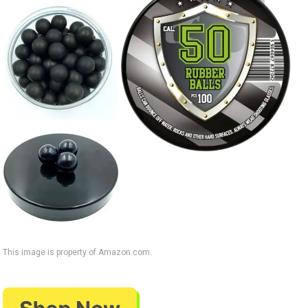
This image is property of Amazon.com.