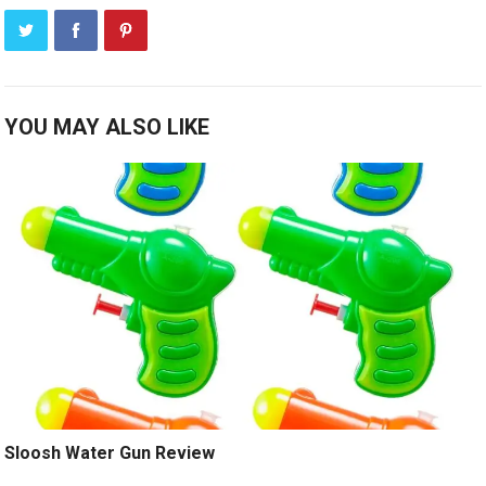
YOU MAY ALSO LIKE
Sloosh Water Gun Review