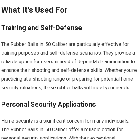
What It’s Used For
Training and Self-Defense
The Rubber Balls in .50 Caliber are particularly effective for
training purposes and self-defense scenarios. They provide a
reliable option for users in need of dependable ammunition to
enhance their shooting and self-defense skills. Whether you’re
practicing at a shooting range or preparing for potential home
security situations, these rubber balls will meet your needs.
Personal Security Applications
Home security is a significant concern for many individuals.
The Rubber Balls in .50 Caliber offer a reliable option for
personal security applications. With their exceptional