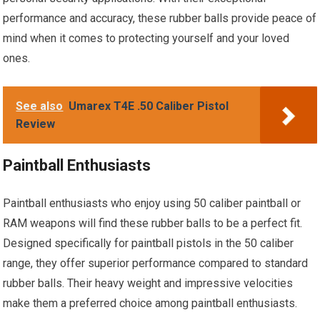
performance and accuracy, these rubber balls provide peace of
mind when it comes to protecting yourself and your loved
ones.
See also
Umarex T4E .50 Caliber Pistol
Review
Paintball Enthusiasts
Paintball enthusiasts who enjoy using 50 caliber paintball or
RAM weapons will find these rubber balls to be a perfect fit.
Designed specifically for paintball pistols in the 50 caliber
range, they offer superior performance compared to standard
rubber balls. Their heavy weight and impressive velocities
make them a preferred choice among paintball enthusiasts.