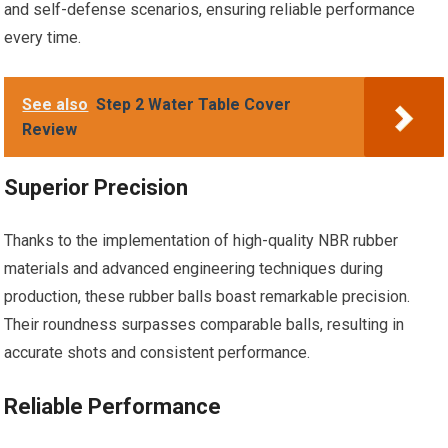
and self-defense scenarios, ensuring reliable performance
every time.
See also
Step 2 Water Table Cover
Review
Superior Precision
Thanks to the implementation of high-quality NBR rubber
materials and advanced engineering techniques during
production, these rubber balls boast remarkable precision.
Their roundness surpasses comparable balls, resulting in
accurate shots and consistent performance.
Reliable Performance