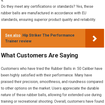
Do they meet any certifications or standards? Yes, these
rubber balls are manufactured in accordance with EU
standards, ensuring superior product quality and reliability.
See also
Hip Striker The Performance
Trainer review
What Customers Are Saying
Customers who have tried the Rubber Balls in .50 Caliber have
been highly satisfied with their performance. Many have
praised their precision, smoothness, and roundness compared
to other options on the market. Users appreciate the durable
nature of these rubber balls, allowing for extended use during
training or recreational shooting. Overall, customers have found