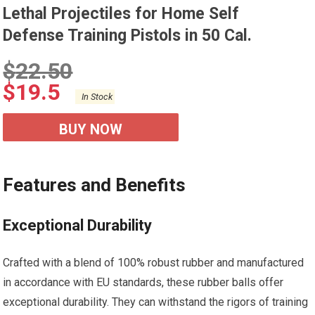
Lethal Projectiles for Home Self
Defense Training Pistols in 50 Cal.
$
22.50
$
19.5
In Stock
BUY NOW
Features and Benefits
Exceptional Durability
Crafted with a blend of 100% robust rubber and manufactured
in accordance with EU standards, these rubber balls offer
exceptional durability. They can withstand the rigors of training