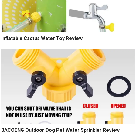
Inflatable Cactus Water Toy Review
BACOENG Outdoor Dog Pet Water Sprinkler Review