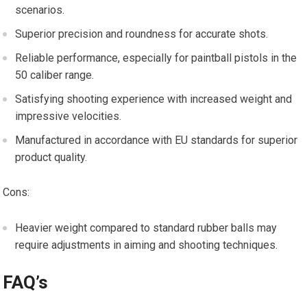
scenarios.
Superior precision and roundness for accurate shots.
Reliable performance, especially for paintball pistols in the
50 caliber range.
Satisfying shooting experience with increased weight and
impressive velocities.
Manufactured in accordance with EU standards for superior
product quality.
Cons:
Heavier weight compared to standard rubber balls may
require adjustments in aiming and shooting techniques.
FAQ’s