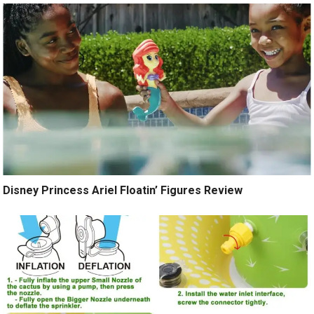
Disney Princess Ariel Floatin’ Figures Review