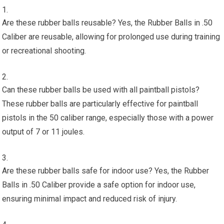
Are these rubber balls reusable? Yes, the Rubber Balls in .50
Caliber are reusable, allowing for prolonged use during training
or recreational shooting.
Can these rubber balls be used with all paintball pistols?
These rubber balls are particularly effective for paintball
pistols in the 50 caliber range, especially those with a power
output of 7 or 11 joules.
Are these rubber balls safe for indoor use? Yes, the Rubber
Balls in .50 Caliber provide a safe option for indoor use,
ensuring minimal impact and reduced risk of injury.