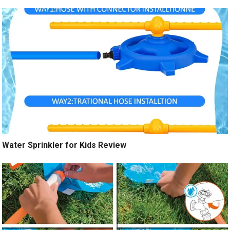
Water Sprinkler for Kids Review