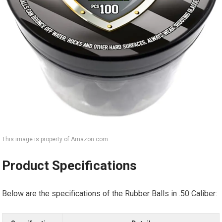
This image is property of Amazon.com.
Product Specifications
Below are the specifications of the Rubber Balls in .50 Caliber: