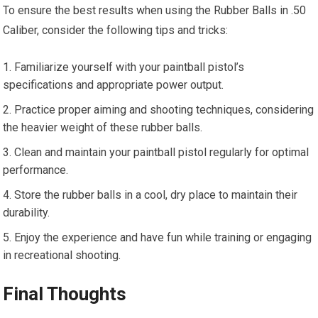
To ensure the best results when using the Rubber Balls in .50
Caliber, consider the following tips and tricks:
Familiarize yourself with your paintball pistol’s
specifications and appropriate power output.
Practice proper aiming and shooting techniques, considering
the heavier weight of these rubber balls.
Clean and maintain your paintball pistol regularly for optimal
performance.
Store the rubber balls in a cool, dry place to maintain their
durability.
Enjoy the experience and have fun while training or engaging
in recreational shooting.
Final Thoughts