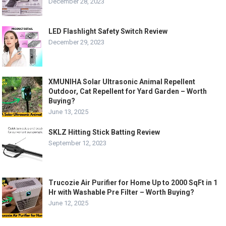
December 28, 2023
LED Flashlight Safety Switch Review
December 29, 2023
XMUNIHA Solar Ultrasonic Animal Repellent
Outdoor, Cat Repellent for Yard Garden – Worth
Buying?
June 13, 2025
SKLZ Hitting Stick Batting Review
September 12, 2023
Trucozie Air Purifier for Home Up to 2000 SqFt in 1
Hr with Washable Pre Filter – Worth Buying?
June 12, 2025