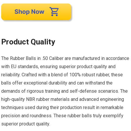
Product Quality
The Rubber Balls in .50 Caliber are manufactured in accordance
with EU standards, ensuring superior product quality and
reliability. Crafted with a blend of 100% robust rubber, these
balls offer exceptional durability and can withstand the
demands of rigorous training and self-defense scenarios. The
high-quality NBR rubber materials and advanced engineering
techniques used during their production result in remarkable
precision and roundness. These rubber balls truly exemplify
superior product quality.