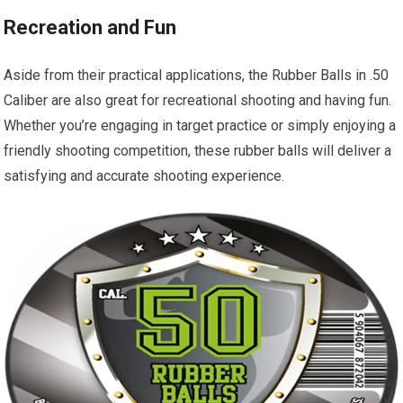
Recreation and Fun
Aside from their practical applications, the Rubber Balls in .50
Caliber are also great for recreational shooting and having fun.
Whether you’re engaging in target practice or simply enjoying a
friendly shooting competition, these rubber balls will deliver a
satisfying and accurate shooting experience.