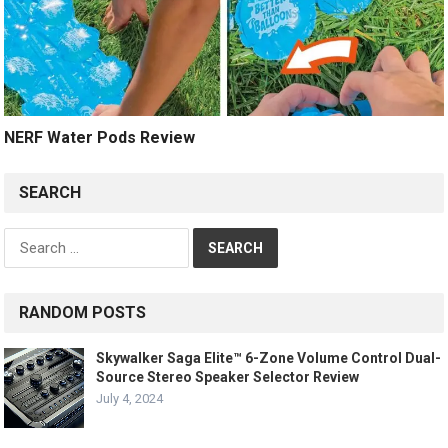
NERF Water Pods Review
SEARCH
Search
for:
RANDOM POSTS
Skywalker Saga Elite™ 6-Zone Volume Control Dual-
Source Stereo Speaker Selector Review
July 4, 2024