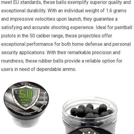
meet EU standards, these balls exemplify superior quality and
exceptional durability. With an individual weight of 1.6 grams
and impressive velocities upon launch, they guarantee a
satisfying and accurate shooting experience. Ideal for paintball
pistols in the 50 caliber range, these projectiles offer
exceptional performance for both home defense and personal
security applications. With their remarkable precision and
roundness, these rubber balls provide a reliable option for
users in need of dependable ammo.