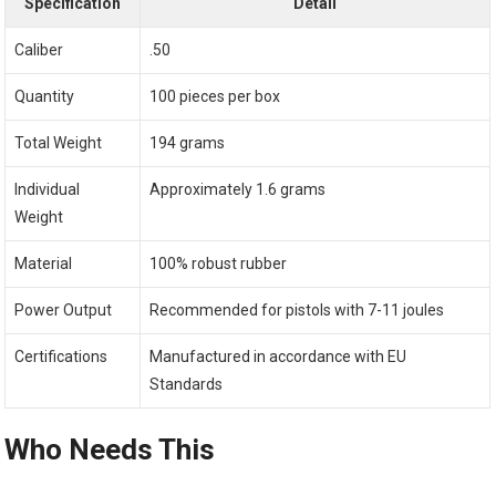
Specification
Detail
Caliber
.50
Quantity
100 pieces per box
Total Weight
194 grams
Individual
Approximately 1.6 grams
Weight
Material
100% robust rubber
Power Output
Recommended for pistols with 7-11 joules
Certifications
Manufactured in accordance with EU
Standards
Who Needs This