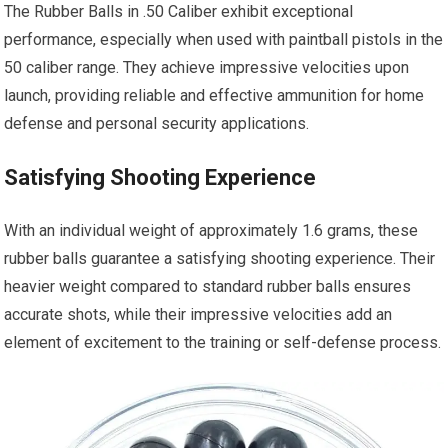
The Rubber Balls in .50 Caliber exhibit exceptional
performance, especially when used with paintball pistols in the
50 caliber range. They achieve impressive velocities upon
launch, providing reliable and effective ammunition for home
defense and personal security applications.
Satisfying Shooting Experience
With an individual weight of approximately 1.6 grams, these
rubber balls guarantee a satisfying shooting experience. Their
heavier weight compared to standard rubber balls ensures
accurate shots, while their impressive velocities add an
element of excitement to the training or self-defense process.