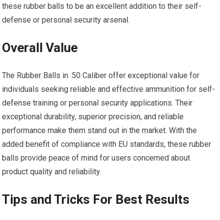
these rubber balls to be an excellent addition to their self-
defense or personal security arsenal.
Overall Value
The Rubber Balls in .50 Caliber offer exceptional value for
individuals seeking reliable and effective ammunition for self-
defense training or personal security applications. Their
exceptional durability, superior precision, and reliable
performance make them stand out in the market. With the
added benefit of compliance with EU standards, these rubber
balls provide peace of mind for users concerned about
product quality and reliability.
Tips and Tricks For Best Results