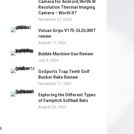
Camera for Android,96×96 IR
Resolution Thermal Imaging
Camera – Worth It?
November 21, 2024
Vulcan Grips V175-GLDLIMIT
review
August 17, 2023
Bubble Machine Gun Review
July 9, 2024
GoSports Trap Teeth Golf
Bunker Rake Review
November 17, 2023
Exploring the Different Types
of Fastpitch Softball Bats
August 20, 2023
a