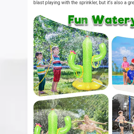
blast playing with the sprinkler, but it’s also a