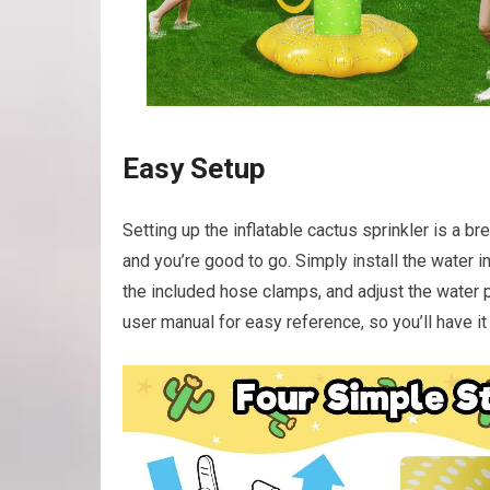
Easy Setup
Setting up the inflatable cactus sprinkler is a bre
and you’re good to go. Simply install the water i
the included hose clamps, and adjust the water 
user manual for easy reference, so you’ll have it