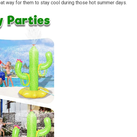
 great way for them to stay cool during those hot summer days.