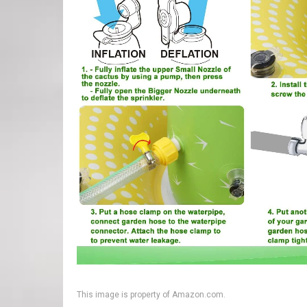
This image is property of Amazon.com.