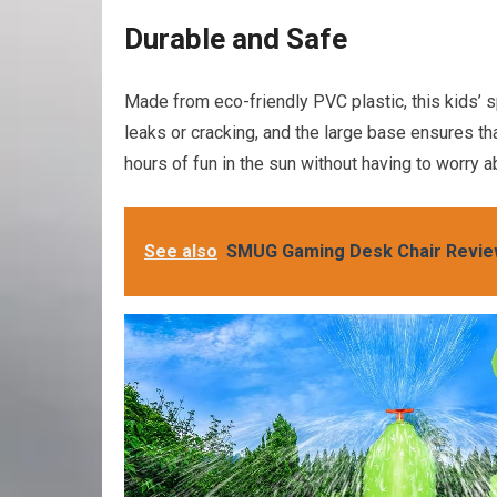
Durable and Safe
Made from eco-friendly PVC plastic, this kids’ sp
leaks or cracking, and the large base ensures that
hours of fun in the sun without having to worry a
See also
SMUG Gaming Desk Chair Revi