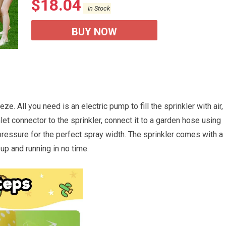
$
18.04
In Stock
BUY NOW
eze. All you need is an electric pump to fill the sprinkler with air,
nlet connector to the sprinkler, connect it to a garden hose using
pressure for the perfect spray width. The sprinkler comes with a
 up and running in no time.