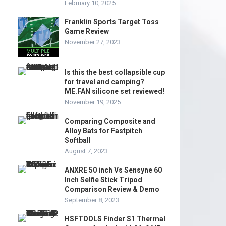
February 10, 2025
Franklin Sports Target Toss
Game Review
November 27, 2023
Is this the best collapsible cup
for travel and camping?
ME.FAN silicone set reviewed!
November 19, 2025
Comparing Composite and
Alloy Bats for Fastpitch
Softball
August 7, 2023
ANXRE 50 inch Vs Sensyne 60
Inch Selfie Stick Tripod
Comparison Review & Demo
September 8, 2023
HSFTOOLS Finder S1 Thermal