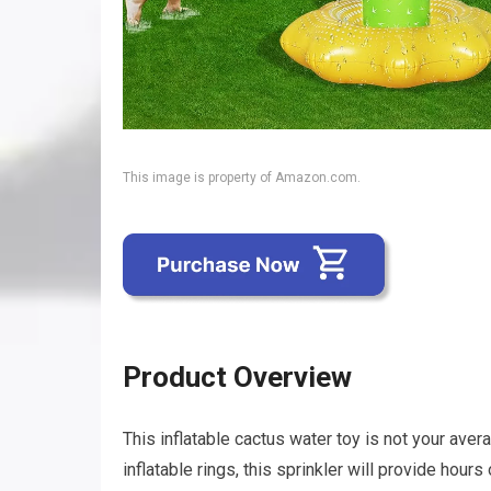
This image is property of Amazon.com.
Product Overview
This inflatable cactus water toy is not your avera
inflatable rings, this sprinkler will provide hours