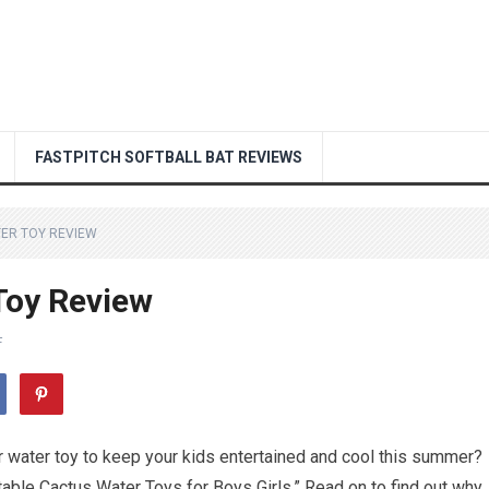
FASTPITCH SOFTBALL BAT REVIEWS
TER TOY REVIEW
Toy Review
F
 water toy to keep your kids entertained and cool this summer?
latable Cactus Water Toys for Boys Girls.” Read on to find out why