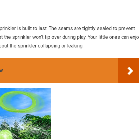
rinkler is built to last. The seams are tightly sealed to prevent
 the sprinkler won’t tip over during play. Your little ones can enj
bout the sprinkler collapsing or leaking.
ew