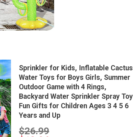
Sprinkler for Kids, Inflatable Cactus
Water Toys for Boys Girls, Summer
Outdoor Game with 4 Rings,
Backyard Water Sprinkler Spray Toy
Fun Gifts for Children Ages 3 4 5 6
Years and Up
$
26.99