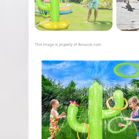
This image is property of Amazon.com.