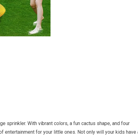
ge sprinkler. With vibrant colors, a fun cactus shape, and four
 of entertainment for your little ones. Not only will your kids have 