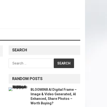
SEARCH
Search
for:
RANDOM POSTS
BLOOMIN8 AI Digital Frame –
Image & Video Generated, AI
Enhanced, Share Photos –
Worth Buying?