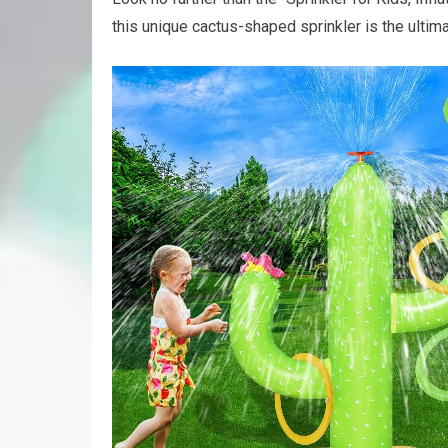
this unique cactus-shaped sprinkler is the ulti