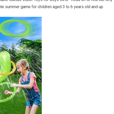
mate summer game for children aged 3 to 6 years old and up.