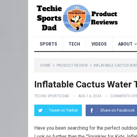
SPORTS
TECH
VIDEOS
ABOUT
HOME
PRODUCT REVIEW
INFLATABLE CACTUS WA
Inflatable Cactus Water 
TECHIE SPORTS DAD
AUG 14, 2024
COMMENTS OF
Tweet on Twitter
Share on Facebook
Have you been searching for the perfect outdoor
Look no further than the “Sprinkler for Kids, Inf