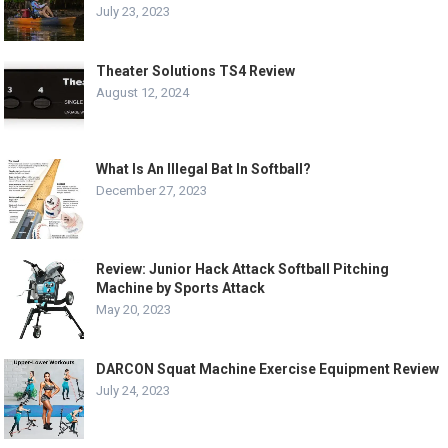
July 23, 2023
Theater Solutions TS4 Review
August 12, 2024
What Is An Illegal Bat In Softball?
December 27, 2023
Review: Junior Hack Attack Softball Pitching
Machine by Sports Attack
May 20, 2023
DARCON Squat Machine Exercise Equipment Review
July 24, 2023