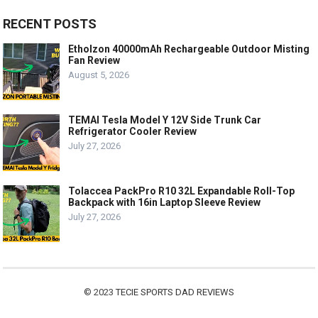
RECENT POSTS
Etholzon 40000mAh Rechargeable Outdoor Misting
Fan Review
August 5, 2026
TEMAI Tesla Model Y 12V Side Trunk Car
Refrigerator Cooler Review
July 27, 2026
Tolaccea PackPro R10 32L Expandable Roll-Top
Backpack with 16in Laptop Sleeve Review
July 27, 2026
© 2023
TECIE SPORTS DAD REVIEWS