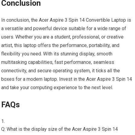
Conclusion
In conclusion, the Acer Aspire 3 Spin 14 Convertible Laptop is
a versatile and powerful device suitable for a wide range of
users. Whether you are a student, professional, or creative
artist, this laptop offers the performance, portability, and
flexibility you need. With its stunning display, smooth
multitasking capabilities, fast performance, seamless
connectivity, and secure operating system, it ticks all the
boxes for a modern laptop. Invest in the Acer Aspire 3 Spin 14
and take your computing experience to the next level.
FAQs
Q: What is the display size of the Acer Aspire 3 Spin 14