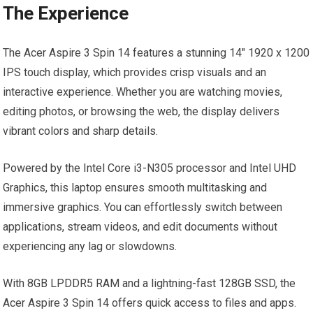
The Experience
The Acer Aspire 3 Spin 14 features a stunning 14″ 1920 x 1200
IPS touch display, which provides crisp visuals and an
interactive experience. Whether you are watching movies,
editing photos, or browsing the web, the display delivers
vibrant colors and sharp details.
Powered by the Intel Core i3-N305 processor and Intel UHD
Graphics, this laptop ensures smooth multitasking and
immersive graphics. You can effortlessly switch between
applications, stream videos, and edit documents without
experiencing any lag or slowdowns.
With 8GB LPDDR5 RAM and a lightning-fast 128GB SSD, the
Acer Aspire 3 Spin 14 offers quick access to files and apps.