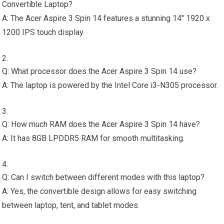
Convertible Laptop?
A: The Acer Aspire 3 Spin 14 features a stunning 14″ 1920 x
1200 IPS touch display.
Q: What processor does the Acer Aspire 3 Spin 14 use?
A: The laptop is powered by the Intel Core i3-N305 processor.
Q: How much RAM does the Acer Aspire 3 Spin 14 have?
A: It has 8GB LPDDR5 RAM for smooth multitasking.
Q: Can I switch between different modes with this laptop?
A: Yes, the convertible design allows for easy switching
between laptop, tent, and tablet modes.