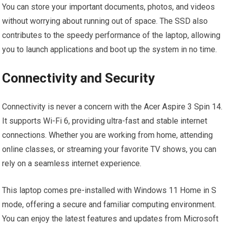
You can store your important documents, photos, and videos
without worrying about running out of space. The SSD also
contributes to the speedy performance of the laptop, allowing
you to launch applications and boot up the system in no time.
Connectivity and Security
Connectivity is never a concern with the Acer Aspire 3 Spin 14.
It supports Wi-Fi 6, providing ultra-fast and stable internet
connections. Whether you are working from home, attending
online classes, or streaming your favorite TV shows, you can
rely on a seamless internet experience.
This laptop comes pre-installed with Windows 11 Home in S
mode, offering a secure and familiar computing environment.
You can enjoy the latest features and updates from Microsoft