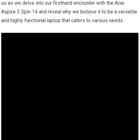
us as we delve into our firsthand encounter with the Acer
Aspire 3 Spin 14 and reveal why we believe it to be a versatile
and highly functional laptop that caters to various needs.