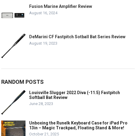
Fusion Marine Amplifier Review
August 16, 2024
DeMarini CF Fastpitch Sotball Bat Series Review
August 19, 2023
RANDOM POSTS
Louisville Slugger 2022 Diva (-11.5) Fastpitch
Softball Bat Review
June 28, 2023
Unboxing the Runelk Keyboard Case for iPad Pro
13in – Magic Trackpad, Floating Stand & More!
October 21, 2025