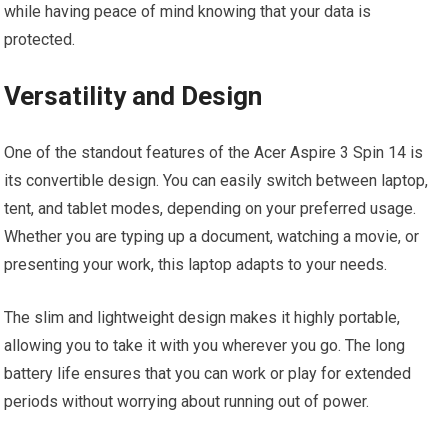
while having peace of mind knowing that your data is
protected.
Versatility and Design
One of the standout features of the Acer Aspire 3 Spin 14 is
its convertible design. You can easily switch between laptop,
tent, and tablet modes, depending on your preferred usage.
Whether you are typing up a document, watching a movie, or
presenting your work, this laptop adapts to your needs.
The slim and lightweight design makes it highly portable,
allowing you to take it with you wherever you go. The long
battery life ensures that you can work or play for extended
periods without worrying about running out of power.