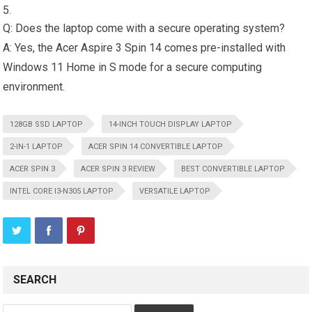
Q: Does the laptop come with a secure operating system?
A: Yes, the Acer Aspire 3 Spin 14 comes pre-installed with
Windows 11 Home in S mode for a secure computing
environment.
128GB SSD LAPTOP
14-INCH TOUCH DISPLAY LAPTOP
2-IN-1 LAPTOP
ACER SPIN 14 CONVERTIBLE LAPTOP
ACER SPIN 3
ACER SPIN 3 REVIEW
BEST CONVERTIBLE LAPTOP
INTEL CORE I3-N305 LAPTOP
VERSATILE LAPTOP
SEARCH
Search