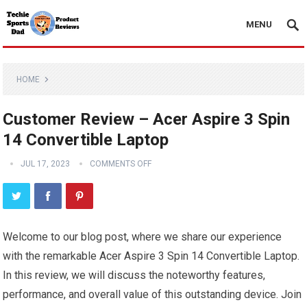
MENU
HOME
Customer Review – Acer Aspire 3 Spin
14 Convertible Laptop
JUL 17, 2023
COMMENTS OFF
Welcome to our blog post, where we share our experience
with the remarkable Acer Aspire 3 Spin 14 Convertible Laptop.
In this review, we will discuss the noteworthy features,
performance, and overall value of this outstanding device. Join