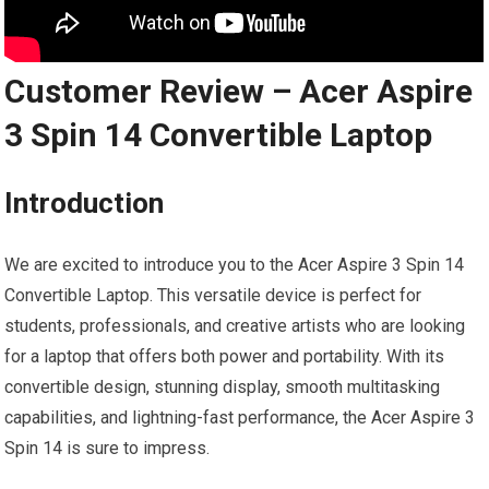
Customer Review – Acer Aspire
3 Spin 14 Convertible Laptop
Introduction
We are excited to introduce you to the Acer Aspire 3 Spin 14
Convertible Laptop. This versatile device is perfect for
students, professionals, and creative artists who are looking
for a laptop that offers both power and portability. With its
convertible design, stunning display, smooth multitasking
capabilities, and lightning-fast performance, the Acer Aspire 3
Spin 14 is sure to impress.