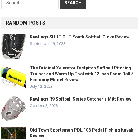
for:
RANDOM POSTS
Rawlings SHUT OUT Youth Softball Glove Review
September 19, 2023
The Original Xelerator Fastpitch Softball Pitching
Trainer and Warm Up Tool with 12 Inch Foam Ball â
Economy Model Review
July 12, 2023
Rawlings R9 Softball Series Catcher’s Mitt Review
October 3, 2023
Old Town Sportsman PDL 106 Pedal Fishing Kayak
Review