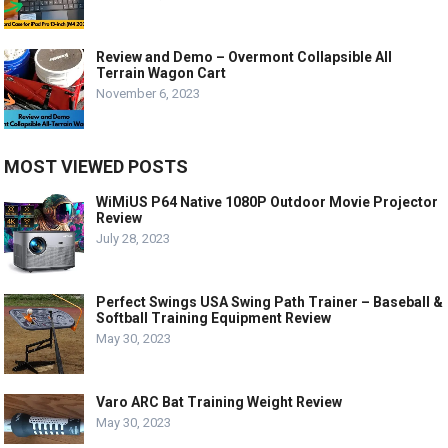
Review and Demo – Overmont Collapsible All
Terrain Wagon Cart
November 6, 2023
MOST VIEWED POSTS
WiMiUS P64 Native 1080P Outdoor Movie Projector
Review
July 28, 2023
Perfect Swings USA Swing Path Trainer – Baseball &
Softball Training Equipment Review
May 30, 2023
Varo ARC Bat Training Weight Review
May 30, 2023