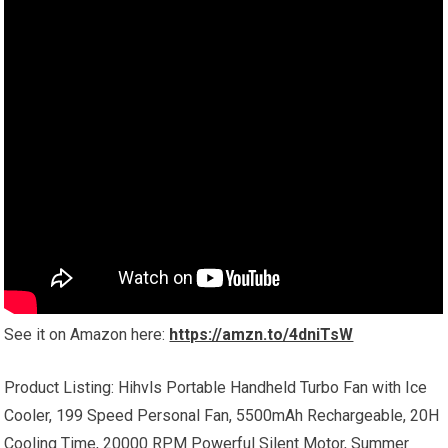
See it on Amazon here:
https://amzn.to/4dniTsW
Product Listing: Hihvls Portable Handheld Turbo Fan with Ice
Cooler, 199 Speed Personal Fan, 5500mAh Rechargeable, 20H
Cooling Time, 20000 RPM Powerful Silent Motor, Summer