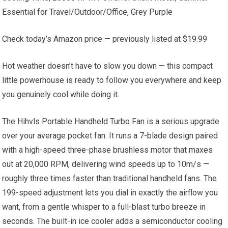
Essential for Travel/Outdoor/Office, Grey Purple
Check today’s Amazon price — previously listed at $19.99
Hot weather doesn’t have to slow you down — this compact
little powerhouse is ready to follow you everywhere and keep
you genuinely cool while doing it.
The Hihvls Portable Handheld Turbo Fan is a serious upgrade
over your average pocket fan. It runs a 7-blade design paired
with a high-speed three-phase brushless motor that maxes
out at 20,000 RPM, delivering wind speeds up to 10m/s —
roughly three times faster than traditional handheld fans. The
199-speed adjustment lets you dial in exactly the airflow you
want, from a gentle whisper to a full-blast turbo breeze in
seconds. The built-in ice cooler adds a semiconductor cooling