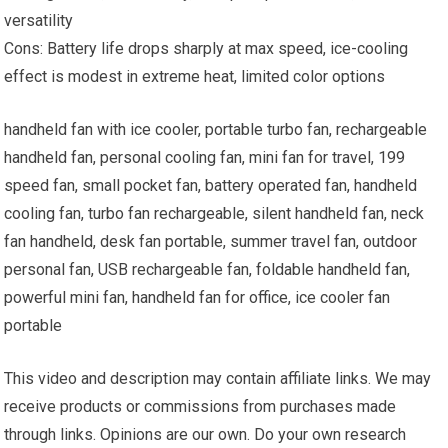
versatility
Cons: Battery life drops sharply at max speed, ice-cooling
effect is modest in extreme heat, limited color options
handheld fan with ice cooler, portable turbo fan, rechargeable
handheld fan, personal cooling fan, mini fan for travel, 199
speed fan, small pocket fan, battery operated fan, handheld
cooling fan, turbo fan rechargeable, silent handheld fan, neck
fan handheld, desk fan portable, summer travel fan, outdoor
personal fan, USB rechargeable fan, foldable handheld fan,
powerful mini fan, handheld fan for office, ice cooler fan
portable
This video and description may contain affiliate links. We may
receive products or commissions from purchases made
through links. Opinions are our own. Do your own research