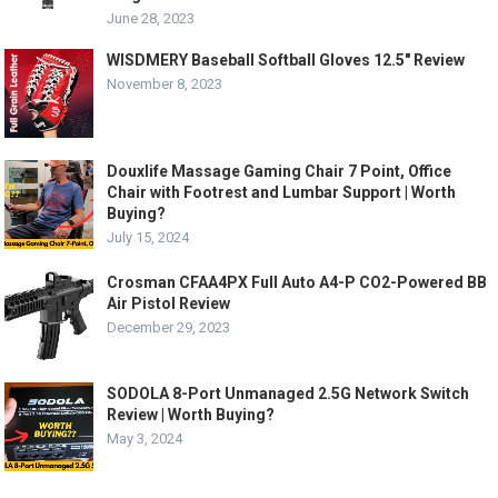
June 28, 2023
WISDMERY Baseball Softball Gloves 12.5″ Review
November 8, 2023
Douxlife Massage Gaming Chair 7 Point, Office
Chair with Footrest and Lumbar Support | Worth
Buying?
July 15, 2024
Crosman CFAA4PX Full Auto A4-P CO2-Powered BB
Air Pistol Review
December 29, 2023
SODOLA 8-Port Unmanaged 2.5G Network Switch
Review | Worth Buying?
May 3, 2024