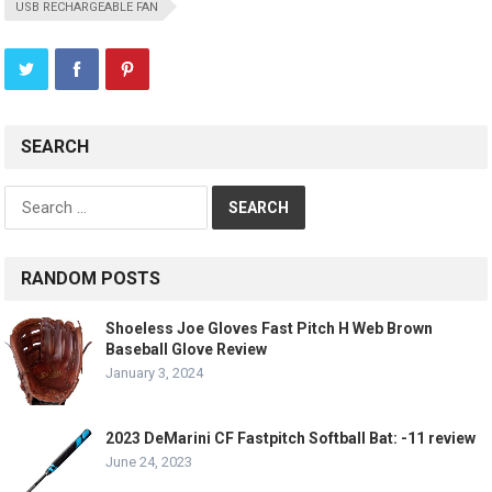
USB RECHARGEABLE FAN
SEARCH
Search
for:
RANDOM POSTS
Shoeless Joe Gloves Fast Pitch H Web Brown
Baseball Glove Review
January 3, 2024
2023 DeMarini CF Fastpitch Softball Bat: -11 review
June 24, 2023