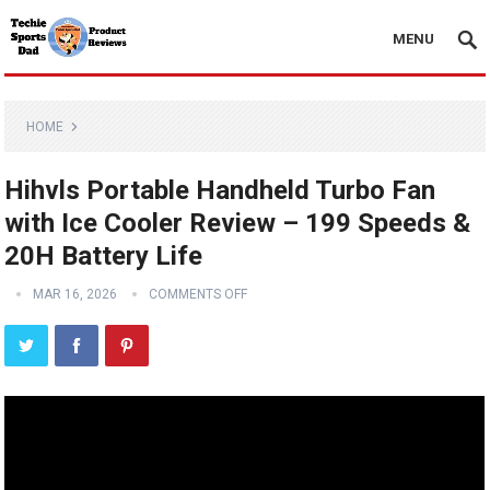
MENU
HOME
Hihvls Portable Handheld Turbo Fan
with Ice Cooler Review – 199 Speeds &
20H Battery Life
MAR 16, 2026
COMMENTS OFF