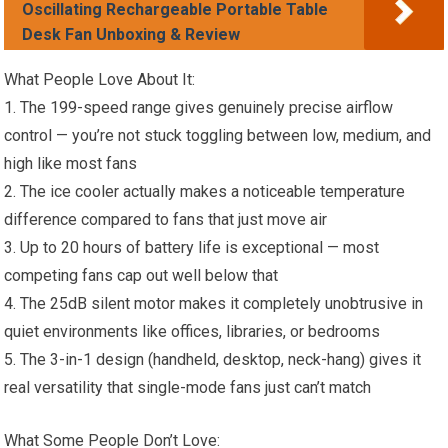
Oscillating Rechargeable Portable Table
Desk Fan Unboxing & Review
What People Love About It:
1. The 199-speed range gives genuinely precise airflow
control — you’re not stuck toggling between low, medium, and
high like most fans
2. The ice cooler actually makes a noticeable temperature
difference compared to fans that just move air
3. Up to 20 hours of battery life is exceptional — most
competing fans cap out well below that
4. The 25dB silent motor makes it completely unobtrusive in
quiet environments like offices, libraries, or bedrooms
5. The 3-in-1 design (handheld, desktop, neck-hang) gives it
real versatility that single-mode fans just can’t match
What Some People Don’t Love: