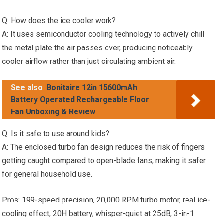
Q: How does the ice cooler work?
A: It uses semiconductor cooling technology to actively chill
the metal plate the air passes over, producing noticeably
cooler airflow rather than just circulating ambient air.
See also
Bonitaire 12in 15600mAh
Battery Operated Rechargeable Floor
Fan Unboxing & Review
Q: Is it safe to use around kids?
A: The enclosed turbo fan design reduces the risk of fingers
getting caught compared to open-blade fans, making it safer
for general household use.
Pros: 199-speed precision, 20,000 RPM turbo motor, real ice-
cooling effect, 20H battery, whisper-quiet at 25dB, 3-in-1