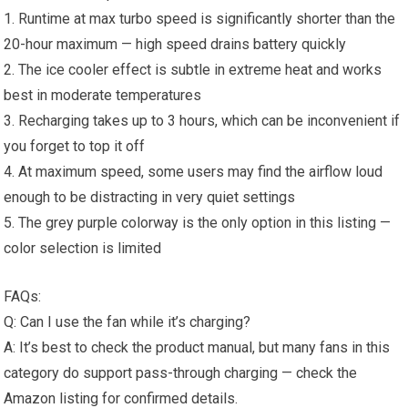
1. Runtime at max turbo speed is significantly shorter than the
20-hour maximum — high speed drains battery quickly
2. The ice cooler effect is subtle in extreme heat and works
best in moderate temperatures
3. Recharging takes up to 3 hours, which can be inconvenient if
you forget to top it off
4. At maximum speed, some users may find the airflow loud
enough to be distracting in very quiet settings
5. The grey purple colorway is the only option in this listing —
color selection is limited
FAQs:
Q: Can I use the fan while it’s charging?
A: It’s best to check the product manual, but many fans in this
category do support pass-through charging — check the
Amazon listing for confirmed details.