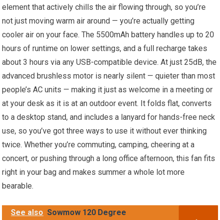
element that actively chills the air flowing through, so you’re
not just moving warm air around — you’re actually getting
cooler air on your face. The 5500mAh battery handles up to 20
hours of runtime on lower settings, and a full recharge takes
about 3 hours via any USB-compatible device. At just 25dB, the
advanced brushless motor is nearly silent — quieter than most
people’s AC units — making it just as welcome in a meeting or
at your desk as it is at an outdoor event. It folds flat, converts
to a desktop stand, and includes a lanyard for hands-free neck
use, so you’ve got three ways to use it without ever thinking
twice. Whether you’re commuting, camping, cheering at a
concert, or pushing through a long office afternoon, this fan fits
right in your bag and makes summer a whole lot more
bearable.
See also
Sowmow 120 Degree