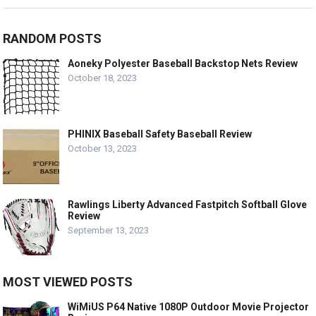
RANDOM POSTS
Aoneky Polyester Baseball Backstop Nets Review
October 18, 2023
PHINIX Baseball Safety Baseball Review
October 13, 2023
Rawlings Liberty Advanced Fastpitch Softball Glove
Review
September 13, 2023
MOST VIEWED POSTS
WiMiUS P64 Native 1080P Outdoor Movie Projector