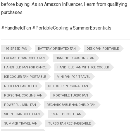
before buying. As an Amazon Influencer, I earn from qualifying
purchases.
#HandheldFan #PortableCooling #SummerEssentials
199 SPEED FAN
BATTERY OPERATED FAN
DESK FAN PORTABLE
FOLDABLE HANDHELD FAN
HANDHELD COOLING FAN
HANDHELD FAN FOR OFFICE
HANDHELD FAN WITH ICE COOLER
ICE COOLER FAN PORTABLE
MINI FAN FOR TRAVEL
NECK FAN HANDHELD
OUTDOOR PERSONAL FAN
PERSONAL COOLING FAN
PORTABLE TURBO FAN
POWERFUL MINI FAN
RECHARGEABLE HANDHELD FAN
SILENT HANDHELD FAN
SMALL POCKET FAN
SUMMER TRAVEL FAN
TURBO FAN RECHARGEABLE