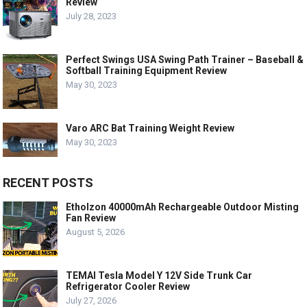
Review
July 28, 2023
Perfect Swings USA Swing Path Trainer – Baseball &
Softball Training Equipment Review
May 30, 2023
Varo ARC Bat Training Weight Review
May 30, 2023
RECENT POSTS
Etholzon 40000mAh Rechargeable Outdoor Misting
Fan Review
August 5, 2026
TEMAI Tesla Model Y 12V Side Trunk Car
Refrigerator Cooler Review
July 27, 2026