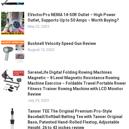
EVectorPro NEMA 14-50R Outlet – High Power
Outlet, Supports Up to 50 Amps – Worth Buying?
May 22, 2025
Bushnell Velocity Speed Gun Review
August 12, 2023
SereneLife Digital Folding Rowing Machines
Magnetic – 8 Level Magnetic Resistance Rowing
Machine Exercise – Foldable Travel Portable Rower
Fitness Trainer Rowing Machine with LCD Monitor
Review
July 29, 2023
Tanner TEE The Original Premium Pro-Style
Baseball/Softball Batting Tee with Tanner Original
Base, Patented Hand-Rolled Flextop, Adjustable
Height: 26 to 43 inches review