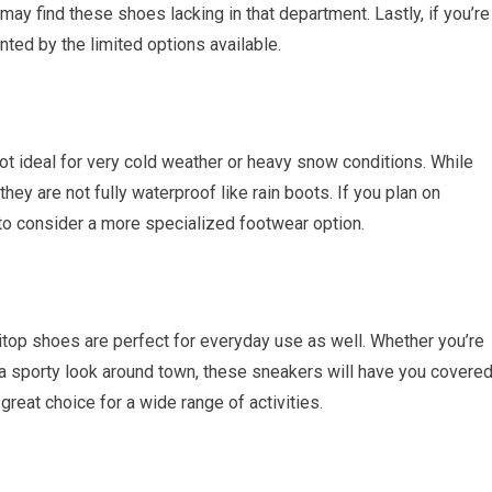
 may find these shoes lacking in that department. Lastly, if you’re
nted by the limited options available.
e not ideal for very cold weather or heavy snow conditions. While
they are not fully waterproof like rain boots. If you plan on
to consider a more specialized footwear option.
 ziitop shoes are perfect for everyday use as well. Whether you’re
 a sporty look around town, these sneakers will have you covered
reat choice for a wide range of activities.