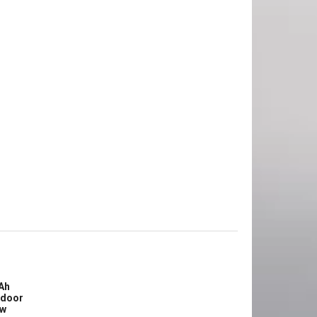
Ah
tdoor
ew