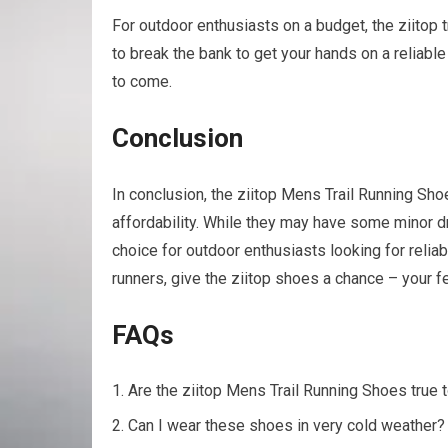
For outdoor enthusiasts on a budget, the ziitop t
to break the bank to get your hands on a reliabl
to come.
Conclusion
In conclusion, the ziitop Mens Trail Running Shoe
affordability. While they may have some minor 
choice for outdoor enthusiasts looking for reliabl
runners, give the ziitop shoes a chance – your fe
FAQs
Are the ziitop Mens Trail Running Shoes true 
Can I wear these shoes in very cold weather?