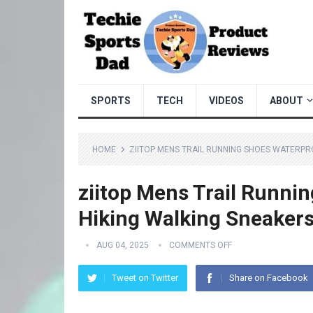
SPORTS
TECH
VIDEOS
ABOUT
HOME
ZIITOP MENS TRAIL RUNNING SHOES WATERPR
ziitop Mens Trail Runni
Hiking Walking Sneaker
AUG 04, 2025
COMMENTS OFF
Tweet on Twitter
Share on Facebook