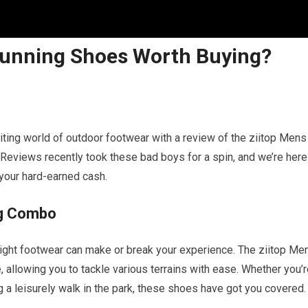
l Running Shoes Worth Buying?
xciting world of outdoor footwear with a review of the ziitop Mens
Reviews recently took these bad boys for a spin, and we’re here
 your hard-earned cash.
ng Combo
 right footwear can make or break your experience. The ziitop Me
, allowing you to tackle various terrains with ease. Whether you’
king a leisurely walk in the park, these shoes have got you covered.