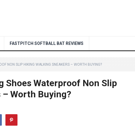
FASTPITCH SOFTBALL BAT REVIEWS
OOF NON SLIP HIKING WALKING SNEAKERS – WORTH BUYING?
ng Shoes Waterproof Non Slip
s – Worth Buying?