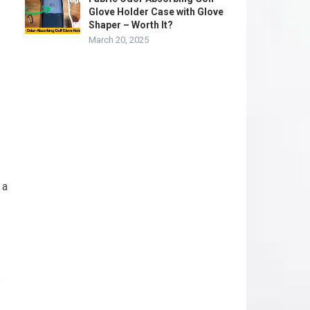
Glove Holder Case with Glove
Shaper – Worth It?
March 20, 2025
 a
p