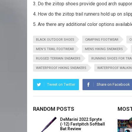
Do the ziitop shoes provide good arch suppor
How do the ziitop trail runners hold up on sli
Are there any additional color options availabl
BLACK OUTDOOR SHOES
CAMPING FOOTWEAR
C
MEN'S TRAIL FOOTWEAR
MENS HIKING SNEAKERS
RUGGED TERRAIN SNEAKERS
RUNNING SHOES FOR TRA
WATERPROOF HIKING SNEAKERS
WATERPROOF WALKIN
Tweet on Twitter
Share on Facebook
RANDOM POSTS
MOST
DeMarini 2022 Spryte
(-12) Fastpitch Softball
Bat Review