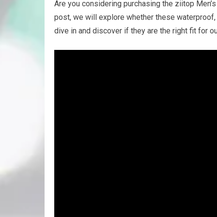
Are you considering purchasing the ziitop Men’s 
post, we will explore whether these waterproof, 
dive in and discover if they are the right fit for o