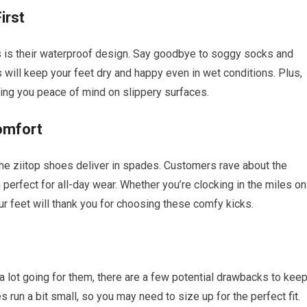
irst
s is their waterproof design. Say goodbye to soggy socks and
ill keep your feet dry and happy even in wet conditions. Plus,
iving you peace of mind on slippery surfaces.
omfort
he ziitop shoes deliver in spades. Customers rave about the
perfect for all-day wear. Whether you’re clocking in the miles on
ur feet will thank you for choosing these comfy kicks.
a lot going for them, there are a few potential drawbacks to kee
run a bit small, so you may need to size up for the perfect fit.