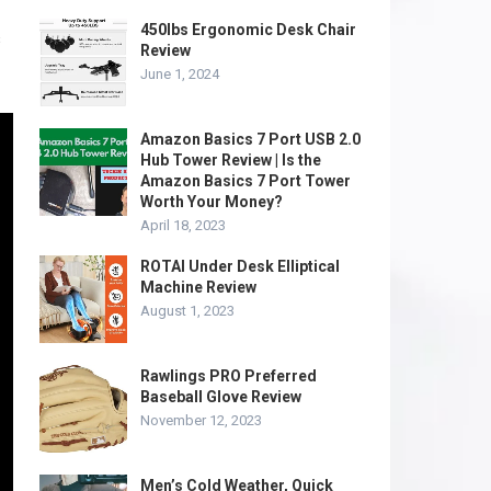
450lbs Ergonomic Desk Chair
s
Review
June 1, 2024
Amazon Basics 7 Port USB 2.0
Hub Tower Review | Is the
Amazon Basics 7 Port Tower
Worth Your Money?
April 18, 2023
ROTAI Under Desk Elliptical
Machine Review
August 1, 2023
Rawlings PRO Preferred
Baseball Glove Review
November 12, 2023
Men’s Cold Weather, Quick