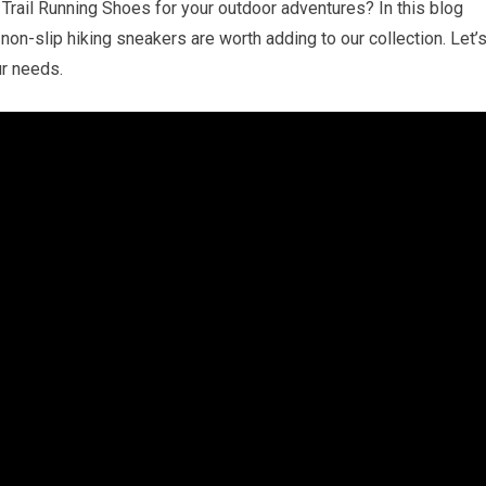
Trail Running Shoes for your outdoor adventures? In this blog
non-slip hiking sneakers are worth adding to our collection. Let’
ur needs.