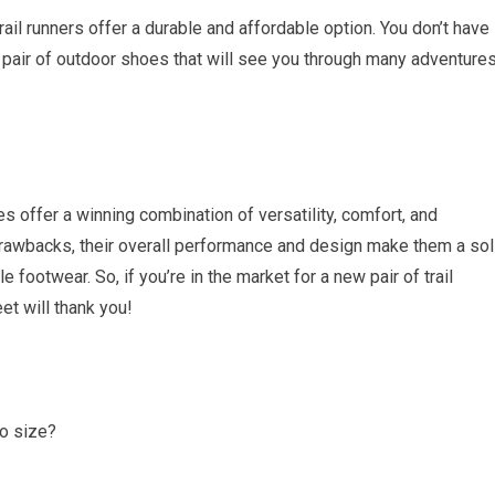
rail runners offer a durable and affordable option. You don’t have
e pair of outdoor shoes that will see you through many adventure
s offer a winning combination of versatility, comfort, and
drawbacks, their overall performance and design make them a sol
e footwear. So, if you’re in the market for a new pair of trail
et will thank you!
to size?