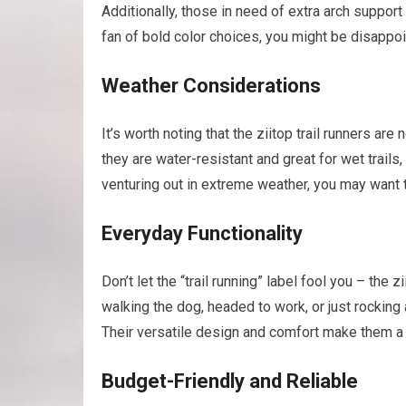
Additionally, those in need of extra arch support
fan of bold color choices, you might be disappoi
Weather Considerations
It’s worth noting that the ziitop trail runners ar
they are water-resistant and great for wet trails, 
venturing out in extreme weather, you may want 
Everyday Functionality
Don’t let the “trail running” label fool you – the
walking the dog, headed to work, or just rocking
Their versatile design and comfort make them a g
Budget-Friendly and Reliable