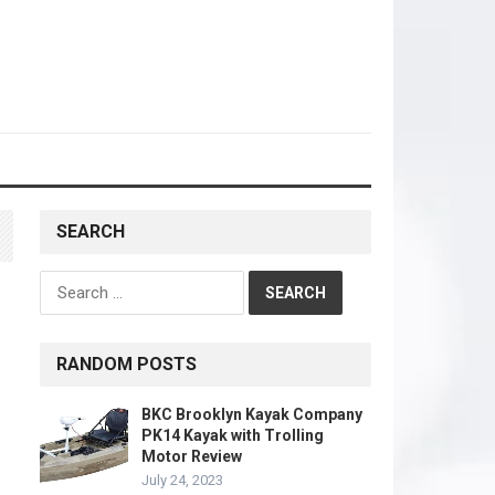
SEARCH
Search
for:
RANDOM POSTS
BKC Brooklyn Kayak Company
PK14 Kayak with Trolling
Motor Review
July 24, 2023