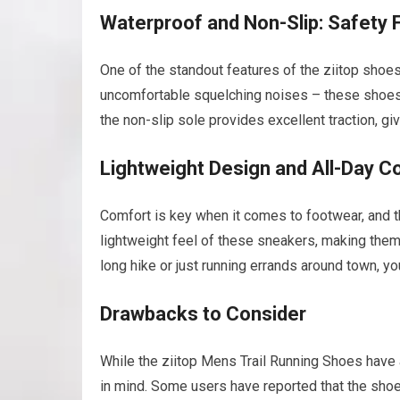
Waterproof and Non-Slip: Safety F
One of the standout features of the ziitop shoe
uncomfortable squelching noises – these shoes w
the non-slip sole provides excellent traction, g
Lightweight Design and All-Day C
Comfort is key when it comes to footwear, and t
lightweight feel of these sneakers, making them 
long hike or just running errands around town, yo
Drawbacks to Consider
While the ziitop Mens Trail Running Shoes have 
in mind. Some users have reported that the shoes 