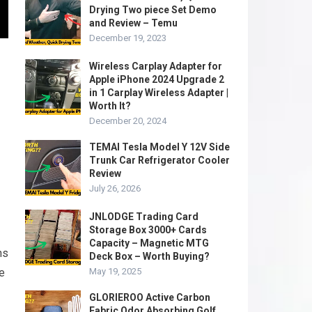
Drying Two piece Set Demo
and Review – Temu
December 19, 2023
Wireless Carplay Adapter for
Apple iPhone 2024 Upgrade 2
in 1 Carplay Wireless Adapter |
Worth It?
December 20, 2024
TEMAI Tesla Model Y 12V Side
Trunk Car Refrigerator Cooler
Review
July 26, 2026
JNLODGE Trading Card
Storage Box 3000+ Cards
Capacity – Magnetic MTG
ns
Deck Box – Worth Buying?
re
May 19, 2025
GLORIEROO Active Carbon
Fabric Odor Absorbing Golf