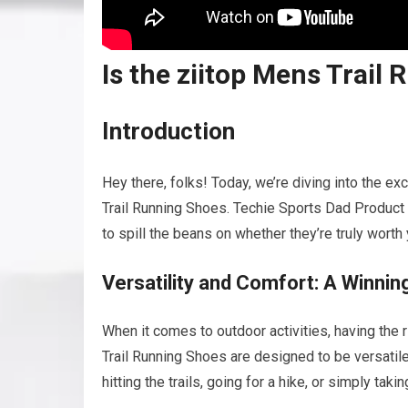
Is the ziitop Mens Trai
Introduction
Hey there, folks! Today, we’re diving into the e
Trail Running Shoes. Techie Sports Dad Product 
to spill the beans on whether they’re truly worth
Versatility and Comfort: A Winni
When it comes to outdoor activities, having the
Trail Running Shoes are designed to be versatile
hitting the trails, going for a hike, or simply ta