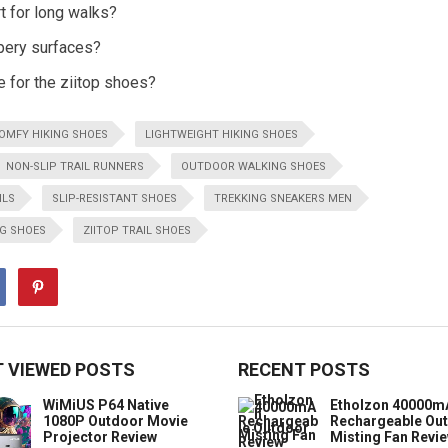
t for long walks?
ppery surfaces?
e for the ziitop shoes?
OMFY HIKING SHOES
LIGHTWEIGHT HIKING SHOES
NON-SLIP TRAIL RUNNERS
OUTDOOR WALKING SHOES
ILS
SLIP-RESISTANT SHOES
TREKKING SNEAKERS MEN
G SHOES
ZIITOP TRAIL SHOES
 VIEWED POSTS
RECENT POSTS
WiMiUS P64 Native
Etholzon 40000m
1080P Outdoor Movie
Rechargeable Ou
Projector Review
Misting Fan Revi