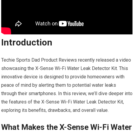
Introduction
Techie Sports Dad Product Reviews recently released a video
showcasing the X-Sense Wi-Fi Water Leak Detector Kit. This
innovative device is designed to provide homeowners with
peace of mind by alerting them to potential water leaks
through their smartphones. In this review, we’ll dive deeper into
the features of the X-Sense Wi-Fi Water Leak Detector Kit,
exploring its benefits, drawbacks, and overall value.
What Makes the X-Sense Wi-Fi Water