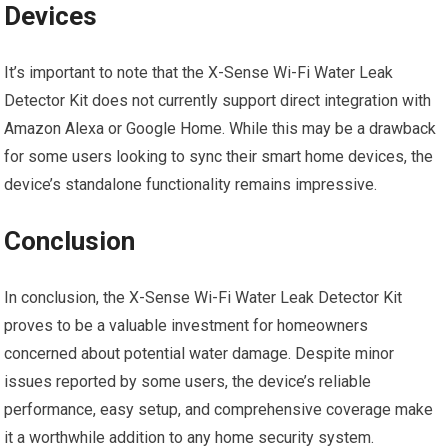
Devices
It’s important to note that the X-Sense Wi-Fi Water Leak
Detector Kit does not currently support direct integration with
Amazon Alexa or Google Home. While this may be a drawback
for some users looking to sync their smart home devices, the
device’s standalone functionality remains impressive.
Conclusion
In conclusion, the X-Sense Wi-Fi Water Leak Detector Kit
proves to be a valuable investment for homeowners
concerned about potential water damage. Despite minor
issues reported by some users, the device’s reliable
performance, easy setup, and comprehensive coverage make
it a worthwhile addition to any home security system.