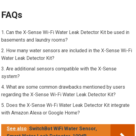
FAQs
Can the X-Sense Wi-Fi Water Leak Detector Kit be used in
basements and laundry rooms?
How many water sensors are included in the X-Sense Wi-Fi
Water Leak Detector Kit?
Are additional sensors compatible with the X-Sense
system?
What are some common drawbacks mentioned by users
regarding the X-Sense Wi-Fi Water Leak Detector Kit?
Does the X-Sense Wi-Fi Water Leak Detector Kit integrate
with Amazon Alexa or Google Home?
See also
SwitchBot WiFi Water Sensor,