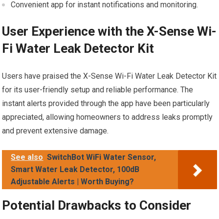
Convenient app for instant notifications and monitoring.
User Experience with the X-Sense Wi-
Fi Water Leak Detector Kit
Users have praised the X-Sense Wi-Fi Water Leak Detector Kit
for its user-friendly setup and reliable performance. The
instant alerts provided through the app have been particularly
appreciated, allowing homeowners to address leaks promptly
and prevent extensive damage.
See also
SwitchBot WiFi Water Sensor,
Smart Water Leak Detector, 100dB
Adjustable Alerts | Worth Buying?
Potential Drawbacks to Consider