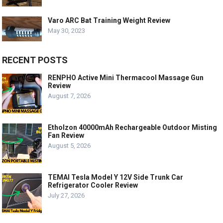
Varo ARC Bat Training Weight Review
May 30, 2023
RECENT POSTS
RENPHO Active Mini Thermacool Massage Gun
Review
August 7, 2026
Etholzon 40000mAh Rechargeable Outdoor Misting
Fan Review
August 5, 2026
TEMAI Tesla Model Y 12V Side Trunk Car
Refrigerator Cooler Review
July 27, 2026