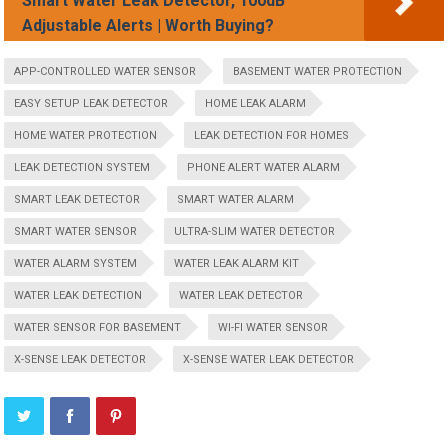
Smart Water Leak Detector, 100dB
Adjustable Alerts | Worth Buying?
APP-CONTROLLED WATER SENSOR
BASEMENT WATER PROTECTION
EASY SETUP LEAK DETECTOR
HOME LEAK ALARM
HOME WATER PROTECTION
LEAK DETECTION FOR HOMES
LEAK DETECTION SYSTEM
PHONE ALERT WATER ALARM
SMART LEAK DETECTOR
SMART WATER ALARM
SMART WATER SENSOR
ULTRA-SLIM WATER DETECTOR
WATER ALARM SYSTEM
WATER LEAK ALARM KIT
WATER LEAK DETECTION
WATER LEAK DETECTOR
WATER SENSOR FOR BASEMENT
WI-FI WATER SENSOR
X-SENSE LEAK DETECTOR
X-SENSE WATER LEAK DETECTOR