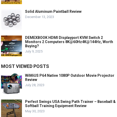
Solid Aluminum Paintball Review
December 13, 2023
DEMEXBOOK HDMI Displayport KVM Switch 2
Monitors 2 Computers 8K@60Hz4K@144Hz, Worth
Buying?
July 9, 2025
MOST VIEWED POSTS
WiMiUS P64 Native 1080P Outdoor Movie Projector
Review
July 28, 2023
Perfect Swings USA Swing Path Trainer – Baseball &
Softball Training Equipment Review
May 30, 2023