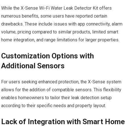
While the X-Sense Wi-Fi Water Leak Detector Kit offers
numerous benefits, some users have reported certain
drawbacks. These include issues with app connectivity, alarm
volume, pricing compared to similar products, limited smart
home integration, and range limitations for larger properties.
Customization Options with
Additional Sensors
For users seeking enhanced protection, the X-Sense system
allows for the addition of compatible sensors. This flexibility
enables homeowners to tailor their leak detection setup
according to their specific needs and property layout.
Lack of Integration with Smart Home