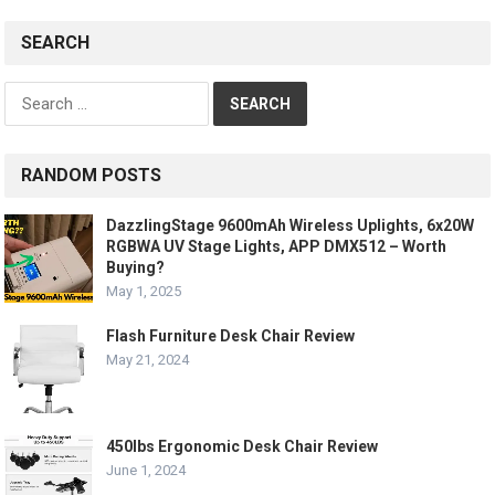
SEARCH
Search
for:
RANDOM POSTS
DazzlingStage 9600mAh Wireless Uplights, 6x20W
RGBWA UV Stage Lights, APP DMX512 – Worth
Buying?
May 1, 2025
Flash Furniture Desk Chair Review
May 21, 2024
450lbs Ergonomic Desk Chair Review
June 1, 2024