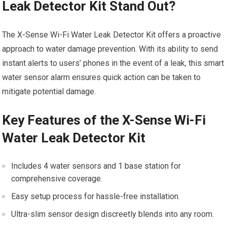
Leak Detector Kit Stand Out?
The X-Sense Wi-Fi Water Leak Detector Kit offers a proactive
approach to water damage prevention. With its ability to send
instant alerts to users’ phones in the event of a leak, this smart
water sensor alarm ensures quick action can be taken to
mitigate potential damage.
Key Features of the X-Sense Wi-Fi
Water Leak Detector Kit
Includes 4 water sensors and 1 base station for
comprehensive coverage.
Easy setup process for hassle-free installation.
Ultra-slim sensor design discreetly blends into any room.