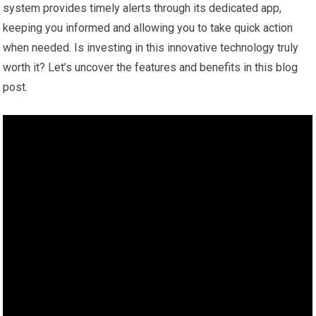
system provides timely alerts through its dedicated app,
keeping you informed and allowing you to take quick action
when needed. Is investing in this innovative technology truly
worth it? Let’s uncover the features and benefits in this blog
post.