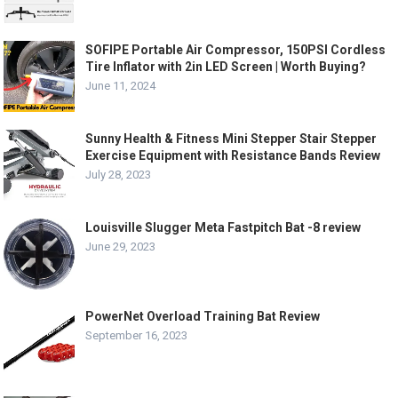
SOFIPE Portable Air Compressor, 150PSI Cordless
Tire Inflator with 2in LED Screen | Worth Buying?
June 11, 2024
Sunny Health & Fitness Mini Stepper Stair Stepper
Exercise Equipment with Resistance Bands Review
July 28, 2023
Louisville Slugger Meta Fastpitch Bat -8 review
June 29, 2023
PowerNet Overload Training Bat Review
September 16, 2023