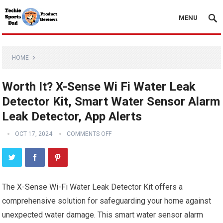
MENU
HOME
Worth It? X-Sense Wi Fi Water Leak
Detector Kit, Smart Water Sensor Alarm
Leak Detector, App Alerts
OCT 17, 2024
COMMENTS OFF
The X-Sense Wi-Fi Water Leak Detector Kit offers a
comprehensive solution for safeguarding your home against
unexpected water damage. This smart water sensor alarm