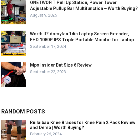
ONETWOFIT Pull Up Station, Power Tower
Adjustable Pullup Bar Multifunction – Worth Buying?
August 9, 2025
Worth It? domyfan 14in Laptop Screen Extender,
FHD 1080P IPS Triple Portable Monitor for Laptop
September 17, 2024
Mpo Insider Bat Size 6 Review
September 22, 2023
RANDOM POSTS
Ruilaibao Knee Braces for Knee Pain 2 Pack Review
and Demo | Worth Buying?
February 26, 2024