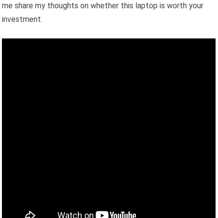
me share my thoughts on whether this laptop is worth your
investment.