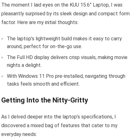
The moment I laid eyes on the KUU 15.6” Laptop, I was
pleasantly surprised by its sleek design and compact form
factor. Here are my initial thoughts:
The laptop’s lightweight build makes it easy to carry
around, perfect for on-the-go use.
The Full HD display delivers crisp visuals, making movie
nights a delight.
With Windows 11 Pro pre-installed, navigating through
tasks feels smooth and efficient.
Getting Into the Nitty-Gritty
As I delved deeper into the laptop’s specifications, I
discovered a mixed bag of features that cater to my
everyday needs: