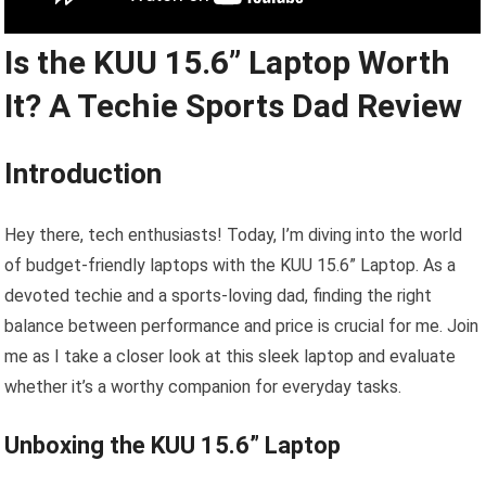
Is the KUU 15.6” Laptop Worth
It? A Techie Sports Dad Review
Introduction
Hey there, tech enthusiasts! Today, I’m diving into the world
of budget-friendly laptops with the KUU 15.6” Laptop. As a
devoted techie and a sports-loving dad, finding the right
balance between performance and price is crucial for me. Join
me as I take a closer look at this sleek laptop and evaluate
whether it’s a worthy companion for everyday tasks.
Unboxing the KUU 15.6” Laptop