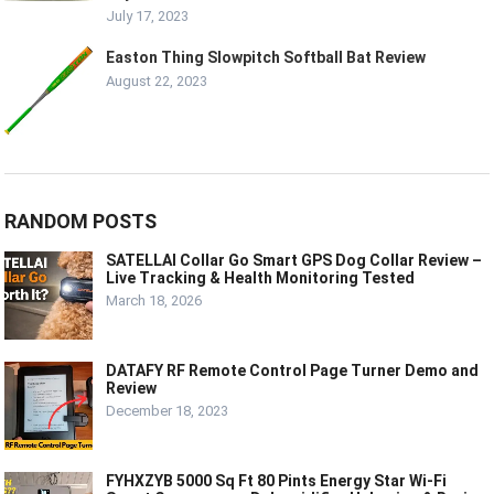
July 17, 2023
Easton Thing Slowpitch Softball Bat Review
August 22, 2023
RANDOM POSTS
SATELLAI Collar Go Smart GPS Dog Collar Review –
Live Tracking & Health Monitoring Tested
March 18, 2026
DATAFY RF Remote Control Page Turner Demo and
Review
December 18, 2023
FYHXZYB 5000 Sq Ft 80 Pints Energy Star Wi-Fi