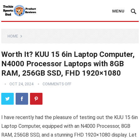
MENU
HOME
Worth It? KUU 15 6in Laptop Computer,
N4000 Processor Laptops with 8GB
RAM, 256GB SSD, FHD 1920×1080
OCT 24, 2024
COMMENTS OFF
I have recently had the pleasure of testing out the KUU 15 6in
Laptop Computer, equipped with an N4000 Processor, 8GB
RAM, 256GB SSD, and a stunning FHD 1920×1080 display. Let