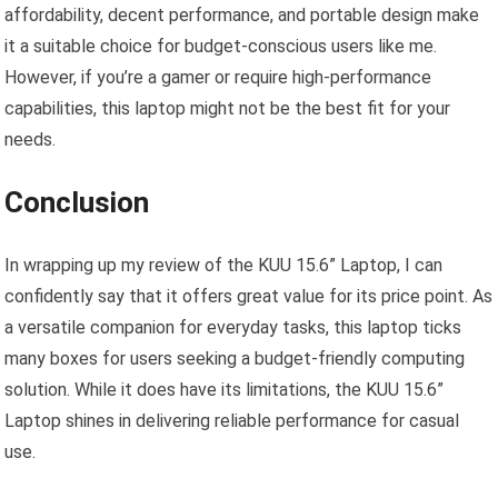
affordability, decent performance, and portable design make
it a suitable choice for budget-conscious users like me.
However, if you’re a gamer or require high-performance
capabilities, this laptop might not be the best fit for your
needs.
Conclusion
In wrapping up my review of the KUU 15.6” Laptop, I can
confidently say that it offers great value for its price point. As
a versatile companion for everyday tasks, this laptop ticks
many boxes for users seeking a budget-friendly computing
solution. While it does have its limitations, the KUU 15.6”
Laptop shines in delivering reliable performance for casual
use.