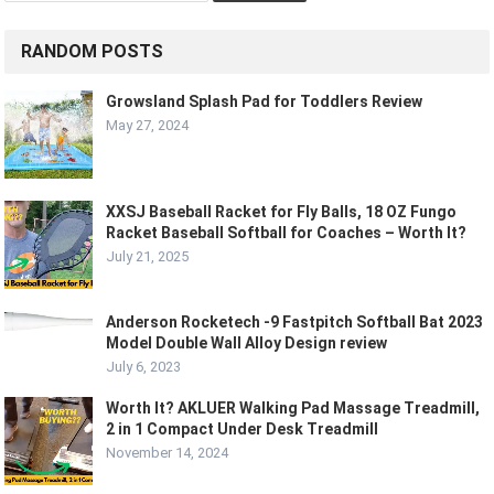
RANDOM POSTS
Growsland Splash Pad for Toddlers Review
May 27, 2024
XXSJ Baseball Racket for Fly Balls, 18 OZ Fungo
Racket Baseball Softball for Coaches – Worth It?
July 21, 2025
Anderson Rocketech -9 Fastpitch Softball Bat 2023
Model Double Wall Alloy Design review
July 6, 2023
Worth It? AKLUER Walking Pad Massage Treadmill,
2 in 1 Compact Under Desk Treadmill
November 14, 2024