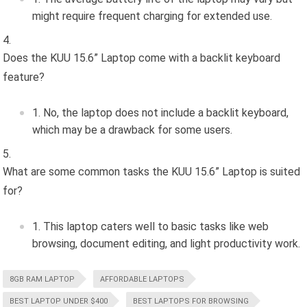
might require frequent charging for extended use.
Does the KUU 15.6” Laptop come with a backlit keyboard
feature?
No, the laptop does not include a backlit keyboard,
which may be a drawback for some users.
What are some common tasks the KUU 15.6” Laptop is suited
for?
This laptop caters well to basic tasks like web
browsing, document editing, and light productivity work.
8GB RAM LAPTOP
AFFORDABLE LAPTOPS
BEST LAPTOP UNDER $400
BEST LAPTOPS FOR BROWSING