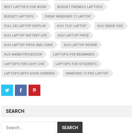
BEST LAPTOPS FOR WORK
BUDGET FRIENDLY LAPTOPS
BUDGET LAPTOPS
CHEAP WINDOWS 11 LAPTOP
FULL HD LAPTOP DISPLAY
KUU 15.6'' LAPTOP
KUU 256GB SSD
KUU LAPTOP BATTERY LIFE
KUU LAPTOP PRICE
KUU LAPTOP PROS AND CONS
KUU LAPTOP REVIEW
KUU N4000 PROCESSOR
LAPTOPS FOR BEGINNERS
LAPTOPS FOR LIGHT USE
LAPTOPS FOR STUDENTS
LAPTOPS WITH GOOD SCREENS
WINDOWS 11 PRO LAPTOP
SEARCH
Search
for: