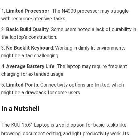
Limited Processor
: The N4000 processor may struggle
with resource-intensive tasks.
Basic Build Quality
: Some users noted a lack of durability in
the laptop’s construction.
No Backlit Keyboard
: Working in dimly lit environments
might be a tad challenging.
Average Battery Life
: The laptop may require frequent
charging for extended usage.
Limited Ports
: Connectivity options are limited, which
might be a drawback for some users.
In a Nutshell
The KUU 15.6” Laptop is a solid option for basic tasks like
browsing, document editing, and light productivity work. Its