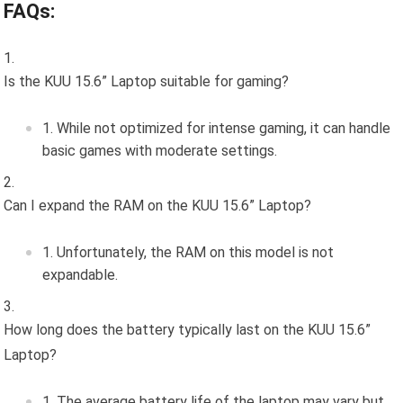
FAQs:
Is the KUU 15.6” Laptop suitable for gaming?
While not optimized for intense gaming, it can handle
basic games with moderate settings.
Can I expand the RAM on the KUU 15.6” Laptop?
Unfortunately, the RAM on this model is not
expandable.
How long does the battery typically last on the KUU 15.6”
Laptop?
The average battery life of the laptop may vary but