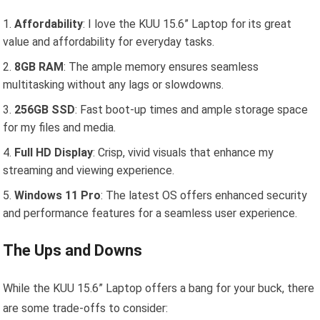
Affordability
: I love the KUU 15.6” Laptop for its great
value and affordability for everyday tasks.
8GB RAM
: The ample memory ensures seamless
multitasking without any lags or slowdowns.
256GB SSD
: Fast boot-up times and ample storage space
for my files and media.
Full HD Display
: Crisp, vivid visuals that enhance my
streaming and viewing experience.
Windows 11 Pro
: The latest OS offers enhanced security
and performance features for a seamless user experience.
The Ups and Downs
While the KUU 15.6” Laptop offers a bang for your buck, there
are some trade-offs to consider: