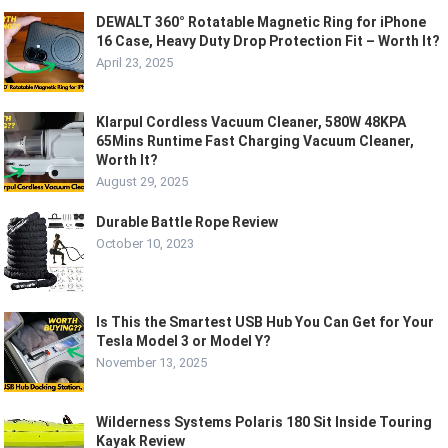
DEWALT 360° Rotatable Magnetic Ring for iPhone
16 Case, Heavy Duty Drop Protection Fit – Worth It?
April 23, 2025
Klarpul Cordless Vacuum Cleaner, 580W 48KPA
65Mins Runtime Fast Charging Vacuum Cleaner,
Worth It?
August 29, 2025
Durable Battle Rope Review
October 10, 2023
Is This the Smartest USB Hub You Can Get for Your
Tesla Model 3 or Model Y?
November 13, 2025
Wilderness Systems Polaris 180 Sit Inside Touring
Kayak Review