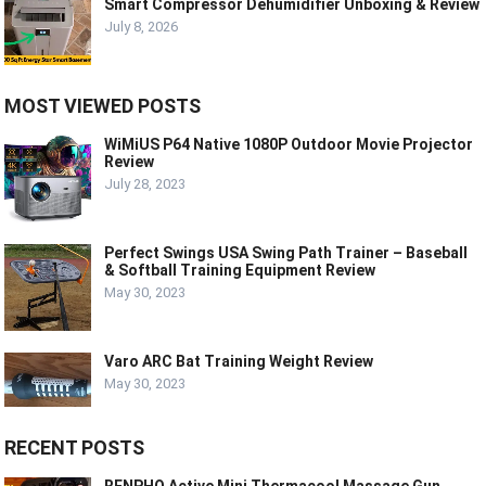
Smart Compressor Dehumidifier Unboxing & Review
July 8, 2026
MOST VIEWED POSTS
WiMiUS P64 Native 1080P Outdoor Movie Projector
Review
July 28, 2023
Perfect Swings USA Swing Path Trainer – Baseball
& Softball Training Equipment Review
May 30, 2023
Varo ARC Bat Training Weight Review
May 30, 2023
RECENT POSTS