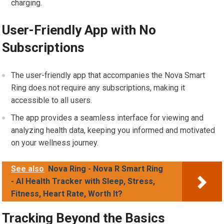
charging.
User-Friendly App with No
Subscriptions
The user-friendly app that accompanies the Nova Smart
Ring does not require any subscriptions, making it
accessible to all users.
The app provides a seamless interface for viewing and
analyzing health data, keeping you informed and motivated
on your wellness journey.
See also
Nova Ring - Nova R Smart Ring
- AI Health Tracker with Sleep, Stress,
Fitness, Heart Rate, Worth It?
Tracking Beyond the Basics