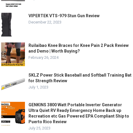
VIPERTEK VTS-979 Stun Gun Review
December 22, 2023
Ruilaibao Knee Braces for Knee Pain 2 Pack Review
and Demo | Worth Buying?
February 26, 2024
SKLZ Power Stick Baseball and Softball Training Bat
for Strength Review
July 1, 2023
GENKINS 3800 Watt Portable Inverter Generator
Ultra Quiet RV Ready Emergency Home Back up
Recreation etc Gas Powered EPA Compliant Ship to
Puerto Rico Review
July 25, 2023