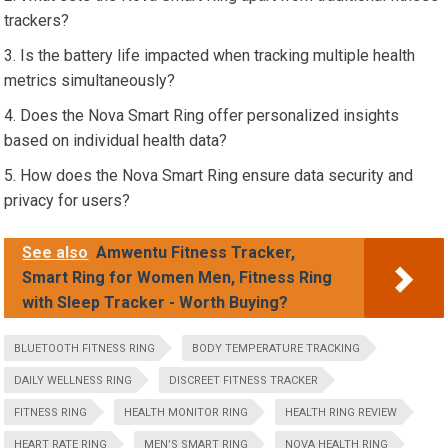
trackers?
Is the battery life impacted when tracking multiple health
metrics simultaneously?
Does the Nova Smart Ring offer personalized insights
based on individual health data?
How does the Nova Smart Ring ensure data security and
privacy for users?
See also
Amwentu Fitness Tracker,
Smart Ring for Women Men, Fitness Ring
with Sleep Tracker - Worth Buying?
BLUETOOTH FITNESS RING
BODY TEMPERATURE TRACKING
DAILY WELLNESS RING
DISCREET FITNESS TRACKER
FITNESS RING
HEALTH MONITOR RING
HEALTH RING REVIEW
HEART RATE RING
MEN’S SMART RING
NOVA HEALTH RING