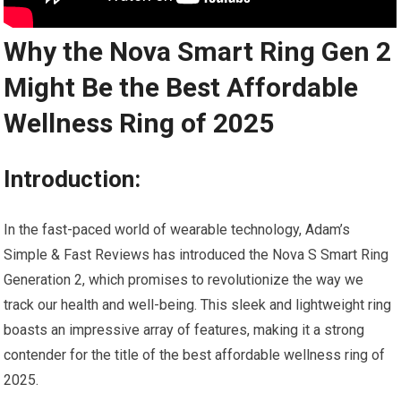
Why the Nova Smart Ring Gen 2
Might Be the Best Affordable
Wellness Ring of 2025
Introduction:
In the fast-paced world of wearable technology, Adam’s
Simple & Fast Reviews has introduced the Nova S Smart Ring
Generation 2, which promises to revolutionize the way we
track our health and well-being. This sleek and lightweight ring
boasts an impressive array of features, making it a strong
contender for the title of the best affordable wellness ring of
2025.