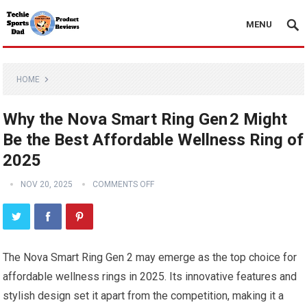
MENU
HOME
Why the Nova Smart Ring Gen 2 Might
Be the Best Affordable Wellness Ring of
2025
NOV 20, 2025
COMMENTS OFF
The Nova Smart Ring Gen 2 may emerge as the top choice for
affordable wellness rings in 2025. Its innovative features and
stylish design set it apart from the competition, making it a