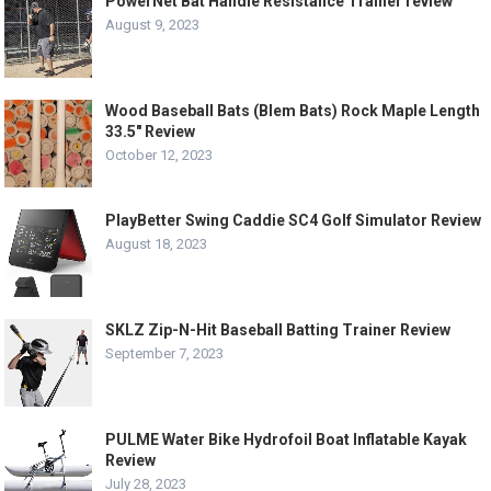
PowerNet Bat Handle Resistance Trainer review
August 9, 2023
Wood Baseball Bats (Blem Bats) Rock Maple Length
33.5″ Review
October 12, 2023
PlayBetter Swing Caddie SC4 Golf Simulator Review
August 18, 2023
SKLZ Zip-N-Hit Baseball Batting Trainer Review
September 7, 2023
PULME Water Bike Hydrofoil Boat Inflatable Kayak
Review
July 28, 2023