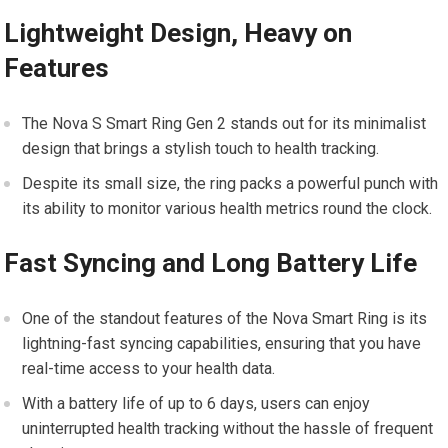
Lightweight Design, Heavy on
Features
The Nova S Smart Ring Gen 2 stands out for its minimalist
design that brings a stylish touch to health tracking.
Despite its small size, the ring packs a powerful punch with
its ability to monitor various health metrics round the clock.
Fast Syncing and Long Battery Life
One of the standout features of the Nova Smart Ring is its
lightning-fast syncing capabilities, ensuring that you have
real-time access to your health data.
With a battery life of up to 6 days, users can enjoy
uninterrupted health tracking without the hassle of frequent