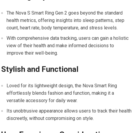
The Nova S Smart Ring Gen 2 goes beyond the standard
health metrics, offering insights into sleep patterns, step
count, heart rate, body temperature, and stress levels.
With comprehensive data tracking, users can gain a holistic
view of their health and make informed decisions to
improve their well-being.
Stylish and Functional
Loved for its lightweight design, the Nova Smart Ring
effortlessly blends fashion and function, making it a
versatile accessory for daily wear.
Its unobtrusive appearance allows users to track their health
discreetly, without compromising on style.