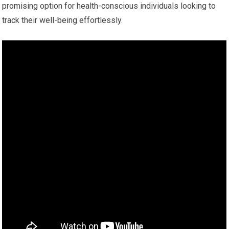
promising option for health-conscious individuals looking to
track their well-being effortlessly.