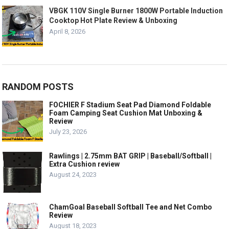
VBGK 110V Single Burner 1800W Portable Induction
Cooktop Hot Plate Review & Unboxing
April 8, 2026
RANDOM POSTS
FOCHIER F Stadium Seat Pad Diamond Foldable
Foam Camping Seat Cushion Mat Unboxing &
Review
July 23, 2026
Rawlings | 2.75mm BAT GRIP | Baseball/Softball |
Extra Cushion review
August 24, 2023
ChamGoal Baseball Softball Tee and Net Combo
Review
August 18, 2023