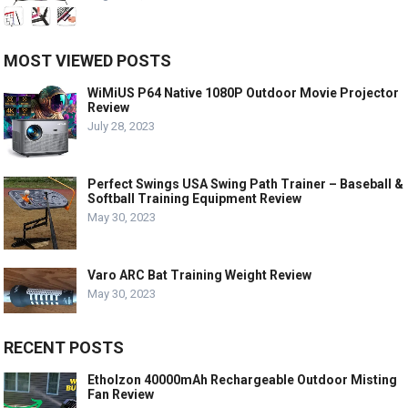
MOST VIEWED POSTS
WiMiUS P64 Native 1080P Outdoor Movie Projector
Review
July 28, 2023
Perfect Swings USA Swing Path Trainer – Baseball &
Softball Training Equipment Review
May 30, 2023
Varo ARC Bat Training Weight Review
May 30, 2023
RECENT POSTS
Etholzon 40000mAh Rechargeable Outdoor Misting
Fan Review