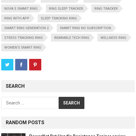
NOVA S SMART RING
RING SLEEP TRACKER
RING TRACKER
RING WITH APP
SLEEP TRACKING RING
SMART RING GENERATION 2
SMART RING NO SUBSCRIPTION
STRESS TRACKING RING
WEARABLE TECH RING
WELLNESS RING
WOMEN’S SMART RING
SEARCH
Search
for:
RANDOM POSTS