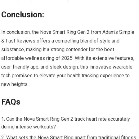
Conclusion:
In conclusion, the Nova Smart Ring Gen 2 from Adam’s Simple
& Fast Reviews offers a compelling blend of style and
substance, making it a strong contender for the best
affordable wellness ring of 2025. With its extensive features,
user-friendly app, and sleek design, this innovative wearable
tech promises to elevate your health tracking experience to
new heights.
FAQs
Can the Nova Smart Ring Gen 2 track heart rate accurately
during intense workouts?
What sets the Nova Smart Ring apart from traditional fitness