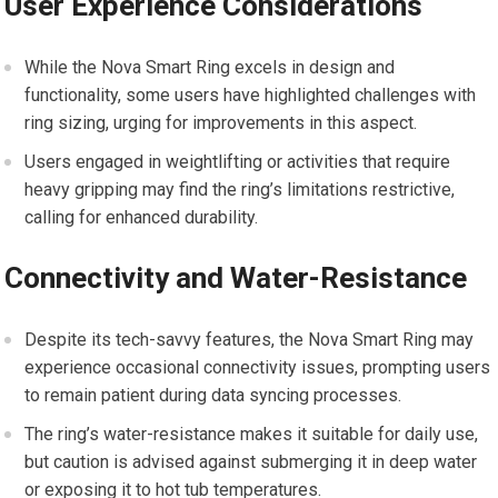
User Experience Considerations
While the Nova Smart Ring excels in design and
functionality, some users have highlighted challenges with
ring sizing, urging for improvements in this aspect.
Users engaged in weightlifting or activities that require
heavy gripping may find the ring’s limitations restrictive,
calling for enhanced durability.
Connectivity and Water-Resistance
Despite its tech-savvy features, the Nova Smart Ring may
experience occasional connectivity issues, prompting users
to remain patient during data syncing processes.
The ring’s water-resistance makes it suitable for daily use,
but caution is advised against submerging it in deep water
or exposing it to hot tub temperatures.