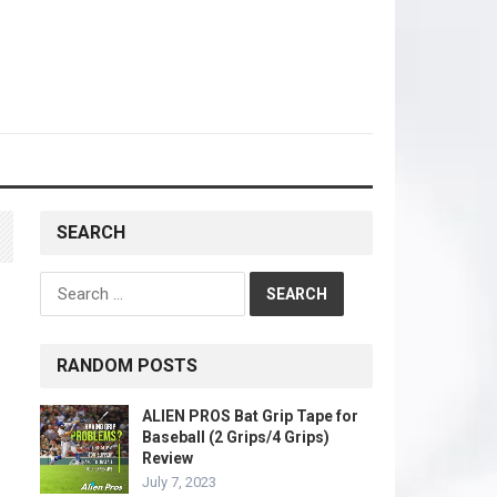
SEARCH
Search
for:
RANDOM POSTS
ALIEN PROS Bat Grip Tape for
Baseball (2 Grips/4 Grips)
Review
July 7, 2023