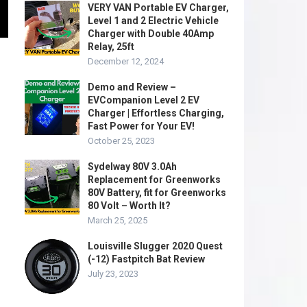
VERY VAN Portable EV Charger,
Level 1 and 2 Electric Vehicle
Charger with Double 40Amp
Relay, 25ft
December 12, 2024
Demo and Review –
EVCompanion Level 2 EV
Charger | Effortless Charging,
Fast Power for Your EV!
October 25, 2023
Sydelway 80V 3.0Ah
Replacement for Greenworks
80V Battery, fit for Greenworks
80 Volt – Worth It?
March 25, 2025
Louisville Slugger 2020 Quest
(-12) Fastpitch Bat Review
July 23, 2023