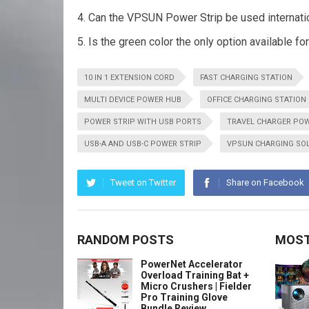
Can the VPSUN Power Strip be used internati
Is the green color the only option available fo
10 IN 1 EXTENSION CORD
FAST CHARGING STATION
MULTI DEVICE POWER HUB
OFFICE CHARGING STATION
POWER STRIP WITH USB PORTS
TRAVEL CHARGER POW
USB-A AND USB-C POWER STRIP
VPSUN CHARGING SO
Tweet on Twitter
Share on Facebook
RANDOM POSTS
MOST
PowerNet Accelerator
Overload Training Bat +
Micro Crushers | Fielder
Pro Training Glove
Bundle Review