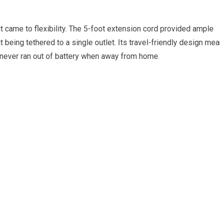
 came to flexibility. The 5-foot extension cord provided ample
 being tethered to a single outlet. Its travel-friendly design mea
e never ran out of battery when away from home.