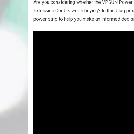
Are you considering whether the VPSUN Power St
Extension Cord is worth buying? In this blog pos
power strip to help you make an informed decisi