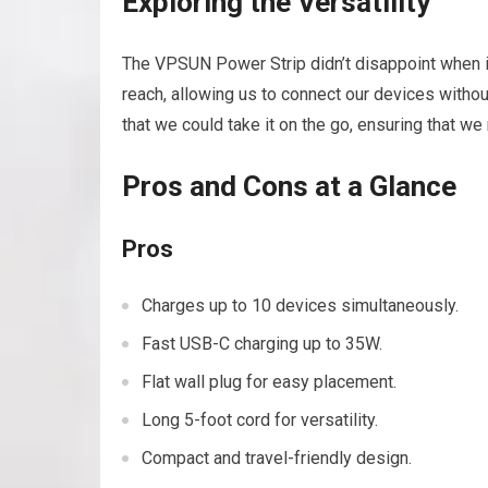
Exploring the Versatility
The VPSUN Power Strip didn’t disappoint when it
reach, allowing us to connect our devices without
that we could take it on the go, ensuring that w
Pros and Cons at a Glance
Pros
Charges up to 10 devices simultaneously.
Fast USB-C charging up to 35W.
Flat wall plug for easy placement.
Long 5-foot cord for versatility.
Compact and travel-friendly design.