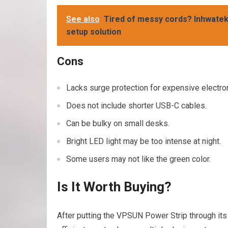
See also
Tired of messy cords? Inhwatek 
setup solution
Cons
Lacks surge protection for expensive electro
Does not include shorter USB-C cables.
Can be bulky on small desks.
Bright LED light may be too intense at night.
Some users may not like the green color.
Is It Worth Buying?
After putting the VPSUN Power Strip through its 