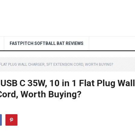
FASTPITCH SOFTBALL BAT REVIEWS
1 FLAT PLUG WALL CHARGER, 5FT EXTENSION CORD, WORTH BUYING?
SB C 35W, 10 in 1 Flat Plug Wall
Cord, Worth Buying?