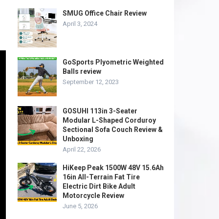
SMUG Office Chair Review
April 3, 2024
GoSports Plyometric Weighted
Balls review
September 12, 2023
GOSUHI 113in 3-Seater
Modular L-Shaped Corduroy
Sectional Sofa Couch Review &
Unboxing
April 22, 2026
HiKeep Peak 1500W 48V 15.6Ah
16in All-Terrain Fat Tire
Electric Dirt Bike Adult
Motorcycle Review
June 5, 2026