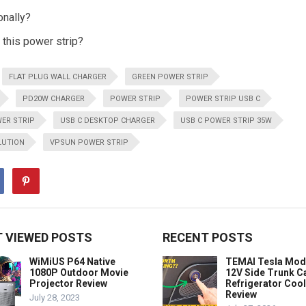
onally?
r this power strip?
FLAT PLUG WALL CHARGER
GREEN POWER STRIP
PD20W CHARGER
POWER STRIP
POWER STRIP USB C
ER STRIP
USB C DESKTOP CHARGER
USB C POWER STRIP 35W
LUTION
VPSUN POWER STRIP
 VIEWED POSTS
RECENT POSTS
WiMiUS P64 Native
TEMAI Tesla Mod
1080P Outdoor Movie
12V Side Trunk C
Projector Review
Refrigerator Coo
Review
July 28, 2023