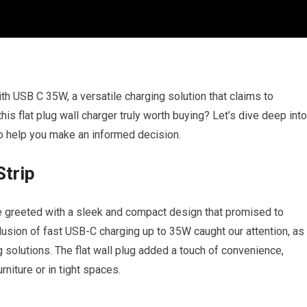
h USB C 35W, a versatile charging solution that claims to
is flat plug wall charger truly worth buying? Let’s dive deep into
to help you make an informed decision.
Strip
greeted with a sleek and compact design that promised to
lusion of fast USB-C charging up to 35W caught our attention, as
g solutions. The flat wall plug added a touch of convenience,
rniture or in tight spaces.