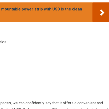
mountable power strip with USB is the clean
nics.
paces, we can confidently say that it offers a convenient and