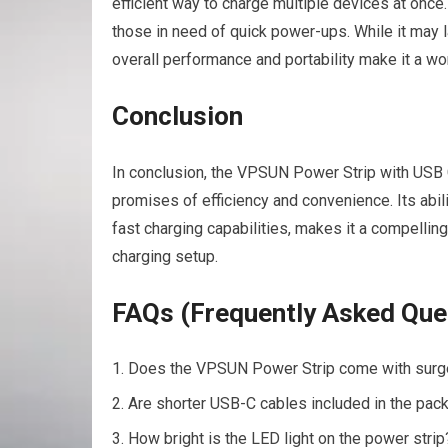
efficient way to charge multiple devices at once.
those in need of quick power-ups. While it may la
overall performance and portability make it a w
Conclusion
In conclusion, the VPSUN Power Strip with USB 
promises of efficiency and convenience. Its abil
fast charging capabilities, makes it a compelling
charging setup.
FAQs (Frequently Asked Que
Does the VPSUN Power Strip come with surge 
Are shorter USB-C cables included in the pac
How bright is the LED light on the power strip