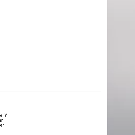
el Y
ar
ler