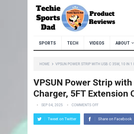
SPORTS
TECH
VIDEOS
ABOUT
HOME
VPSUN POWER STRIP WITH USB C 35W, 10 IN 
VPSUN Power Strip with U
Charger, 5FT Extension 
SEP 04, 2025
COMMENTS OFF
Tweet on Twitter
Share on Facebook