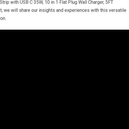
rip with USB C 35W, 10 in 1 Flat Plug Wall Charger, 5FT
t, we will share our insights and experiences with this versatile
on.