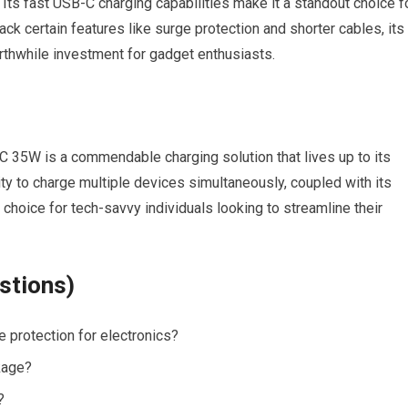
 Its fast USB-C charging capabilities make it a standout choice f
ck certain features like surge protection and shorter cables, its
orthwhile investment for gadget enthusiasts.
C 35W is a commendable charging solution that lives up to its
ity to charge multiple devices simultaneously, coupled with its
 choice for tech-savvy individuals looking to streamline their
stions)
protection for electronics?
kage?
?