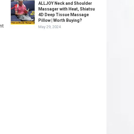
ALLJOY Neck and Shoulder
Massager with Heat, Shiatsu
4D Deep Tissue Massage
Pillow | Worth Buying?
nt
May 29, 2024