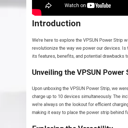
Introduction
We’re here to explore the VPSUN Power Strip wit
revolutionize the way we power our devices. Is th
its features, benefits, and potential drawbacks 
Unveiling the VPSUN Power 
Upon unboxing the VPSUN Power Strip, we were 
charge up to 10 devices simultaneously. The inc
we’re always on the lookout for efficient chargin
making it easy to place the power strip behind fu