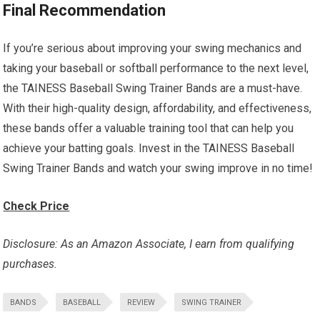
Final Recommendation
If you’re serious about improving your swing mechanics and
taking your baseball or softball performance to the next level,
the TAINESS Baseball Swing Trainer Bands are a must-have.
With their high-quality design, affordability, and effectiveness,
these bands offer a valuable training tool that can help you
achieve your batting goals. Invest in the TAINESS Baseball
Swing Trainer Bands and watch your swing improve in no time!
Check Price
Disclosure: As an Amazon Associate, I earn from qualifying
purchases.
BANDS
BASEBALL
REVIEW
SWING TRAINER