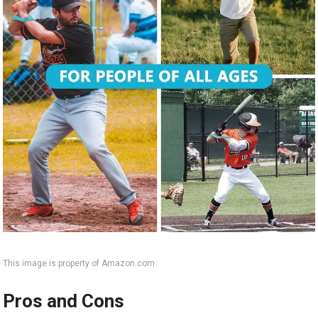
This image is property of Amazon.com.
Pros and Cons