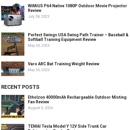
WiMiUS P64 Native 1080P Outdoor Movie Projector
Review
July 28, 2023
Perfect Swings USA Swing Path Trainer – Baseball &
Softball Training Equipment Review
May 30, 2023
Varo ARC Bat Training Weight Review
May 30, 2023
RECENT POSTS
Etholzon 40000mAh Rechargeable Outdoor Misting
Fan Review
August 5, 2026
TEMAI Tesla Model Y 12V Side Trunk Car