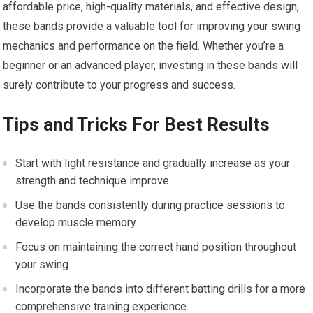
affordable price, high-quality materials, and effective design,
these bands provide a valuable tool for improving your swing
mechanics and performance on the field. Whether you’re a
beginner or an advanced player, investing in these bands will
surely contribute to your progress and success.
Tips and Tricks For Best Results
Start with light resistance and gradually increase as your
strength and technique improve.
Use the bands consistently during practice sessions to
develop muscle memory.
Focus on maintaining the correct hand position throughout
your swing.
Incorporate the bands into different batting drills for a more
comprehensive training experience.