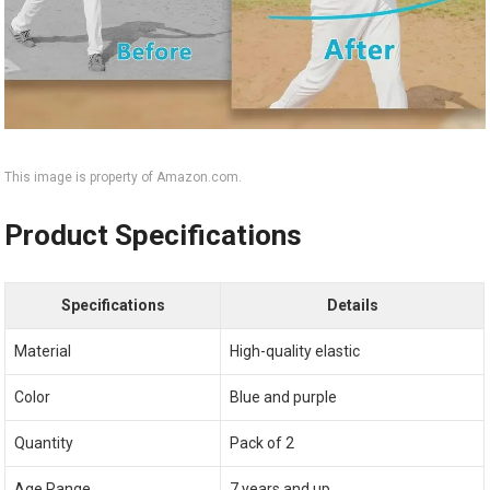
This image is property of Amazon.com.
Product Specifications
Specifications
Details
Material
High-quality elastic
Color
Blue and purple
Quantity
Pack of 2
Age Range
7 years and up