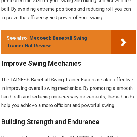
position at the start of your swing and during contact with the
ball. By avoiding extreme positions and reducing roll, you can
improve the efficiency and power of your swing.
See also
Meooeck Baseball Swing
Trainer Bat Review
Improve Swing Mechanics
The TAINESS Baseball Swing Trainer Bands are also effective
in improving overall swing mechanics. By promoting a smooth
hand path and reducing unnecessary movements, these bands
help you achieve a more efficient and powerful swing.
Building Strength and Endurance