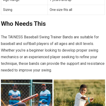
Sizing
One size fits all
Who Needs This
The TAINESS Baseball Swing Trainer Bands are suitable for
baseball and softball players of all ages and skill levels.
Whether you’re a beginner looking to develop proper swing
mechanics or an experienced player seeking to refine your
technique, these bands can provide the support and resistance
needed to improve your swing.