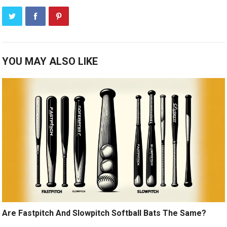
YOU MAY ALSO LIKE
Are Fastpitch And Slowpitch Softball Bats The Same?