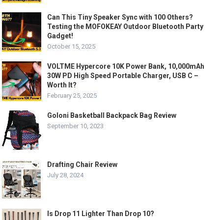
Can This Tiny Speaker Sync with 100 Others?
Testing the MOFOKEAY Outdoor Bluetooth Party
Gadget!
October 15, 2025
VOLTME Hypercore 10K Power Bank, 10,000mAh
30W PD High Speed Portable Charger, USB C –
Worth It?
February 25, 2025
Goloni Basketball Backpack Bag Review
September 10, 2023
Drafting Chair Review
July 28, 2024
Is Drop 11 Lighter Than Drop 10?