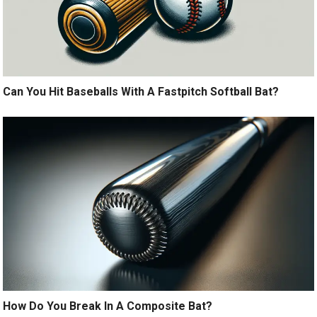
Can You Hit Baseballs With A Fastpitch Softball Bat?
How Do You Break In A Composite Bat?