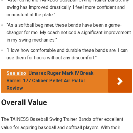
swing has improved drastically. I feel more confident and
consistent at the plate.”
“As a softball beginner, these bands have been a game-
changer for me. My coach noticed a significant improvement
in my swing mechanics.”
“I love how comfortable and durable these bands are. I can
use them for hours without any discomfort.”
See also
Umarex Ruger Mark IV Break
Barrel .177 Caliber Pellet Air Pistol
Review
Overall Value
The TAINESS Baseball Swing Trainer Bands offer excellent
value for aspiring baseball and softball players. With their