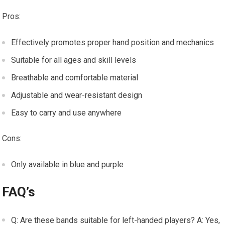
Pros:
Effectively promotes proper hand position and mechanics
Suitable for all ages and skill levels
Breathable and comfortable material
Adjustable and wear-resistant design
Easy to carry and use anywhere
Cons:
Only available in blue and purple
FAQ’s
Q: Are these bands suitable for left-handed players? A: Yes,