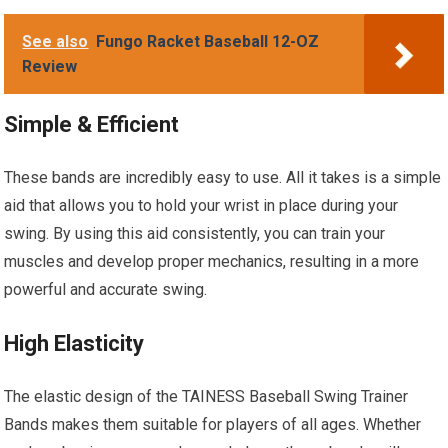
See also
Fungo Racket Baseball 12-OZ
Review
Simple & Efficient
These bands are incredibly easy to use. All it takes is a simple
aid that allows you to hold your wrist in place during your
swing. By using this aid consistently, you can train your
muscles and develop proper mechanics, resulting in a more
powerful and accurate swing.
High Elasticity
The elastic design of the TAINESS Baseball Swing Trainer
Bands makes them suitable for players of all ages. Whether