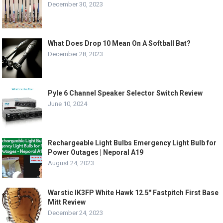
December 30, 2023
What Does Drop 10 Mean On A Softball Bat?
December 28, 2023
Pyle 6 Channel Speaker Selector Switch Review
June 10, 2024
Rechargeable Light Bulbs Emergency Light Bulb for
Power Outages | Neporal A19
August 24, 2023
Warstic IK3FP White Hawk 12.5″ Fastpitch First Base
Mitt Review
December 24, 2023