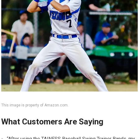
This image is property of Amazon.com.
What Customers Are Saying
“After using the TAINESS Baseball Swing Trainer Bands, my