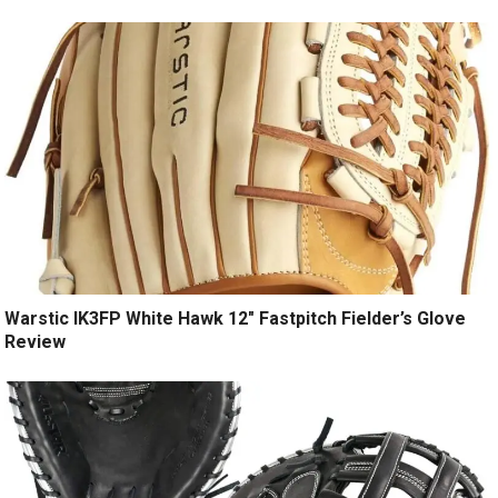
Warstic IK3FP White Hawk 12″ Fastpitch Fielder’s Glove
Review