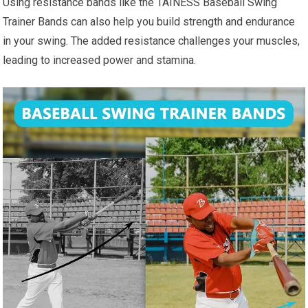
Using resistance bands like the TAINESS Baseball Swing
Trainer Bands can also help you build strength and endurance
in your swing. The added resistance challenges your muscles,
leading to increased power and stamina.