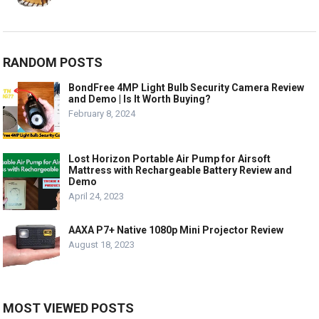
RANDOM POSTS
BondFree 4MP Light Bulb Security Camera Review
and Demo | Is It Worth Buying?
February 8, 2024
Lost Horizon Portable Air Pump for Airsoft
Mattress with Rechargeable Battery Review and
Demo
April 24, 2023
AAXA P7+ Native 1080p Mini Projector Review
August 18, 2023
MOST VIEWED POSTS