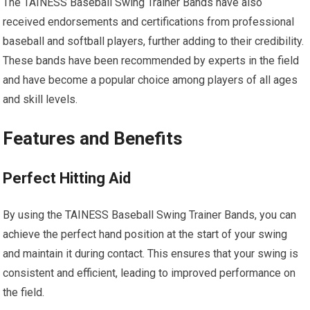
The TAINESS Baseball Swing Trainer Bands have also
received endorsements and certifications from professional
baseball and softball players, further adding to their credibility.
These bands have been recommended by experts in the field
and have become a popular choice among players of all ages
and skill levels.
Features and Benefits
Perfect Hitting Aid
By using the TAINESS Baseball Swing Trainer Bands, you can
achieve the perfect hand position at the start of your swing
and maintain it during contact. This ensures that your swing is
consistent and efficient, leading to improved performance on
the field.