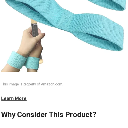
This image is property of Amazon.com.
Learn More
Why Consider This Product?