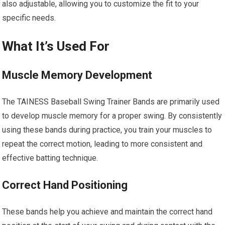
also adjustable, allowing you to customize the fit to your
specific needs.
What It’s Used For
Muscle Memory Development
The TAINESS Baseball Swing Trainer Bands are primarily used
to develop muscle memory for a proper swing. By consistently
using these bands during practice, you train your muscles to
repeat the correct motion, leading to more consistent and
effective batting technique.
Correct Hand Positioning
These bands help you achieve and maintain the correct hand