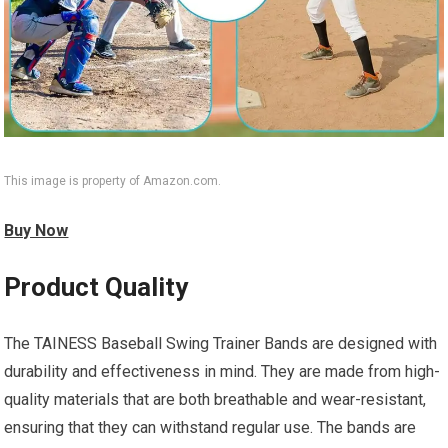
This image is property of Amazon.com.
Buy Now
Product Quality
The TAINESS Baseball Swing Trainer Bands are designed with
durability and effectiveness in mind. They are made from high-
quality materials that are both breathable and wear-resistant,
ensuring that they can withstand regular use. The bands are