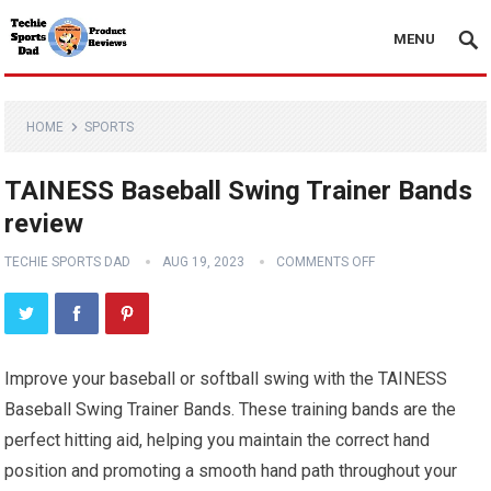
MENU
HOME
SPORTS
TAINESS Baseball Swing Trainer Bands
review
TECHIE SPORTS DAD
AUG 19, 2023
COMMENTS OFF
Improve your baseball or softball swing with the TAINESS
Baseball Swing Trainer Bands. These training bands are the
perfect hitting aid, helping you maintain the correct hand
position and promoting a smooth hand path throughout your