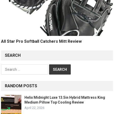
All Star Pro Softball Catchers Mitt Review
SEARCH
Search
for:
RANDOM POSTS
Helix Midnight Luxe 13.5in Hybrid Mattress King
Medium Pillow Top Cooling Review
April 22, 2026