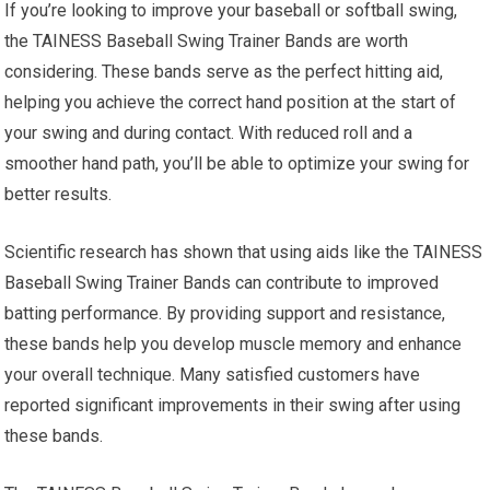
If you’re looking to improve your baseball or softball swing,
the TAINESS Baseball Swing Trainer Bands are worth
considering. These bands serve as the perfect hitting aid,
helping you achieve the correct hand position at the start of
your swing and during contact. With reduced roll and a
smoother hand path, you’ll be able to optimize your swing for
better results.
Scientific research has shown that using aids like the TAINESS
Baseball Swing Trainer Bands can contribute to improved
batting performance. By providing support and resistance,
these bands help you develop muscle memory and enhance
your overall technique. Many satisfied customers have
reported significant improvements in their swing after using
these bands.