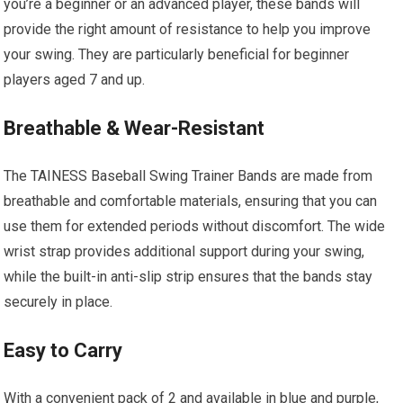
you’re a beginner or an advanced player, these bands will
provide the right amount of resistance to help you improve
your swing. They are particularly beneficial for beginner
players aged 7 and up.
Breathable & Wear-Resistant
The TAINESS Baseball Swing Trainer Bands are made from
breathable and comfortable materials, ensuring that you can
use them for extended periods without discomfort. The wide
wrist strap provides additional support during your swing,
while the built-in anti-slip strip ensures that the bands stay
securely in place.
Easy to Carry
With a convenient pack of 2 and available in blue and purple,