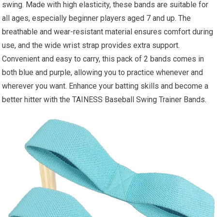
swing. Made with high elasticity, these bands are suitable for
all ages, especially beginner players aged 7 and up. The
breathable and wear-resistant material ensures comfort during
use, and the wide wrist strap provides extra support.
Convenient and easy to carry, this pack of 2 bands comes in
both blue and purple, allowing you to practice whenever and
wherever you want. Enhance your batting skills and become a
better hitter with the TAINESS Baseball Swing Trainer Bands.