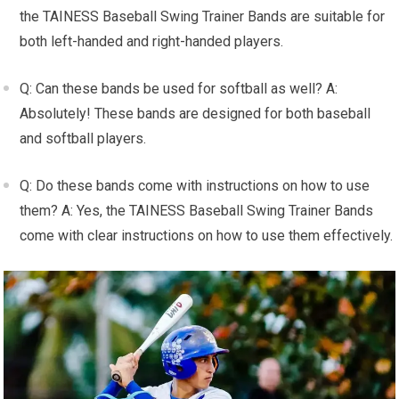
the TAINESS Baseball Swing Trainer Bands are suitable for
both left-handed and right-handed players.
Q: Can these bands be used for softball as well? A:
Absolutely! These bands are designed for both baseball
and softball players.
Q: Do these bands come with instructions on how to use
them? A: Yes, the TAINESS Baseball Swing Trainer Bands
come with clear instructions on how to use them effectively.