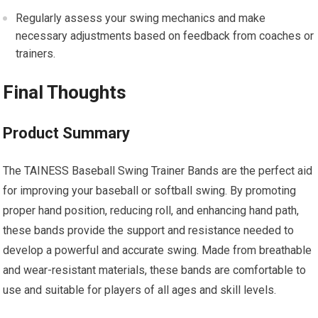
Regularly assess your swing mechanics and make
necessary adjustments based on feedback from coaches or
trainers.
Final Thoughts
Product Summary
The TAINESS Baseball Swing Trainer Bands are the perfect aid
for improving your baseball or softball swing. By promoting
proper hand position, reducing roll, and enhancing hand path,
these bands provide the support and resistance needed to
develop a powerful and accurate swing. Made from breathable
and wear-resistant materials, these bands are comfortable to
use and suitable for players of all ages and skill levels.