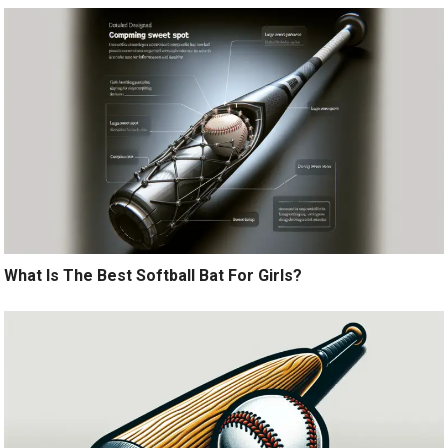
What Is The Best Softball Bat For Girls?