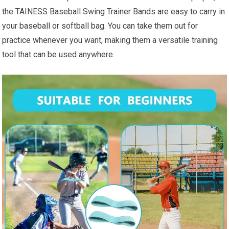
the TAINESS Baseball Swing Trainer Bands are easy to carry in
your baseball or softball bag. You can take them out for
practice whenever you want, making them a versatile training
tool that can be used anywhere.