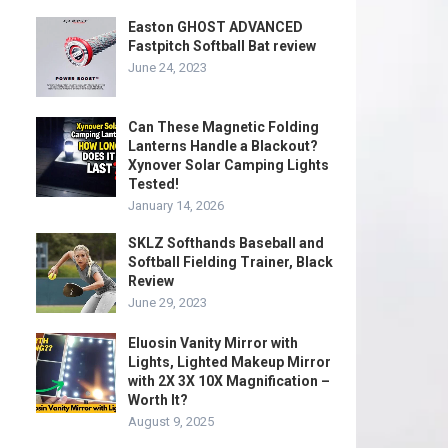
Easton GHOST ADVANCED
Fastpitch Softball Bat review
June 24, 2023
Can These Magnetic Folding
Lanterns Handle a Blackout?
Xynover Solar Camping Lights
Tested!
January 14, 2026
SKLZ Softhands Baseball and
Softball Fielding Trainer, Black
Review
June 29, 2023
Eluosin Vanity Mirror with
Lights, Lighted Makeup Mirror
with 2X 3X 10X Magnification –
Worth It?
August 9, 2025