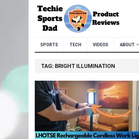
SPORTS
TECH
VIDEOS
ABOUT
TAG:
BRIGHT ILLUMINATION