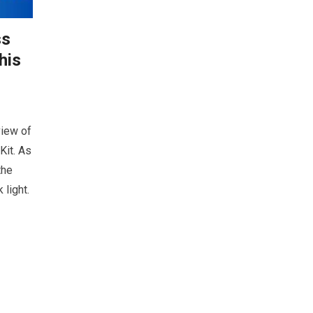
ss
his
view of
Kit. As
the
 light.