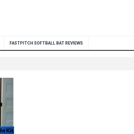
FASTPITCH SOFTBALL BAT REVIEWS