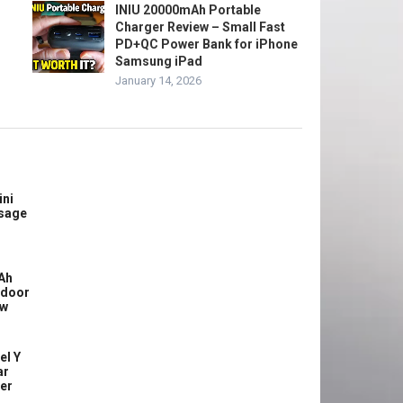
INIU 20000mAh Portable
Charger Review – Small Fast
PD+QC Power Bank for iPhone
Samsung iPad
January 14, 2026
ini
sage
Ah
tdoor
ew
el Y
ar
ler