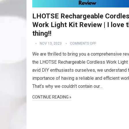
LHOTSE Rechargeable Cordle
Work Light Kit Review | I love t
thing!!
NOV 13, 2023
COMMENTS OFF
We are thrilled to bring you a comprehensive re
the LHOTSE Rechargeable Cordless Work Light 
avid DIY enthusiasts ourselves, we understand 
importance of having a reliable and efficient work
That’s why we couldn’t contain our…
CONTINUE READING »