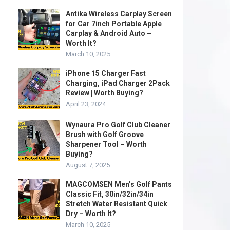
Antika Wireless Carplay Screen
for Car 7inch Portable Apple
Carplay & Android Auto –
Worth It?
March 10, 2025
iPhone 15 Charger Fast
Charging, iPad Charger 2Pack
Review | Worth Buying?
April 23, 2024
Wynaura Pro Golf Club Cleaner
Brush with Golf Groove
Sharpener Tool – Worth
Buying?
August 7, 2025
MAGCOMSEN Men’s Golf Pants
Classic Fit, 30in/32in/34in
Stretch Water Resistant Quick
Dry – Worth It?
March 10, 2025