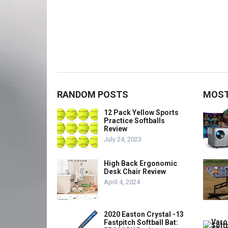
RANDOM POSTS
MOST
12 Pack Yellow Sports
Practice Softballs
Review
July 24, 2023
High Back Ergonomic
Desk Chair Review
April 4, 2024
2020 Easton Crystal -13
Fastpitch Softball Bat: