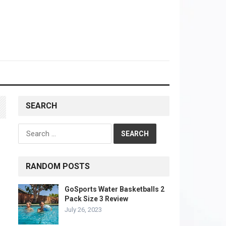
SEARCH
Search
for:
RANDOM POSTS
GoSports Water Basketballs 2
Pack Size 3 Review
July 26, 2023