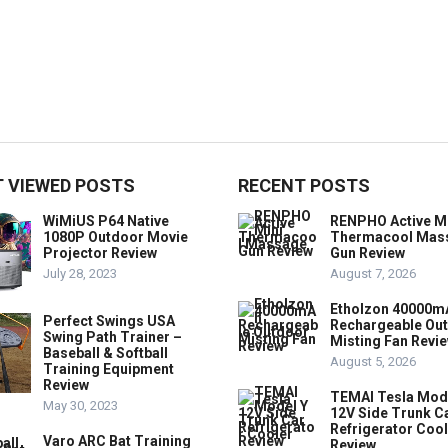
 VIEWED POSTS
RECENT POSTS
WiMiUS P64 Native
RENPHO Active M
1080P Outdoor Movie
Thermacool Mas
Projector Review
Gun Review
July 28, 2023
August 7, 2026
Etholzon 40000m
Perfect Swings USA
Rechargeable Ou
Swing Path Trainer –
Misting Fan Revi
Baseball & Softball
August 5, 2026
Training Equipment
Review
TEMAI Tesla Mod
May 30, 2023
12V Side Trunk C
Refrigerator Coo
Varo ARC Bat Training
Review