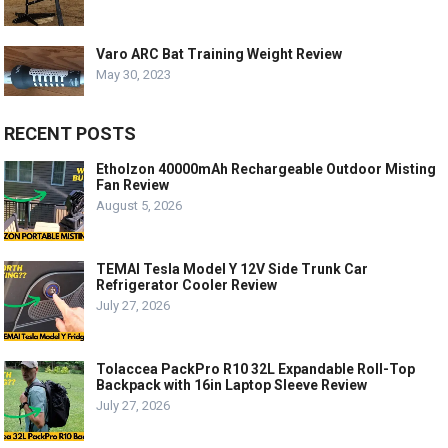
Varo ARC Bat Training Weight Review
May 30, 2023
RECENT POSTS
Etholzon 40000mAh Rechargeable Outdoor Misting
Fan Review
August 5, 2026
TEMAI Tesla Model Y 12V Side Trunk Car
Refrigerator Cooler Review
July 27, 2026
Tolaccea PackPro R10 32L Expandable Roll-Top
Backpack with 16in Laptop Sleeve Review
July 27, 2026