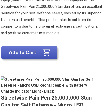
Streetwise Pain Pen 25,000,000 Stun Gun offers an excellent
solution for your self-defense needs, backed by its superior
features and benefits. This product stands out from its
competitors due to its proven effectiveness, certifications,
and positive customer testimonials.
Streetwise Pain Pen 25,000,000 Stun
Gun for Self Defense - Micro USB