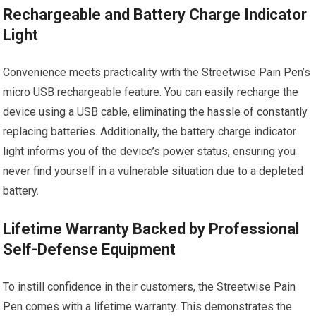
Rechargeable and Battery Charge Indicator
Light
Convenience meets practicality with the Streetwise Pain Pen’s
micro USB rechargeable feature. You can easily recharge the
device using a USB cable, eliminating the hassle of constantly
replacing batteries. Additionally, the battery charge indicator
light informs you of the device’s power status, ensuring you
never find yourself in a vulnerable situation due to a depleted
battery.
Lifetime Warranty Backed by Professional
Self-Defense Equipment
To instill confidence in their customers, the Streetwise Pain
Pen comes with a lifetime warranty. This demonstrates the