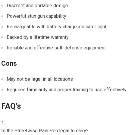
Discreet and portable design
Powerful stun gun capability
Rechargeable with battery charge indicator light
Backed by a lifetime warranty
Reliable and effective self-defense equipment
Cons
May not be legal in all locations
Requires familiarity and proper training to use effectively
FAQ’s
Is the Streetwise Pain Pen legal to carry?