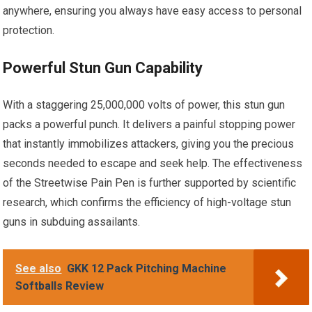
anywhere, ensuring you always have easy access to personal
protection.
Powerful Stun Gun Capability
With a staggering 25,000,000 volts of power, this stun gun
packs a powerful punch. It delivers a painful stopping power
that instantly immobilizes attackers, giving you the precious
seconds needed to escape and seek help. The effectiveness
of the Streetwise Pain Pen is further supported by scientific
research, which confirms the efficiency of high-voltage stun
guns in subduing assailants.
See also
GKK 12 Pack Pitching Machine
Softballs Review