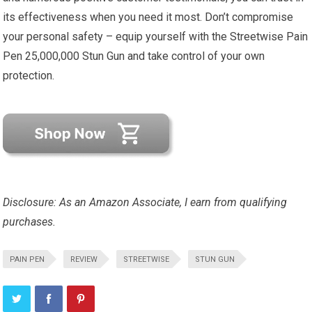
its effectiveness when you need it most. Don’t compromise
your personal safety – equip yourself with the Streetwise Pain
Pen 25,000,000 Stun Gun and take control of your own
protection.
Disclosure: As an Amazon Associate, I earn from qualifying
purchases.
PAIN PEN
REVIEW
STREETWISE
STUN GUN