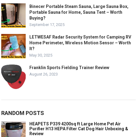
Binecer Portable Steam Sauna, Large Sauna Box,
Portable Sauna for Home, Sauna Tent – Worth
Buying?
September 17, 2025
LETWESAF Radar Security System for Camping RV
Home Perimeter, Wireless Motion Sensor – Worth
It?
May 30, 2025
Franklin Sports Fielding Trainer Review
August 26, 2023
RANDOM POSTS
HEAPETS P339 4200sq ft Large Home Pet Air
Purifier H13 HEPA Filter Cat Dog Hair Unboxing &
Review