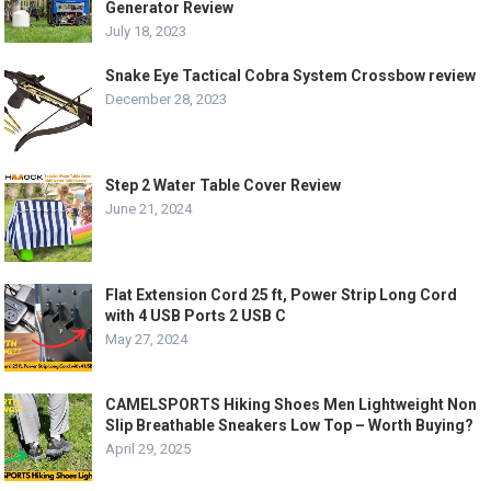
Generator Review
July 18, 2023
Snake Eye Tactical Cobra System Crossbow review
December 28, 2023
Step 2 Water Table Cover Review
June 21, 2024
Flat Extension Cord 25 ft, Power Strip Long Cord
with 4 USB Ports 2 USB C
May 27, 2024
CAMELSPORTS Hiking Shoes Men Lightweight Non
Slip Breathable Sneakers Low Top – Worth Buying?
April 29, 2025