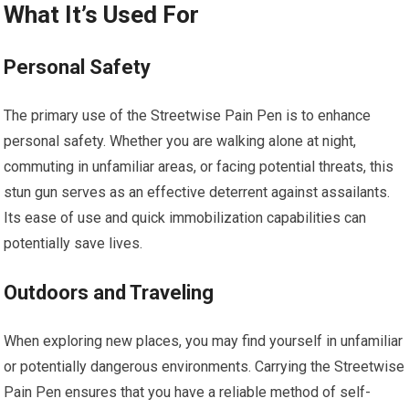
What It’s Used For
Personal Safety
The primary use of the Streetwise Pain Pen is to enhance
personal safety. Whether you are walking alone at night,
commuting in unfamiliar areas, or facing potential threats, this
stun gun serves as an effective deterrent against assailants.
Its ease of use and quick immobilization capabilities can
potentially save lives.
Outdoors and Traveling
When exploring new places, you may find yourself in unfamiliar
or potentially dangerous environments. Carrying the Streetwise
Pain Pen ensures that you have a reliable method of self-