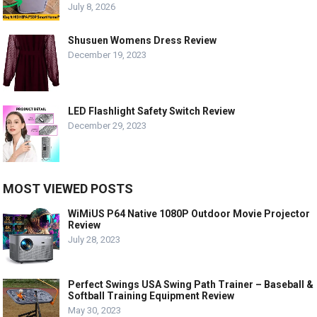
July 8, 2026
Shusuen Womens Dress Review
December 19, 2023
LED Flashlight Safety Switch Review
December 29, 2023
MOST VIEWED POSTS
WiMiUS P64 Native 1080P Outdoor Movie Projector
Review
July 28, 2023
Perfect Swings USA Swing Path Trainer – Baseball &
Softball Training Equipment Review
May 30, 2023