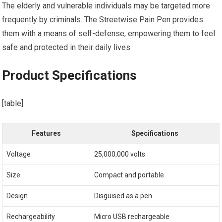
The elderly and vulnerable individuals may be targeted more
frequently by criminals. The Streetwise Pain Pen provides
them with a means of self-defense, empowering them to feel
safe and protected in their daily lives.
Product Specifications
[table]
Features
Specifications
Voltage
25,000,000 volts
Size
Compact and portable
Design
Disguised as a pen
Rechargeability
Micro USB rechargeable