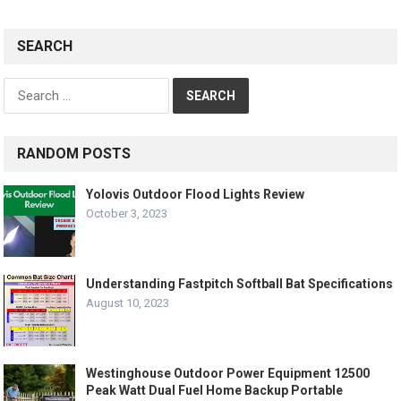
SEARCH
Search
for:
RANDOM POSTS
Yolovis Outdoor Flood Lights Review
October 3, 2023
Understanding Fastpitch Softball Bat Specifications
August 10, 2023
Westinghouse Outdoor Power Equipment 12500
Peak Watt Dual Fuel Home Backup Portable