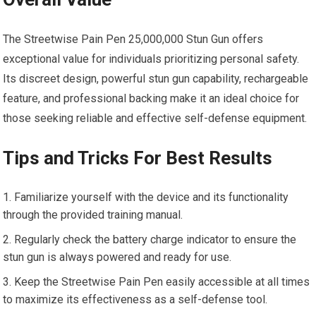
The Streetwise Pain Pen 25,000,000 Stun Gun offers
exceptional value for individuals prioritizing personal safety.
Its discreet design, powerful stun gun capability, rechargeable
feature, and professional backing make it an ideal choice for
those seeking reliable and effective self-defense equipment.
Tips and Tricks For Best Results
Familiarize yourself with the device and its functionality
through the provided training manual.
Regularly check the battery charge indicator to ensure the
stun gun is always powered and ready for use.
Keep the Streetwise Pain Pen easily accessible at all times
to maximize its effectiveness as a self-defense tool.