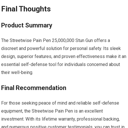
Final Thoughts
Product Summary
The Streetwise Pain Pen 25,000,000 Stun Gun offers a
discreet and powerful solution for personal safety. Its sleek
design, superior features, and proven effectiveness make it an
essential self-defense tool for individuals concerned about
their well-being.
Final Recommendation
For those seeking peace of mind and reliable self-defense
equipment, the Streetwise Pain Pen is an excellent
investment. With its lifetime warranty, professional backing,
and numerous positive customer testimonials, you can trust in