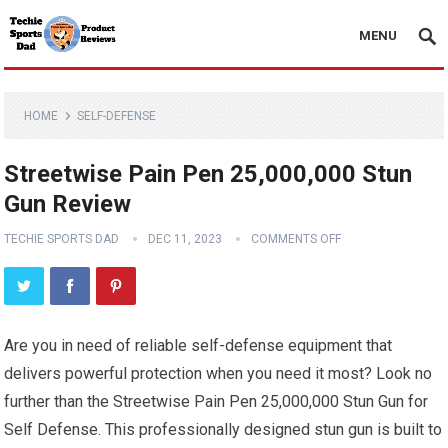
MENU
HOME
SELF-DEFENSE
Streetwise Pain Pen 25,000,000 Stun
Gun Review
TECHIE SPORTS DAD
DEC 11, 2023
COMMENTS OFF
Are you in need of reliable self-defense equipment that
delivers powerful protection when you need it most? Look no
further than the Streetwise Pain Pen 25,000,000 Stun Gun for
Self Defense. This professionally designed stun gun is built to