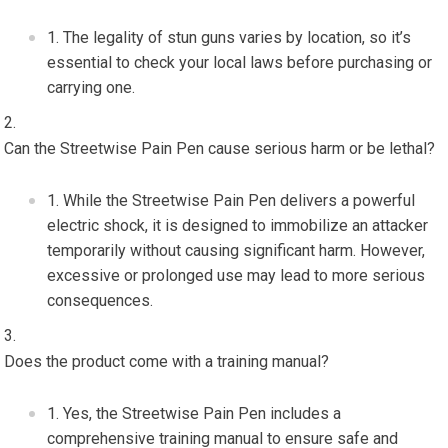
The legality of stun guns varies by location, so it’s
essential to check your local laws before purchasing or
carrying one.
Can the Streetwise Pain Pen cause serious harm or be lethal?
While the Streetwise Pain Pen delivers a powerful
electric shock, it is designed to immobilize an attacker
temporarily without causing significant harm. However,
excessive or prolonged use may lead to more serious
consequences.
Does the product come with a training manual?
Yes, the Streetwise Pain Pen includes a
comprehensive training manual to ensure safe and