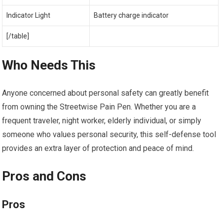
Indicator Light
Battery charge indicator
[/table]
Who Needs This
Anyone concerned about personal safety can greatly benefit
from owning the Streetwise Pain Pen. Whether you are a
frequent traveler, night worker, elderly individual, or simply
someone who values personal security, this self-defense tool
provides an extra layer of protection and peace of mind.
Pros and Cons
Pros