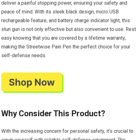
deliver a painful stopping power, ensuring your safety and
peace of mind. With its sleek black design, micro USB
rechargeable feature, and battery charge indicator light, this
stun gun is not only effective but also convenient to use. Rest
easy knowing that you are covered by a lifetime warranty,
making the Streetwise Pain Pen the perfect choice for your
self-defense needs.
Why Consider This Product?
With the increasing concern for personal safety, it’s crucial to
equip yourself with reliable self-defense equipment. The