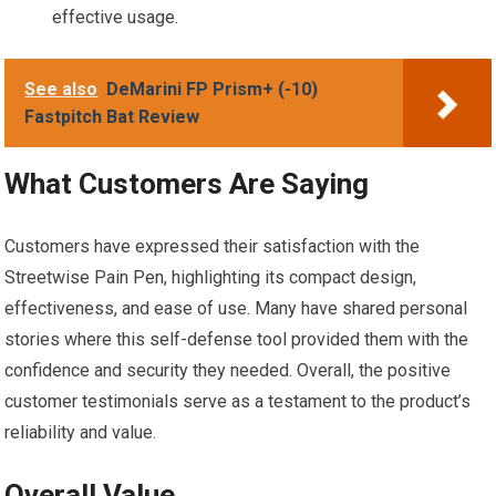
effective usage.
See also
DeMarini FP Prism+ (-10)
Fastpitch Bat Review
What Customers Are Saying
Customers have expressed their satisfaction with the
Streetwise Pain Pen, highlighting its compact design,
effectiveness, and ease of use. Many have shared personal
stories where this self-defense tool provided them with the
confidence and security they needed. Overall, the positive
customer testimonials serve as a testament to the product’s
reliability and value.
Overall Value