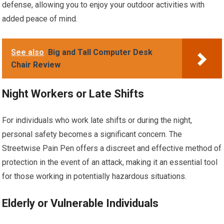
defense, allowing you to enjoy your outdoor activities with
added peace of mind.
See also
Big and Tall Computer Desk
Chair Review
Night Workers or Late Shifts
For individuals who work late shifts or during the night,
personal safety becomes a significant concern. The
Streetwise Pain Pen offers a discreet and effective method of
protection in the event of an attack, making it an essential tool
for those working in potentially hazardous situations.
Elderly or Vulnerable Individuals