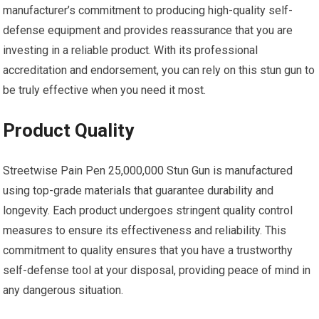
manufacturer’s commitment to producing high-quality self-
defense equipment and provides reassurance that you are
investing in a reliable product. With its professional
accreditation and endorsement, you can rely on this stun gun to
be truly effective when you need it most.
Product Quality
Streetwise Pain Pen 25,000,000 Stun Gun is manufactured
using top-grade materials that guarantee durability and
longevity. Each product undergoes stringent quality control
measures to ensure its effectiveness and reliability. This
commitment to quality ensures that you have a trustworthy
self-defense tool at your disposal, providing peace of mind in
any dangerous situation.