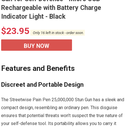
Rechargeable with Battery Charge
Indicator Light - Black
$
23.95
Only 16 left in stock - order soon.
BUY NOW
Features and Benefits
Discreet and Portable Design
The Streetwise Pain Pen 25,000,000 Stun Gun has a sleek and
compact design, resembling an ordinary pen. This disguise
ensures that potential threats won’t suspect the true nature of
your self-defense tool. Its portability allows you to carry it