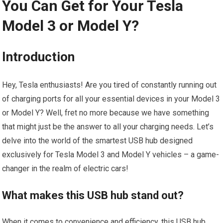
You Can Get for Your Tesla
Model 3 or Model Y?
Introduction
Hey, Tesla enthusiasts! Are you tired of constantly running out
of charging ports for all your essential devices in your Model 3
or Model Y? Well, fret no more because we have something
that might just be the answer to all your charging needs. Let’s
delve into the world of the smartest USB hub designed
exclusively for Tesla Model 3 and Model Y vehicles – a game-
changer in the realm of electric cars!
What makes this USB hub stand out?
When it comes to convenience and efficiency, this USB hub