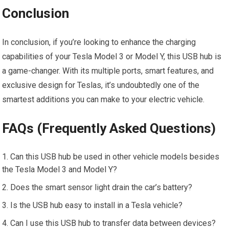
Conclusion
In conclusion, if you’re looking to enhance the charging
capabilities of your Tesla Model 3 or Model Y, this USB hub is
a game-changer. With its multiple ports, smart features, and
exclusive design for Teslas, it’s undoubtedly one of the
smartest additions you can make to your electric vehicle.
FAQs (Frequently Asked Questions)
Can this USB hub be used in other vehicle models besides
the Tesla Model 3 and Model Y?
Does the smart sensor light drain the car’s battery?
Is the USB hub easy to install in a Tesla vehicle?
Can I use this USB hub to transfer data between devices?