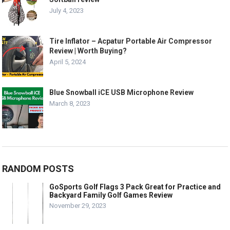
July 4, 2023
Tire Inflator – Acpatur Portable Air Compressor
Review | Worth Buying?
April 5, 2024
Blue Snowball iCE USB Microphone Review
March 8, 2023
RANDOM POSTS
GoSports Golf Flags 3 Pack Great for Practice and
Backyard Family Golf Games Review
November 29, 2023