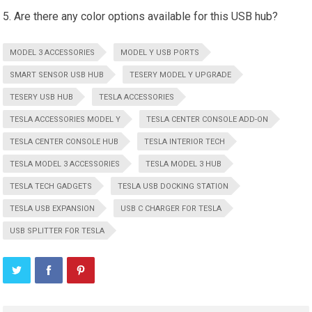
Are there any color options available for this USB hub?
MODEL 3 ACCESSORIES
MODEL Y USB PORTS
SMART SENSOR USB HUB
TESERY MODEL Y UPGRADE
TESERY USB HUB
TESLA ACCESSORIES
TESLA ACCESSORIES MODEL Y
TESLA CENTER CONSOLE ADD-ON
TESLA CENTER CONSOLE HUB
TESLA INTERIOR TECH
TESLA MODEL 3 ACCESSORIES
TESLA MODEL 3 HUB
TESLA TECH GADGETS
TESLA USB DOCKING STATION
TESLA USB EXPANSION
USB C CHARGER FOR TESLA
USB SPLITTER FOR TESLA