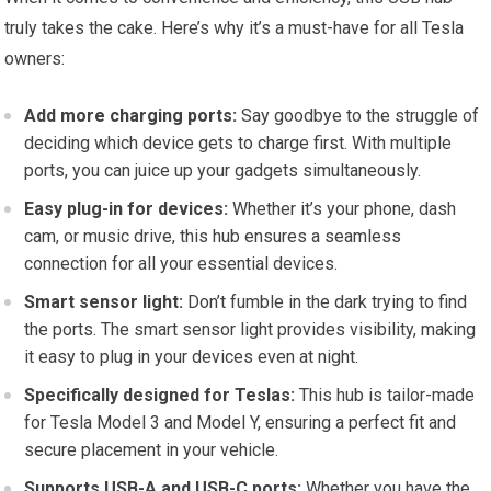
truly takes the cake. Here’s why it’s a must-have for all Tesla
owners:
Add more charging ports:
Say goodbye to the struggle of
deciding which device gets to charge first. With multiple
ports, you can juice up your gadgets simultaneously.
Easy plug-in for devices:
Whether it’s your phone, dash
cam, or music drive, this hub ensures a seamless
connection for all your essential devices.
Smart sensor light:
Don’t fumble in the dark trying to find
the ports. The smart sensor light provides visibility, making
it easy to plug in your devices even at night.
Specifically designed for Teslas:
This hub is tailor-made
for Tesla Model 3 and Model Y, ensuring a perfect fit and
secure placement in your vehicle.
Supports USB-A and USB-C ports:
Whether you have the