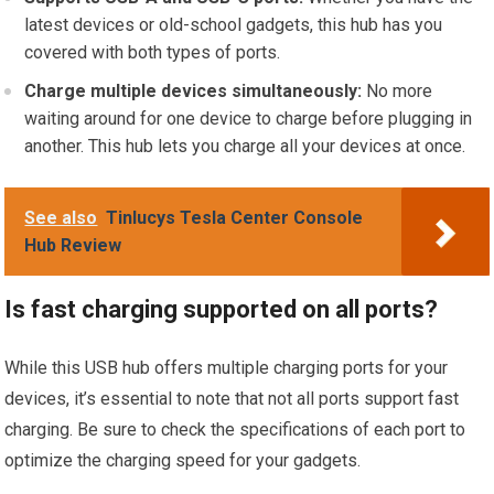
latest devices or old-school gadgets, this hub has you
covered with both types of ports.
Charge multiple devices simultaneously:
No more
waiting around for one device to charge before plugging in
another. This hub lets you charge all your devices at once.
See also
Tinlucys Tesla Center Console
Hub Review
Is fast charging supported on all ports?
While this USB hub offers multiple charging ports for your
devices, it’s essential to note that not all ports support fast
charging. Be sure to check the specifications of each port to
optimize the charging speed for your gadgets.