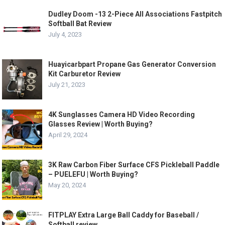
Dudley Doom -13 2-Piece All Associations Fastpitch
Softball Bat Review
July 4, 2023
Huayicarbpart Propane Gas Generator Conversion
Kit Carburetor Review
July 21, 2023
4K Sunglasses Camera HD Video Recording
Glasses Review | Worth Buying?
April 29, 2024
3K Raw Carbon Fiber Surface CFS Pickleball Paddle
– PUELEFU | Worth Buying?
May 20, 2024
FITPLAY Extra Large Ball Caddy for Baseball /
Softball review