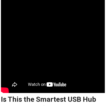
Is This the Smartest USB Hub