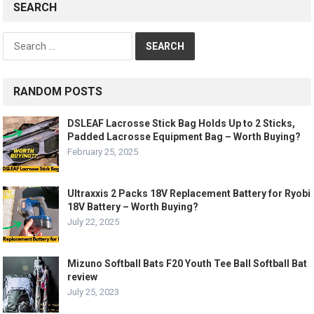
SEARCH
Search
for:
RANDOM POSTS
DSLEAF Lacrosse Stick Bag Holds Up to 2 Sticks,
Padded Lacrosse Equipment Bag – Worth Buying?
February 25, 2025
Ultraxxis 2 Packs 18V Replacement Battery for Ryobi
18V Battery – Worth Buying?
July 22, 2025
Mizuno Softball Bats F20 Youth Tee Ball Softball Bat
review
July 25, 2023