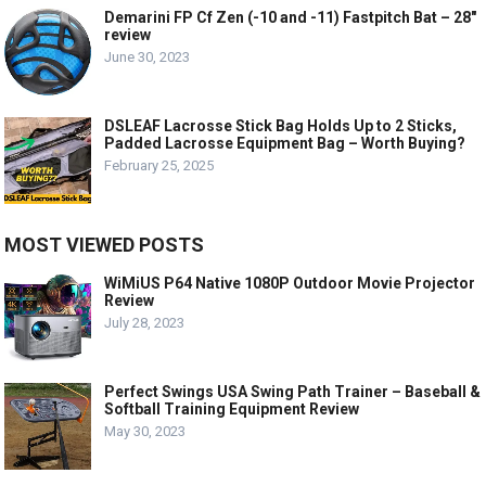
Demarini FP Cf Zen (-10 and -11) Fastpitch Bat – 28″
review
June 30, 2023
DSLEAF Lacrosse Stick Bag Holds Up to 2 Sticks,
Padded Lacrosse Equipment Bag – Worth Buying?
February 25, 2025
MOST VIEWED POSTS
WiMiUS P64 Native 1080P Outdoor Movie Projector
Review
July 28, 2023
Perfect Swings USA Swing Path Trainer – Baseball &
Softball Training Equipment Review
May 30, 2023