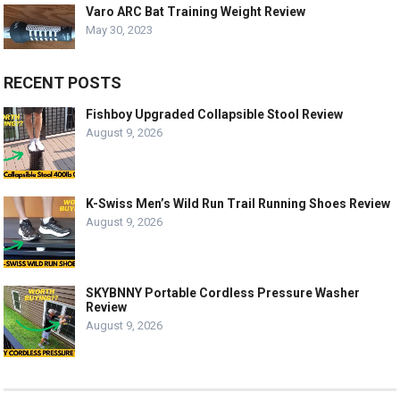
Varo ARC Bat Training Weight Review
May 30, 2023
RECENT POSTS
Fishboy Upgraded Collapsible Stool Review
August 9, 2026
K-Swiss Men’s Wild Run Trail Running Shoes Review
August 9, 2026
SKYBNNY Portable Cordless Pressure Washer
Review
August 9, 2026