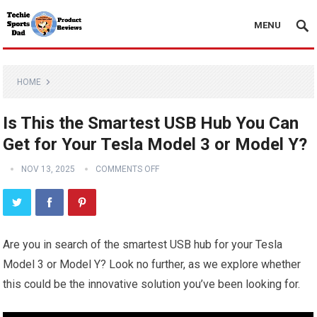
MENU
HOME
Is This the Smartest USB Hub You Can
Get for Your Tesla Model 3 or Model Y?
NOV 13, 2025
COMMENTS OFF
Are you in search of the smartest USB hub for your Tesla
Model 3 or Model Y? Look no further, as we explore whether
this could be the innovative solution you’ve been looking for.