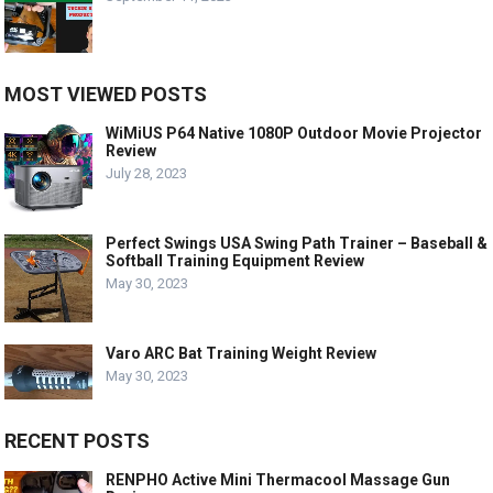
MOST VIEWED POSTS
WiMiUS P64 Native 1080P Outdoor Movie Projector
Review
July 28, 2023
Perfect Swings USA Swing Path Trainer – Baseball &
Softball Training Equipment Review
May 30, 2023
Varo ARC Bat Training Weight Review
May 30, 2023
RECENT POSTS
RENPHO Active Mini Thermacool Massage Gun