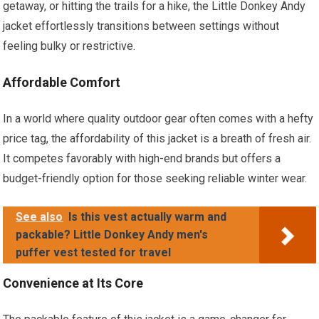
getaway, or hitting the trails for a hike, the Little Donkey Andy
jacket effortlessly transitions between settings without
feeling bulky or restrictive.
Affordable Comfort
In a world where quality outdoor gear often comes with a hefty
price tag, the affordability of this jacket is a breath of fresh air.
It competes favorably with high-end brands but offers a
budget-friendly option for those seeking reliable winter wear.
See also
Is this vest actually warm and
packable? Little Donkey Andy men's
puffer vest tested for travel
Convenience at Its Core