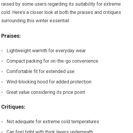
raised by some users regarding its suitability for extreme
cold. Here’s a closer look at both the praises and critiques
surrounding this winter essential:
Praises:
Lightweight warmth for everyday wear
Compact packing for on-the-go convenience
Comfortable fit for extended use
Wind-blocking hood for added protection
Great value considering its price point
Critiques:
Not adequate for extreme cold temperatures
Can feel tight with thick layers underneath