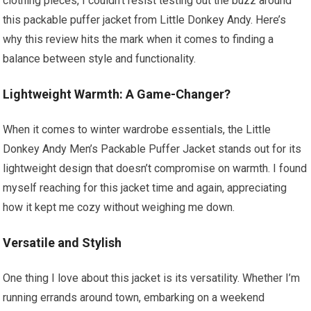
clothing pieces, I couldn’t resist testing out the buzz around
this packable puffer jacket from Little Donkey Andy. Here’s
why this review hits the mark when it comes to finding a
balance between style and functionality.
Lightweight Warmth: A Game-Changer?
When it comes to winter wardrobe essentials, the Little
Donkey Andy Men’s Packable Puffer Jacket stands out for its
lightweight design that doesn’t compromise on warmth. I found
myself reaching for this jacket time and again, appreciating
how it kept me cozy without weighing me down.
Versatile and Stylish
One thing I love about this jacket is its versatility. Whether I’m
running errands around town, embarking on a weekend