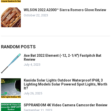
WILSON 2022 A2000™ Sierra Romero Glove Review
October 22, 2023
RANDOM POSTS
Axe Bat 2022 Element (-12, 2-1/4″) Fastpitch Bat
Review
July 4, 2023
Kaxiida Solar Lights Outdoor Waterproof IP68, 3
Lighting Models Solar Powered Spot Lights, Worth
It?
July 26, 2025
SPPRANDOM 4K Video Camera Camcorder Review
September 11, 2023