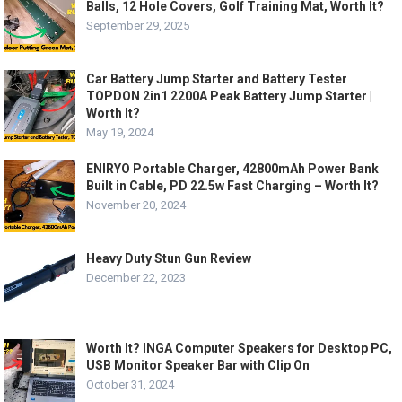
Balls, 12 Hole Covers, Golf Training Mat, Worth It?
September 29, 2025
Car Battery Jump Starter and Battery Tester
TOPDON 2in1 2200A Peak Battery Jump Starter |
Worth It?
May 19, 2024
ENIRYO Portable Charger, 42800mAh Power Bank
Built in Cable, PD 22.5w Fast Charging – Worth It?
November 20, 2024
Heavy Duty Stun Gun Review
December 22, 2023
Worth It? INGA Computer Speakers for Desktop PC,
USB Monitor Speaker Bar with Clip On
October 31, 2024