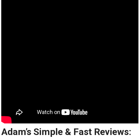
Adam’s Simple & Fast Reviews: