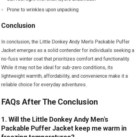
Prone to wrinkles upon unpacking
Conclusion
In conclusion, the Little Donkey Andy Men’s Packable Puffer
Jacket emerges as a solid contender for individuals seeking a
no-fuss winter coat that prioritizes comfort and functionality.
While it may not be ideal for sub-zero conditions, its
lightweight warmth, affordability, and convenience make it a
reliable choice for everyday adventures.
FAQs After The Conclusion
1. Will the Little Donkey Andy Men’s
Packable Puffer Jacket keep me warm in