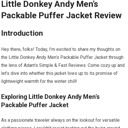
Little Donkey Andy Men’s
Packable Puffer Jacket Review
Introduction
Hey there, folks! Today, I’m excited to share my thoughts on
the Little Donkey Andy Men’s Packable Puffer Jacket through
the lens of Adam’s Simple & Fast Reviews. Come cozy up and
let’s dive into whether this jacket lives up to its promise of
lightweight warmth for the winter chill!
Exploring Little Donkey Andy Men’s
Packable Puffer Jacket
As a passionate traveler always on the lookout for versatile