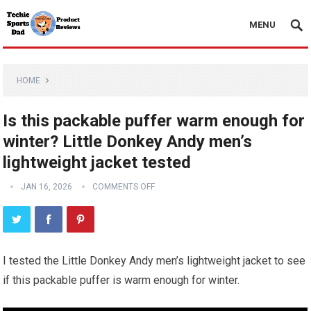
MENU
HOME
Is this packable puffer warm enough for
winter? Little Donkey Andy men’s
lightweight jacket tested
JAN 16, 2026
COMMENTS OFF
I tested the Little Donkey Andy men’s lightweight jacket to see
if this packable puffer is warm enough for winter.