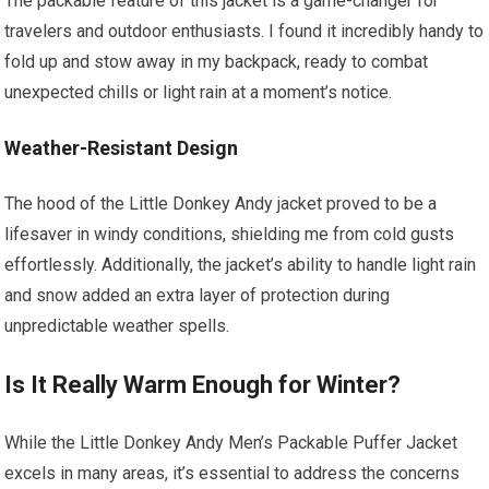
The packable feature of this jacket is a game-changer for
travelers and outdoor enthusiasts. I found it incredibly handy to
fold up and stow away in my backpack, ready to combat
unexpected chills or light rain at a moment’s notice.
Weather-Resistant Design
The hood of the Little Donkey Andy jacket proved to be a
lifesaver in windy conditions, shielding me from cold gusts
effortlessly. Additionally, the jacket’s ability to handle light rain
and snow added an extra layer of protection during
unpredictable weather spells.
Is It Really Warm Enough for Winter?
While the Little Donkey Andy Men’s Packable Puffer Jacket
excels in many areas, it’s essential to address the concerns