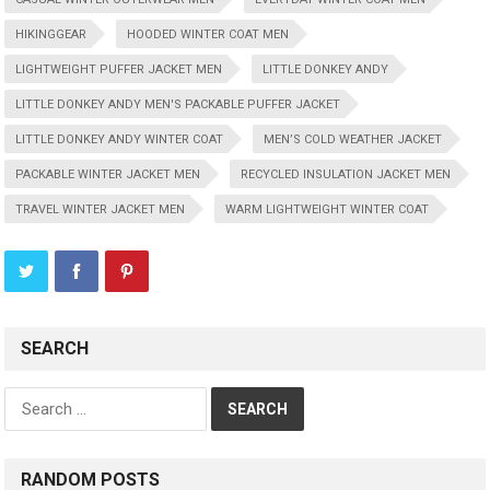
HIKINGGEAR
HOODED WINTER COAT MEN
LIGHTWEIGHT PUFFER JACKET MEN
LITTLE DONKEY ANDY
LITTLE DONKEY ANDY MEN'S PACKABLE PUFFER JACKET
LITTLE DONKEY ANDY WINTER COAT
MEN’S COLD WEATHER JACKET
PACKABLE WINTER JACKET MEN
RECYCLED INSULATION JACKET MEN
TRAVEL WINTER JACKET MEN
WARM LIGHTWEIGHT WINTER COAT
SEARCH
Search
for:
RANDOM POSTS