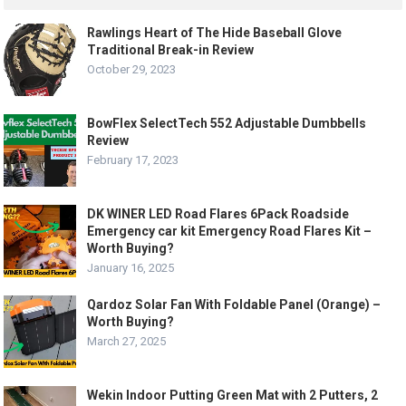
Rawlings Heart of The Hide Baseball Glove
Traditional Break-in Review
October 29, 2023
BowFlex SelectTech 552 Adjustable Dumbbells
Review
February 17, 2023
DK WINER LED Road Flares 6Pack Roadside
Emergency car kit Emergency Road Flares Kit –
Worth Buying?
January 16, 2025
Qardoz Solar Fan With Foldable Panel (Orange) –
Worth Buying?
March 27, 2025
Wekin Indoor Putting Green Mat with 2 Putters, 2