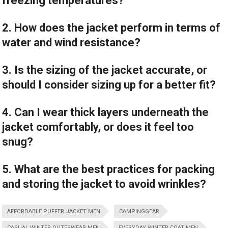
freezing temperatures?
2. How does the jacket perform in terms of
water and wind resistance?
3. Is the sizing of the jacket accurate, or
should I consider sizing up for a better fit?
4. Can I wear thick layers underneath the
jacket comfortably, or does it feel too
snug?
5. What are the best practices for packing
and storing the jacket to avoid wrinkles?
AFFORDABLE PUFFER JACKET MEN
CAMPINGGEAR
CASUAL WINTER OUTERWEAR MEN
EVERYDAY WINTER COAT MEN