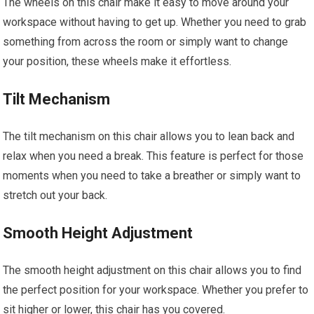
The wheels on this chair make it easy to move around your
workspace without having to get up. Whether you need to grab
something from across the room or simply want to change
your position, these wheels make it effortless.
Tilt Mechanism
The tilt mechanism on this chair allows you to lean back and
relax when you need a break. This feature is perfect for those
moments when you need to take a breather or simply want to
stretch out your back.
Smooth Height Adjustment
The smooth height adjustment on this chair allows you to find
the perfect position for your workspace. Whether you prefer to
sit higher or lower, this chair has you covered.