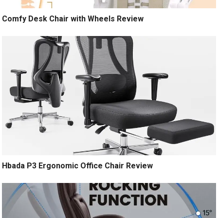
Comfy Desk Chair with Wheels Review
Hbada P3 Ergonomic Office Chair Review