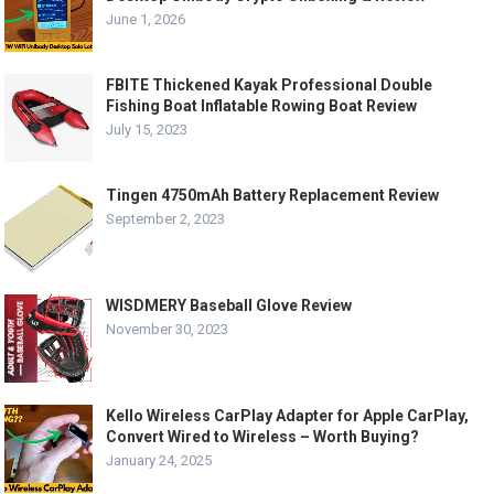
June 1, 2026
FBITE Thickened Kayak Professional Double
Fishing Boat Inflatable Rowing Boat Review
July 15, 2023
Tingen 4750mAh Battery Replacement Review
September 2, 2023
WISDMERY Baseball Glove Review
November 30, 2023
Kello Wireless CarPlay Adapter for Apple CarPlay,
Convert Wired to Wireless – Worth Buying?
January 24, 2025