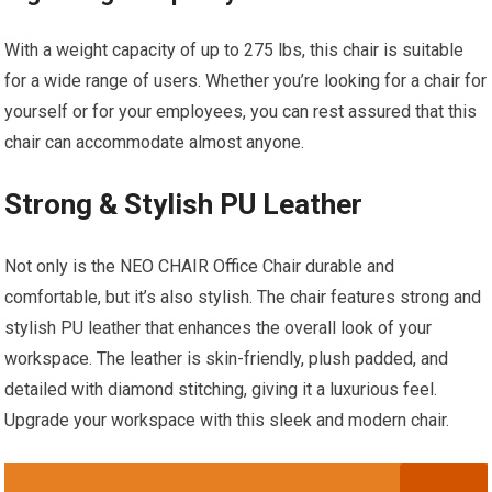
With a weight capacity of up to 275 lbs, this chair is suitable
for a wide range of users. Whether you’re looking for a chair for
yourself or for your employees, you can rest assured that this
chair can accommodate almost anyone.
Strong & Stylish PU Leather
Not only is the NEO CHAIR Office Chair durable and
comfortable, but it’s also stylish. The chair features strong and
stylish PU leather that enhances the overall look of your
workspace. The leather is skin-friendly, plush padded, and
detailed with diamond stitching, giving it a luxurious feel.
Upgrade your workspace with this sleek and modern chair.