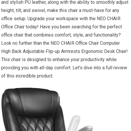
and stylish PU leather, along with the ability to smoothly adjust
height, tilt, and swivel, make this chair a must-have for any
office setup. Upgrade your workspace with the NEO CHAIR
Office Chair today! Have you been searching for the perfect
office chair that combines comfort, style, and functionality?
Look no further than the NEO CHAIR Office Chair Computer
High Back Adjustable Flip-up Armrests Ergonomic Desk Chair!
This chair is designed to enhance your productivity while
providing you with all-day comfort. Let’s dive into a full review
of this incredible product.