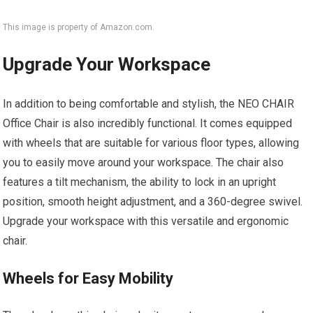
This image is property of Amazon.com.
Upgrade Your Workspace
In addition to being comfortable and stylish, the NEO CHAIR
Office Chair is also incredibly functional. It comes equipped
with wheels that are suitable for various floor types, allowing
you to easily move around your workspace. The chair also
features a tilt mechanism, the ability to lock in an upright
position, smooth height adjustment, and a 360-degree swivel.
Upgrade your workspace with this versatile and ergonomic
chair.
Wheels for Easy Mobility