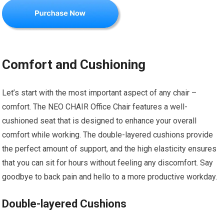
Comfort and Cushioning
Let’s start with the most important aspect of any chair –
comfort. The NEO CHAIR Office Chair features a well-
cushioned seat that is designed to enhance your overall
comfort while working. The double-layered cushions provide
the perfect amount of support, and the high elasticity ensures
that you can sit for hours without feeling any discomfort. Say
goodbye to back pain and hello to a more productive workday.
Double-layered Cushions