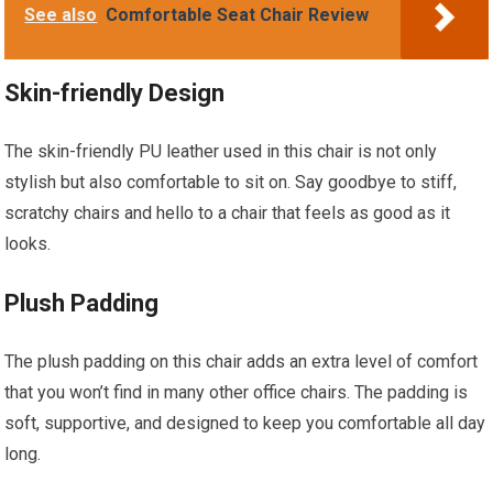
See also
Comfortable Seat Chair Review
Skin-friendly Design
The skin-friendly PU leather used in this chair is not only
stylish but also comfortable to sit on. Say goodbye to stiff,
scratchy chairs and hello to a chair that feels as good as it
looks.
Plush Padding
The plush padding on this chair adds an extra level of comfort
that you won’t find in many other office chairs. The padding is
soft, supportive, and designed to keep you comfortable all day
long.