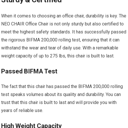
When it comes to choosing an office chair, durability is key. The
NEO CHAIR Office Chair is not only sturdy but also certified to
meet the highest safety standards. It has successfully passed
the rigorous BIFMA 200,000 rolling test, ensuring that it can
withstand the wear and tear of daily use. With a remarkable
weight capacity of up to 275 lbs, this chair is built to last.
Passed BIFMA Test
The fact that this chair has passed the BIFMA 200,000 rolling
test speaks volumes about its quality and durability. You can
trust that this chair is built to last and will provide you with
years of reliable use.
High Weight Capacity