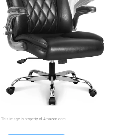
This image is property of Amazon.com.