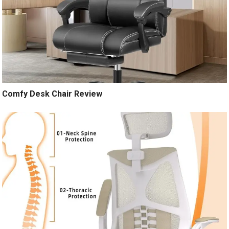
Comfy Desk Chair Review