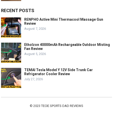
RECENT POSTS
RENPHO Active Mini Thermacool Massage Gun
Review
August 7, 2026
Etholzon 40000mAh Rechargeable Outdoor Misting
Fan Review
August 5, 2026
TEMAI Tesla Model Y 12V Side Trunk Car
Refrigerator Cooler Review
July 27, 2026
© 2023
TECIE SPORTS DAD REVIEWS