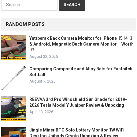
Search
for:
RANDOM POSTS
Yattberak Back Camera Monitor for iPhone 151413
& Android, Magnetic Back Camera Monitor – Worth
It?
August 22, 2025
Comparing Composite and Alloy Bats for Fastpitch
Softball
August 7, 2023
REEVAA 3rd Pro Windshield Sun Shade for 2019-
2026 Tesla Model Y Juniper Review & Unboxing
April 13, 2026
Jingle Miner BTC Solo Lottery Monitor 1W WiFi
Desktop Unibody Crypto Unboxing & Review