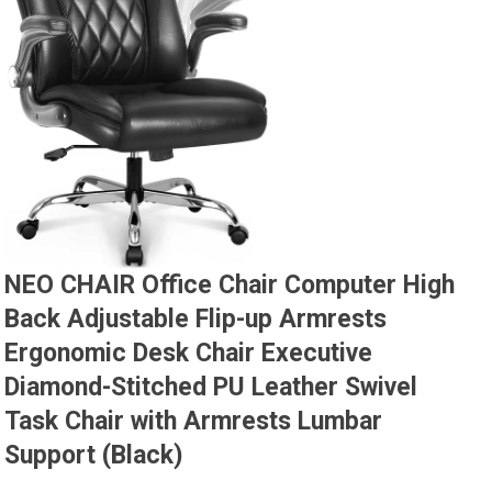
NEO CHAIR Office Chair Computer High
Back Adjustable Flip-up Armrests
Ergonomic Desk Chair Executive
Diamond-Stitched PU Leather Swivel
Task Chair with Armrests Lumbar
Support (Black)