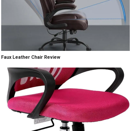
Faux Leather Chair Review