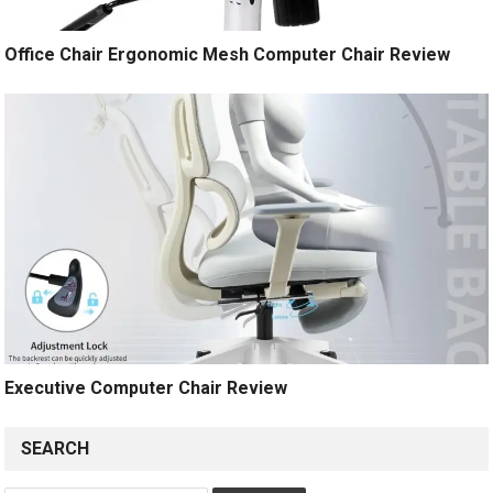
Office Chair Ergonomic Mesh Computer Chair Review
Executive Computer Chair Review
SEARCH