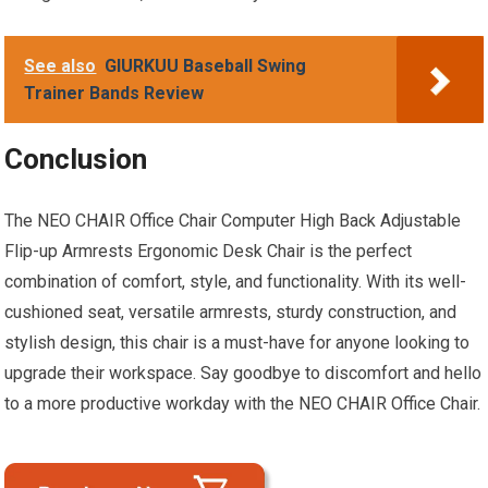
See also
GIURKUU Baseball Swing
Trainer Bands Review
Conclusion
The NEO CHAIR Office Chair Computer High Back Adjustable
Flip-up Armrests Ergonomic Desk Chair is the perfect
combination of comfort, style, and functionality. With its well-
cushioned seat, versatile armrests, sturdy construction, and
stylish design, this chair is a must-have for anyone looking to
upgrade their workspace. Say goodbye to discomfort and hello
to a more productive workday with the NEO CHAIR Office Chair.