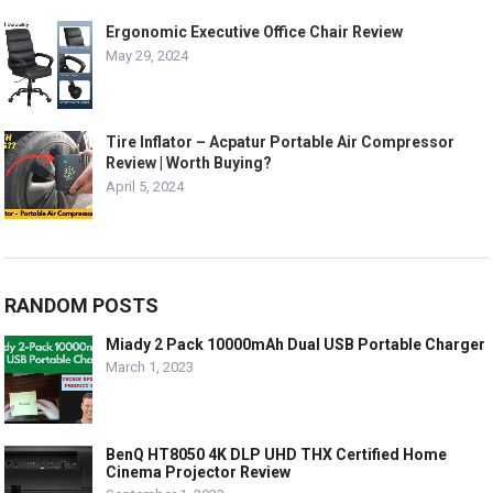
Ergonomic Executive Office Chair Review
May 29, 2024
Tire Inflator – Acpatur Portable Air Compressor
Review | Worth Buying?
April 5, 2024
RANDOM POSTS
Miady 2 Pack 10000mAh Dual USB Portable Charger
March 1, 2023
BenQ HT8050 4K DLP UHD THX Certified Home
Cinema Projector Review