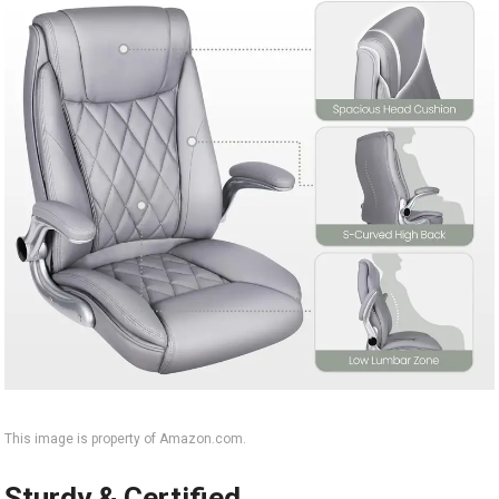
This image is property of Amazon.com.
Sturdy & Certified