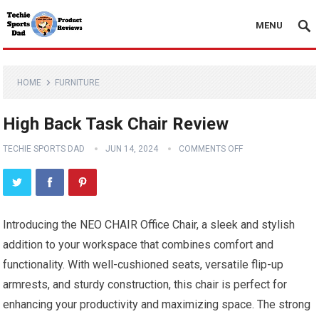
MENU
HOME
FURNITURE
High Back Task Chair Review
TECHIE SPORTS DAD
JUN 14, 2024
COMMENTS OFF
Introducing the NEO CHAIR Office Chair, a sleek and stylish
addition to your workspace that combines comfort and
functionality. With well-cushioned seats, versatile flip-up
armrests, and sturdy construction, this chair is perfect for
enhancing your productivity and maximizing space. The strong