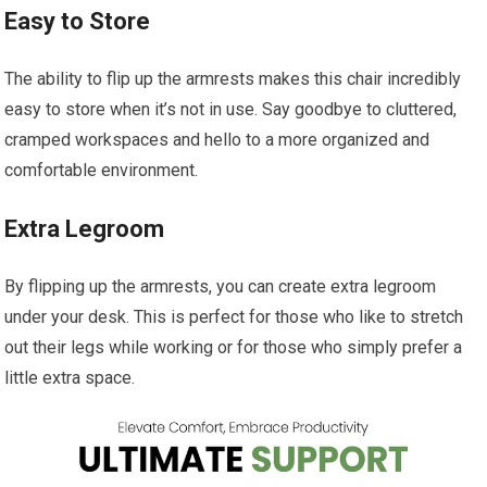
Easy to Store
The ability to flip up the armrests makes this chair incredibly
easy to store when it’s not in use. Say goodbye to cluttered,
cramped workspaces and hello to a more organized and
comfortable environment.
Extra Legroom
By flipping up the armrests, you can create extra legroom
under your desk. This is perfect for those who like to stretch
out their legs while working or for those who simply prefer a
little extra space.