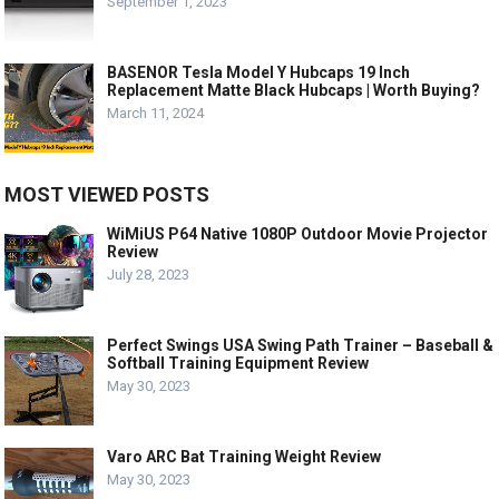
September 1, 2023
BASENOR Tesla Model Y Hubcaps 19 Inch
Replacement Matte Black Hubcaps | Worth Buying?
March 11, 2024
MOST VIEWED POSTS
WiMiUS P64 Native 1080P Outdoor Movie Projector
Review
July 28, 2023
Perfect Swings USA Swing Path Trainer – Baseball &
Softball Training Equipment Review
May 30, 2023
Varo ARC Bat Training Weight Review
May 30, 2023