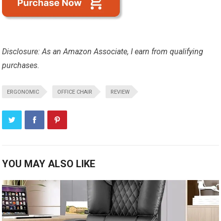
Disclosure: As an Amazon Associate, I earn from qualifying
purchases.
ERGONOMIC
OFFICE CHAIR
REVIEW
YOU MAY ALSO LIKE