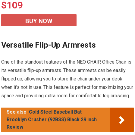
$
109
BUY NOW
Versatile Flip-Up Armrests
One of the standout features of the NEO CHAIR Office Chair is
its versatile flip-up armrests. These armrests can be easily
flipped up, allowing you to store the chair under your desk
when it’s not in use. This feature is perfect for maximizing your
space and providing extra room for comfortable leg crossing.
See also
Cold Steel Baseball Bat
Brooklyn Crusher (92BSS) Black 29 inch
Review