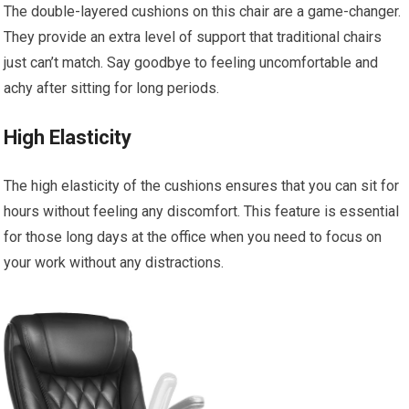
The double-layered cushions on this chair are a game-changer.
They provide an extra level of support that traditional chairs
just can’t match. Say goodbye to feeling uncomfortable and
achy after sitting for long periods.
High Elasticity
The high elasticity of the cushions ensures that you can sit for
hours without feeling any discomfort. This feature is essential
for those long days at the office when you need to focus on
your work without any distractions.