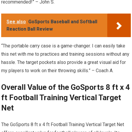
recommended!” – John S.
See also
GoSports Baseball and Softball
Reaction Ball Review
“The portable carry case is a game-changer. I can easily take
this net with me to practices and training sessions without any
hassle. The target pockets also provide a great visual aid for
my players to work on their throwing skills.” – Coach A.
Overall Value of the GoSports 8 ft x 4
ft Football Training Vertical Target
Net
The GoSports 8 ft x 4 ft Football Training Vertical Target Net