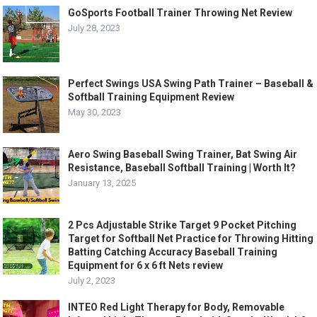
GoSports Football Trainer Throwing Net Review
July 28, 2023
Perfect Swings USA Swing Path Trainer – Baseball &
Softball Training Equipment Review
May 30, 2023
Aero Swing Baseball Swing Trainer, Bat Swing Air
Resistance, Baseball Softball Training | Worth It?
January 13, 2025
2 Pcs Adjustable Strike Target 9 Pocket Pitching
Target for Softball Net Practice for Throwing Hitting
Batting Catching Accuracy Baseball Training
Equipment for 6 x 6 ft Nets review
July 2, 2023
INTEO Red Light Therapy for Body, Removable