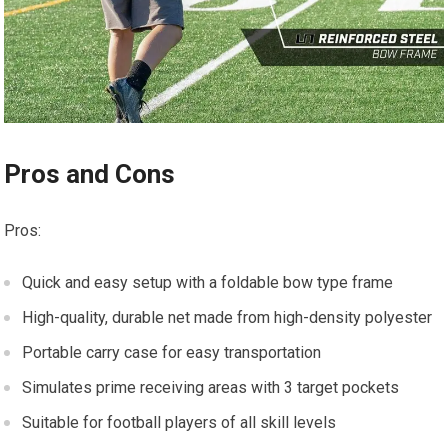
Pros and Cons
Pros:
Quick and easy setup with a foldable bow type frame
High-quality, durable net made from high-density polyester
Portable carry case for easy transportation
Simulates prime receiving areas with 3 target pockets
Suitable for football players of all skill levels