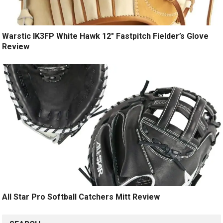
Warstic IK3FP White Hawk 12″ Fastpitch Fielder’s Glove
Review
All Star Pro Softball Catchers Mitt Review