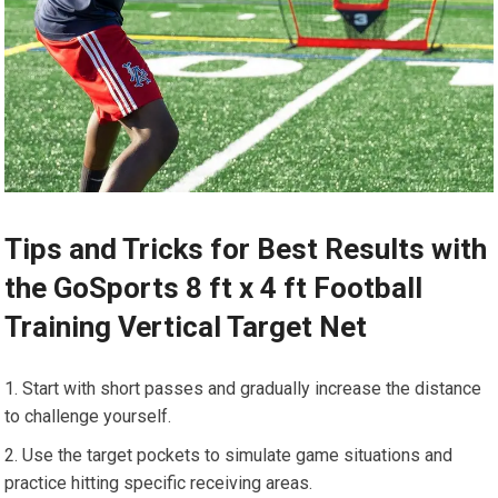
Tips and Tricks for Best Results with
the GoSports 8 ft x 4 ft Football
Training Vertical Target Net
Start with short passes and gradually increase the distance
to challenge yourself.
Use the target pockets to simulate game situations and
practice hitting specific receiving areas.