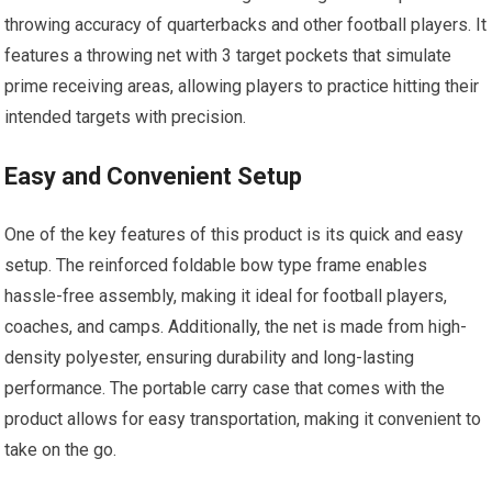
throwing accuracy of quarterbacks and other football players. It
features a throwing net with 3 target pockets that simulate
prime receiving areas, allowing players to practice hitting their
intended targets with precision.
Easy and Convenient Setup
One of the key features of this product is its quick and easy
setup. The reinforced foldable bow type frame enables
hassle-free assembly, making it ideal for football players,
coaches, and camps. Additionally, the net is made from high-
density polyester, ensuring durability and long-lasting
performance. The portable carry case that comes with the
product allows for easy transportation, making it convenient to
take on the go.