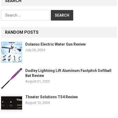
SEARCH
Search
for:
RANDOM POSTS
Dolanus Electric Water Gun Review
July 20, 2024
Dudley Lightning Lift Aluminum Fastpitch Softball
Bat Review
August 21, 2023
Theater Solutions TS4 Review
August 12, 2024