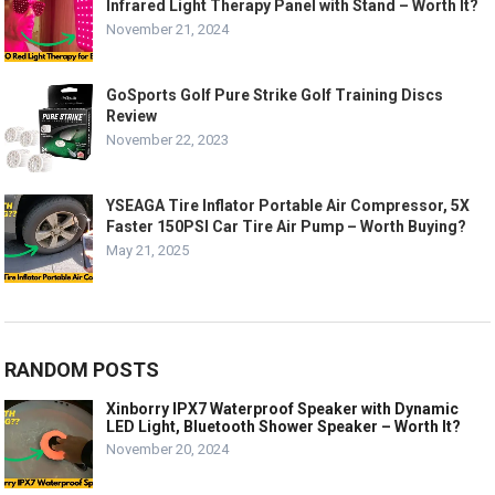
Infrared Light Therapy Panel with Stand – Worth It?
November 21, 2024
GoSports Golf Pure Strike Golf Training Discs
Review
November 22, 2023
YSEAGA Tire Inflator Portable Air Compressor, 5X
Faster 150PSI Car Tire Air Pump – Worth Buying?
May 21, 2025
RANDOM POSTS
Xinborry IPX7 Waterproof Speaker with Dynamic
LED Light, Bluetooth Shower Speaker – Worth It?
November 20, 2024