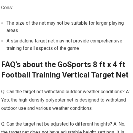
Cons:
The size of the net may not be suitable for larger playing
areas
A standalone target net may not provide comprehensive
training for all aspects of the game
FAQ’s about the GoSports 8 ft x 4 ft
Football Training Vertical Target Net
Q: Can the target net withstand outdoor weather conditions? A:
Yes, the high-density polyester net is designed to withstand
outdoor use and various weather conditions.
Q: Can the target net be adjusted to different heights? A: No,
the target net does not have adjustable height settings. It is