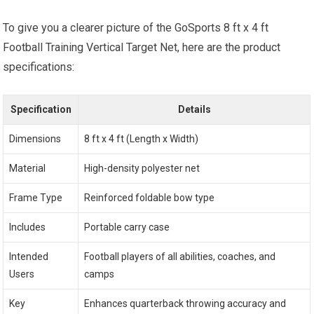
To give you a clearer picture of the GoSports 8 ft x 4 ft
Football Training Vertical Target Net, here are the product
specifications:
Specification
Details
Dimensions
8 ft x 4 ft (Length x Width)
Material
High-density polyester net
Frame Type
Reinforced foldable bow type
Includes
Portable carry case
Intended
Football players of all abilities, coaches, and
Users
camps
Key
Enhances quarterback throwing accuracy and