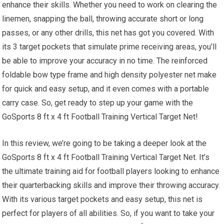
enhance their skills. Whether you need to work on clearing the
linemen, snapping the ball, throwing accurate short or long
passes, or any other drills, this net has got you covered. With
its 3 target pockets that simulate prime receiving areas, you’ll
be able to improve your accuracy in no time. The reinforced
foldable bow type frame and high density polyester net make
for quick and easy setup, and it even comes with a portable
carry case. So, get ready to step up your game with the
GoSports 8 ft x 4 ft Football Training Vertical Target Net!
In this review, we’re going to be taking a deeper look at the
GoSports 8 ft x 4 ft Football Training Vertical Target Net. It’s
the ultimate training aid for football players looking to enhance
their quarterbacking skills and improve their throwing accuracy.
With its various target pockets and easy setup, this net is
perfect for players of all abilities. So, if you want to take your