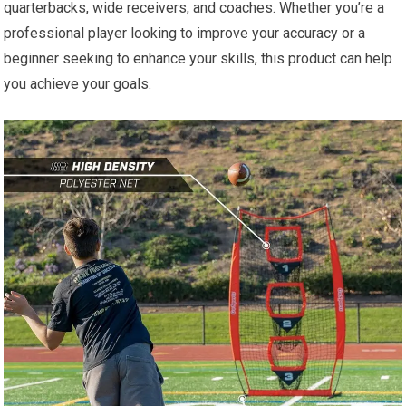
quarterbacks, wide receivers, and coaches. Whether you’re a
professional player looking to improve your accuracy or a
beginner seeking to enhance your skills, this product can help
you achieve your goals.