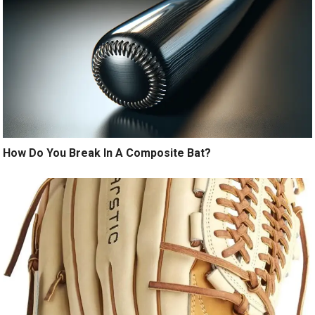
How Do You Break In A Composite Bat?