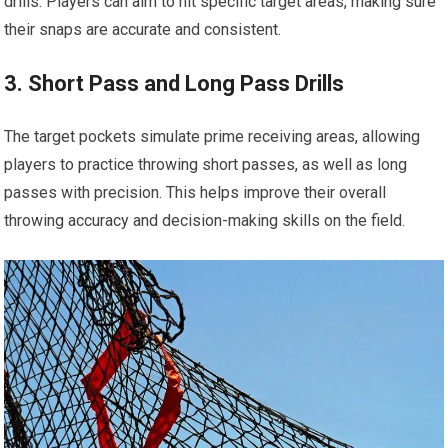
drills. Players can aim to hit specific target areas, making sure
their snaps are accurate and consistent.
3. Short Pass and Long Pass Drills
The target pockets simulate prime receiving areas, allowing
players to practice throwing short passes, as well as long
passes with precision. This helps improve their overall
throwing accuracy and decision-making skills on the field.