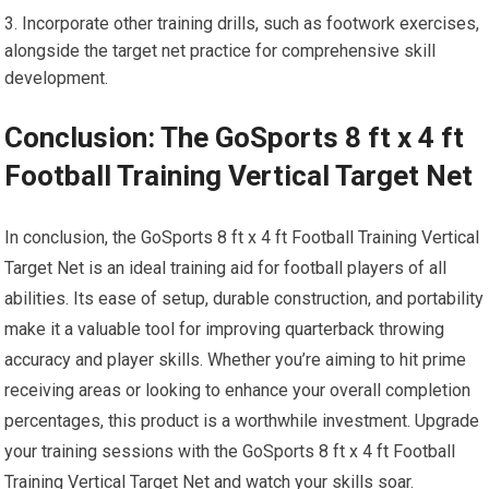
Incorporate other training drills, such as footwork exercises,
alongside the target net practice for comprehensive skill
development.
Conclusion: The GoSports 8 ft x 4 ft
Football Training Vertical Target Net
In conclusion, the GoSports 8 ft x 4 ft Football Training Vertical
Target Net is an ideal training aid for football players of all
abilities. Its ease of setup, durable construction, and portability
make it a valuable tool for improving quarterback throwing
accuracy and player skills. Whether you’re aiming to hit prime
receiving areas or looking to enhance your overall completion
percentages, this product is a worthwhile investment. Upgrade
your training sessions with the GoSports 8 ft x 4 ft Football
Training Vertical Target Net and watch your skills soar.