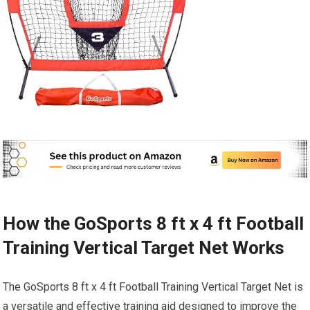
How the GoSports 8 ft x 4 ft Football
Training Vertical Target Net Works
The GoSports 8 ft x 4 ft Football Training Vertical Target Net is
a versatile and effective training aid designed to improve the