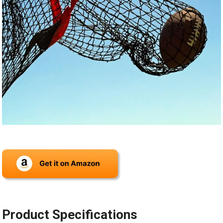
Product Specifications