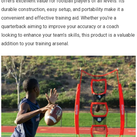
offers excellent value for football players of all levels. Its
durable construction, easy setup, and portability make it a
convenient and effective training aid. Whether you’re a
quarterback aiming to improve your accuracy or a coach
looking to enhance your team’s skills, this product is a valuable
addition to your training arsenal.