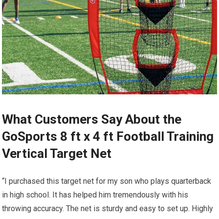
What Customers Say About the
GoSports 8 ft x 4 ft Football Training
Vertical Target Net
“I purchased this target net for my son who plays quarterback
in high school. It has helped him tremendously with his
throwing accuracy. The net is sturdy and easy to set up. Highly