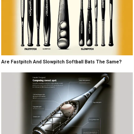
Are Fastpitch And Slowpitch Softball Bats The Same?