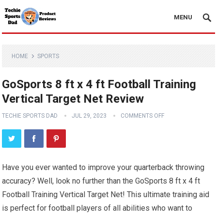
MENU
HOME
SPORTS
GoSports 8 ft x 4 ft Football Training
Vertical Target Net Review
TECHIE SPORTS DAD
JUL 29, 2023
COMMENTS OFF
Have you ever wanted to improve your quarterback throwing
accuracy? Well, look no further than the GoSports 8 ft x 4 ft
Football Training Vertical Target Net! This ultimate training aid
is perfect for football players of all abilities who want to