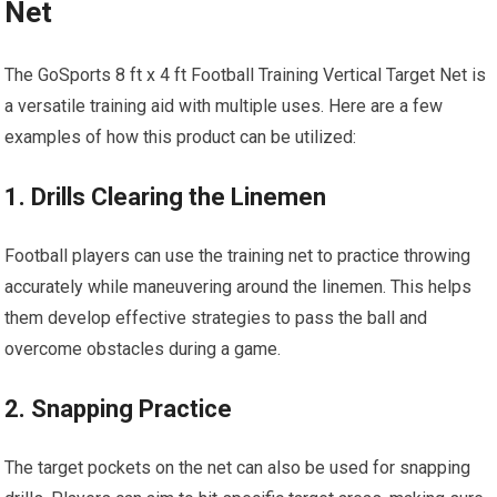
Net
The GoSports 8 ft x 4 ft Football Training Vertical Target Net is
a versatile training aid with multiple uses. Here are a few
examples of how this product can be utilized:
1. Drills Clearing the Linemen
Football players can use the training net to practice throwing
accurately while maneuvering around the linemen. This helps
them develop effective strategies to pass the ball and
overcome obstacles during a game.
2. Snapping Practice
The target pockets on the net can also be used for snapping