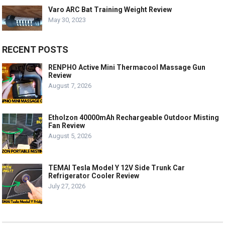
Varo ARC Bat Training Weight Review
May 30, 2023
RECENT POSTS
RENPHO Active Mini Thermacool Massage Gun
Review
August 7, 2026
Etholzon 40000mAh Rechargeable Outdoor Misting
Fan Review
August 5, 2026
TEMAI Tesla Model Y 12V Side Trunk Car
Refrigerator Cooler Review
July 27, 2026