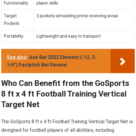
Functionality
player skills
Target
3 pockets simulating prime receiving areas
Pockets
Portability
Lightweight and easy to transport
See also
Axe Bat 2022 Element (-12, 2-
1/4") Fastpitch Bat Review
Who Can Benefit from the GoSports
8 ft x 4 ft Football Training Vertical
Target Net
The GoSports 8 ft x 4 ft Football Training Vertical Target Net is
designed for football players of all abilities, including