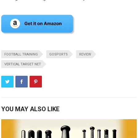
FOOTBALL TRAINING
GOSPORTS
REVIEW
VERTICAL TARGET NET
YOU MAY ALSO LIKE