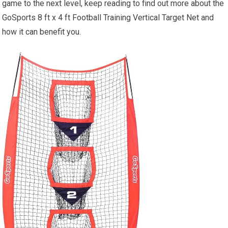
game to the next level, keep reading to find out more about the
GoSports 8 ft x 4 ft Football Training Vertical Target Net and
how it can benefit you.