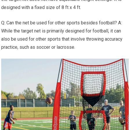
designed with a fixed size of 8 ft x 4 ft.
Q: Can the net be used for other sports besides football? A:
While the target net is primarily designed for football, it can
also be used for other sports that involve throwing accuracy
practice, such as soccer or lacrosse.