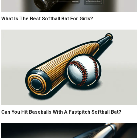
What Is The Best Softball Bat For Girls?
Can You Hit Baseballs With A Fastpitch Softball Bat?