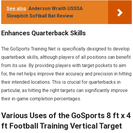
See also
Anderson Wraith USSSA
Slowpitch Softball Bat Review
Enhances Quarterback Skills
The GoSports Training Net is specifically designed to develop
quarterback skills, although players of all positions can benefit
from its use. By providing players with target pockets to aim
for, the net helps improve their accuracy and precision in hitting
their intended locations. This is crucial for quarterbacks in
particular, as hitting the right targets can significantly improve
their in-game completion percentages.
Various Uses of the GoSports 8 ft x 4
ft Football Training Vertical Target