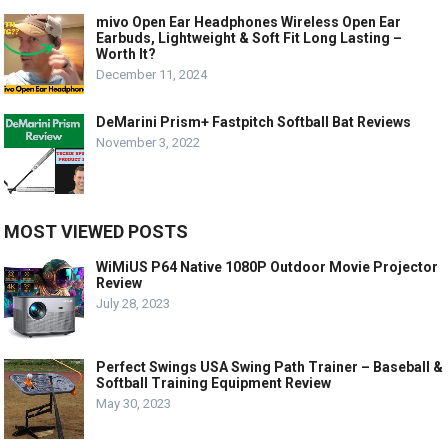
mivo Open Ear Headphones Wireless Open Ear
Earbuds, Lightweight & Soft Fit Long Lasting –
Worth It?
December 11, 2024
DeMarini Prism+ Fastpitch Softball Bat Reviews
November 3, 2022
MOST VIEWED POSTS
WiMiUS P64 Native 1080P Outdoor Movie Projector
Review
July 28, 2023
Perfect Swings USA Swing Path Trainer – Baseball &
Softball Training Equipment Review
May 30, 2023