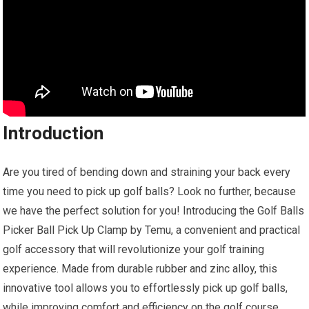
Introduction
Are you tired of bending down and straining your back every
time you need to pick up golf balls? Look no further, because
we have the perfect solution for you! Introducing the Golf Balls
Picker Ball Pick Up Clamp by Temu, a convenient and practical
golf accessory that will revolutionize your golf training
experience. Made from durable rubber and zinc alloy, this
innovative tool allows you to effortlessly pick up golf balls,
while improving comfort and efficiency on the golf course.