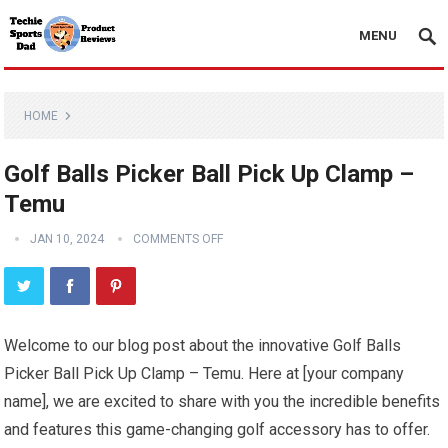
MENU
HOME
Golf Balls Picker Ball Pick Up Clamp –
Temu
JAN 10, 2024
COMMENTS OFF
Welcome to our blog post about the innovative Golf Balls
Picker Ball Pick Up Clamp – Temu. Here at [your company
name], we are excited to share with you the incredible benefits
and features this game-changing golf accessory has to offer.