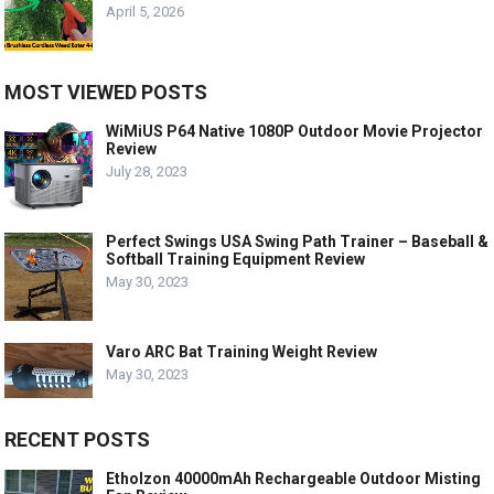
April 5, 2026
MOST VIEWED POSTS
WiMiUS P64 Native 1080P Outdoor Movie Projector
Review
July 28, 2023
Perfect Swings USA Swing Path Trainer – Baseball &
Softball Training Equipment Review
May 30, 2023
Varo ARC Bat Training Weight Review
May 30, 2023
RECENT POSTS
Etholzon 40000mAh Rechargeable Outdoor Misting