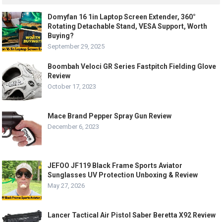
Domyfan 16 1in Laptop Screen Extender, 360°
Rotating Detachable Stand, VESA Support, Worth
Buying?
September 29, 2025
Boombah Veloci GR Series Fastpitch Fielding Glove
Review
October 17, 2023
Mace Brand Pepper Spray Gun Review
December 6, 2023
JEFOO JF119 Black Frame Sports Aviator
Sunglasses UV Protection Unboxing & Review
May 27, 2026
Lancer Tactical Air Pistol Saber Beretta X92 Review