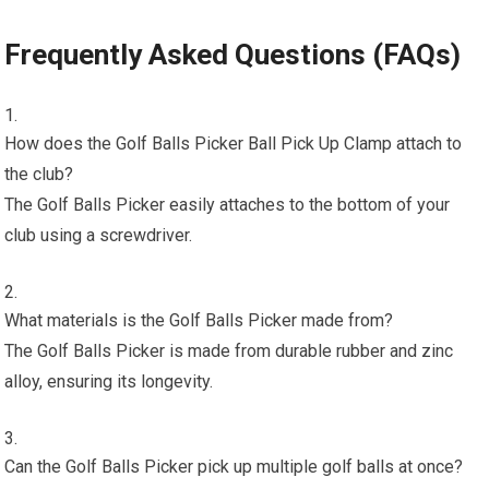
Frequently Asked Questions (FAQs)
How does the Golf Balls Picker Ball Pick Up Clamp attach to
the club?
The Golf Balls Picker easily attaches to the bottom of your
club using a screwdriver.
What materials is the Golf Balls Picker made from?
The Golf Balls Picker is made from durable rubber and zinc
alloy, ensuring its longevity.
Can the Golf Balls Picker pick up multiple golf balls at once?