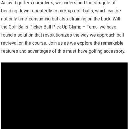
As avid golfers ourselves, we understand the struggle of
bending down repeatedly to pick up golf balls, which can be
not only time-consuming but also straining on the back. With
the Golf Balls Picker Ball Pick Up Clamp – Temu, we have
found a solution that revolutionizes the way we approach ball
retrieval on the course. Join us as we explore the remarkable
features and advantages of this must-have golfing accessory.