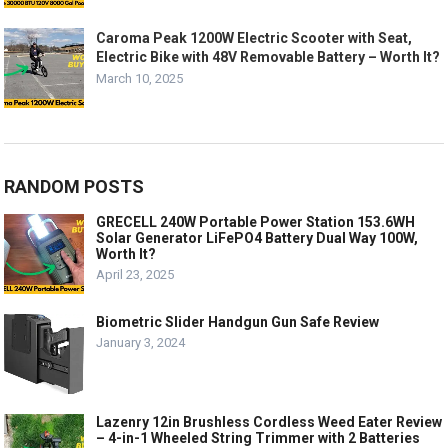
Caroma Peak 1200W Electric Scooter with Seat,
Electric Bike with 48V Removable Battery – Worth It?
March 10, 2025
RANDOM POSTS
GRECELL 240W Portable Power Station 153.6WH
Solar Generator LiFePO4 Battery Dual Way 100W,
Worth It?
April 23, 2025
Biometric Slider Handgun Gun Safe Review
January 3, 2024
Lazenry 12in Brushless Cordless Weed Eater Review
– 4-in-1 Wheeled String Trimmer with 2 Batteries