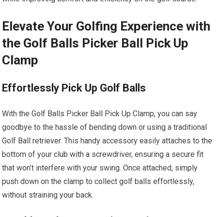
Elevate Your Golfing Experience with
the Golf Balls Picker Ball Pick Up
Clamp
Effortlessly Pick Up Golf Balls
With the Golf Balls Picker Ball Pick Up Clamp, you can say
goodbye to the hassle of bending down or using a traditional
Golf Ball retriever. This handy accessory easily attaches to the
bottom of your club with a screwdriver, ensuring a secure fit
that won’t interfere with your swing. Once attached, simply
push down on the clamp to collect golf balls effortlessly,
without straining your back.