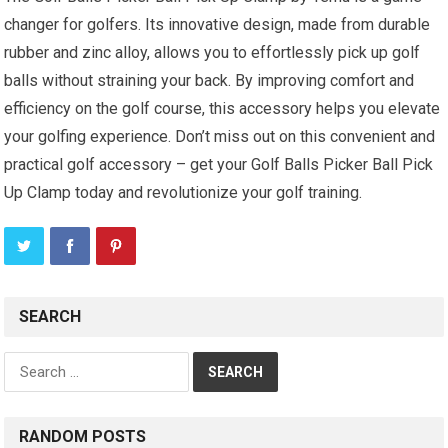
changer for golfers. Its innovative design, made from durable
rubber and zinc alloy, allows you to effortlessly pick up golf
balls without straining your back. By improving comfort and
efficiency on the golf course, this accessory helps you elevate
your golfing experience. Don’t miss out on this convenient and
practical golf accessory – get your Golf Balls Picker Ball Pick
Up Clamp today and revolutionize your golf training.
SEARCH
Search
for:
RANDOM POSTS