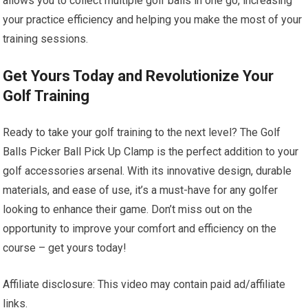
allows you to collect multiple golf balls in one go, increasing
your practice efficiency and helping you make the most of your
training sessions.
Get Yours Today and Revolutionize Your
Golf Training
Ready to take your golf training to the next level? The Golf
Balls Picker Ball Pick Up Clamp is the perfect addition to your
golf accessories arsenal. With its innovative design, durable
materials, and ease of use, it’s a must-have for any golfer
looking to enhance their game. Don’t miss out on the
opportunity to improve your comfort and efficiency on the
course – get yours today!
Affiliate disclosure: This video may contain paid ad/affiliate
links.