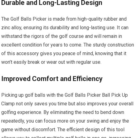
Durable and Long-Lasting Design
The Golf Balls Picker is made from high-quality rubber and
zinc alloy, ensuring its durability and long-lasting use. It can
withstand the rigors of the golf course and will remain in
excellent condition for years to come. The sturdy construction
of this accessory gives you peace of mind, knowing that it
won’t easily break or wear out with regular use.
Improved Comfort and Efficiency
Picking up golf balls with the Golf Balls Picker Ball Pick Up
Clamp not only saves you time but also improves your overall
golfing experience. By eliminating the need to bend down
repeatedly, you can focus more on your swing and enjoy the
game without discomfort. The efficient design of this tool