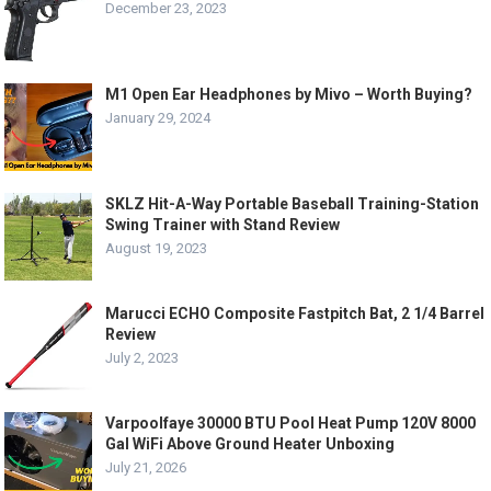
December 23, 2023
M1 Open Ear Headphones by Mivo – Worth Buying?
January 29, 2024
SKLZ Hit-A-Way Portable Baseball Training-Station
Swing Trainer with Stand Review
August 19, 2023
Marucci ECHO Composite Fastpitch Bat, 2 1/4 Barrel
Review
July 2, 2023
Varpoolfaye 30000 BTU Pool Heat Pump 120V 8000
Gal WiFi Above Ground Heater Unboxing
July 21, 2026