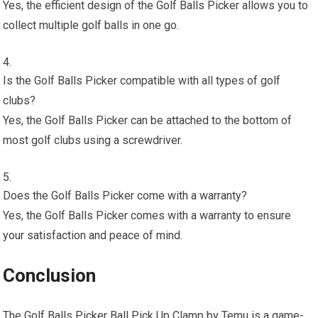
Yes, the efficient design of the Golf Balls Picker allows you to
collect multiple golf balls in one go.
Is the Golf Balls Picker compatible with all types of golf
clubs?
Yes, the Golf Balls Picker can be attached to the bottom of
most golf clubs using a screwdriver.
Does the Golf Balls Picker come with a warranty?
Yes, the Golf Balls Picker comes with a warranty to ensure
your satisfaction and peace of mind.
Conclusion
The Golf Balls Picker Ball Pick Up Clamp by Temu is a game-