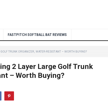
FASTPITCH SOFTBALL BAT REVIEWS
 GOLF TRUNK ORGANIZER, WATER-RESISTANT – WORTH BUYING?
ng 2 Layer Large Golf Trunk
ant – Worth Buying?