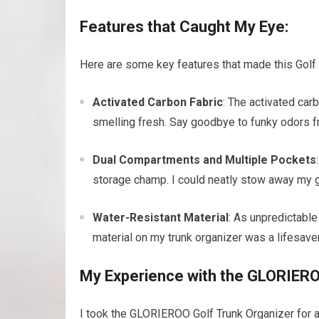
Features that Caught My Eye:
Here are some key features that made this Golf 
Activated Carbon Fabric
: The activated car
smelling fresh. Say goodbye to funky odors f
Dual Compartments and Multiple Pockets
storage champ. I could neatly stow away my go
Water-Resistant Material
: As unpredictable
material on my trunk organizer was a lifesav
My Experience with the GLORIERO
I took the GLORIEROO Golf Trunk Organizer for a