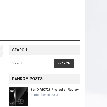
SEARCH
Search
for:
RANDOM POSTS
BenQ MX723 Projector Review
September 18, 2023