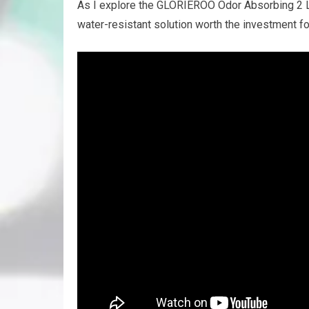
As I explore the GLORIEROO Odor Absorbing 2 Lay
water-resistant solution worth the investment f