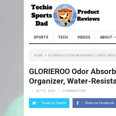
SPORTS
TECH
VIDEOS
ABOUT
HOME
GLORIEROO ODOR ABSORBING 2 LAYER LARGE
GLORIEROO Odor Absorbi
Organizer, Water-Resist
OCT 01, 2025
COMMENTS OFF
Tweet on Twitter
Share on Facebook