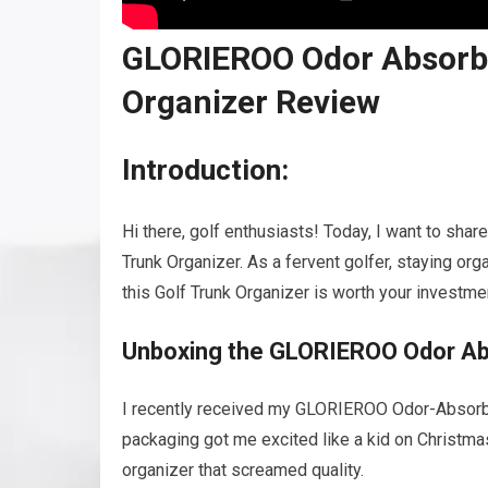
GLORIEROO Odor Absorbi
Organizer Review
Introduction:
Hi there, golf enthusiasts! Today, I want to s
Trunk Organizer. As a fervent golfer, staying org
this Golf Trunk Organizer is worth your investme
Unboxing the GLORIEROO Odor Abs
I recently received my GLORIEROO Odor-Absorbing
packaging got me excited like a kid on Christma
organizer that screamed quality.