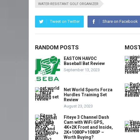
WATER-RESISTANT GOLF ORGANIZER
Tweet on Twitter
Share on Facebook
RANDOM POSTS
MOST
EASTON HAVOC
Baseball Bat Review
September 13, 2023
Net World Sports Forza
Hurdles Training Set
Review
August 23, 2023
Fiteye 3 Channel Dash
Cam with WiFi GPS,
4K+2K Front and Inside,
2K+1080P+1080P –
Worth Buying?