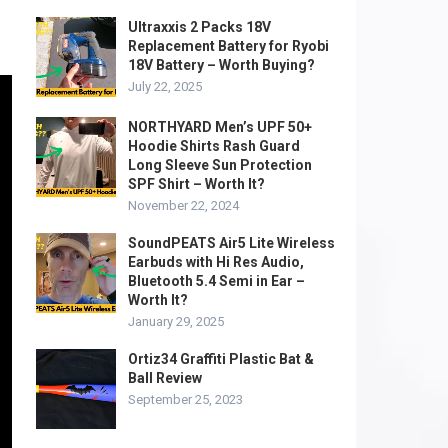
Ultraxxis 2 Packs 18V
Replacement Battery for Ryobi
18V Battery – Worth Buying?
July 22, 2025
NORTHYARD Men’s UPF 50+
Hoodie Shirts Rash Guard
Long Sleeve Sun Protection
SPF Shirt – Worth It?
November 22, 2024
SoundPEATS Air5 Lite Wireless
Earbuds with Hi Res Audio,
Bluetooth 5.4 Semi in Ear –
Worth It?
January 29, 2025
Ortiz34 Graffiti Plastic Bat &
Ball Review
September 25, 2023