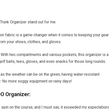
Trunk Organizer stand out for me:
bon fabric is a game-changer when it comes to keeping your gear
rom your shoes, clothes, and gloves.
: With two compartments and various pockets, this organizer is a
lf balls, tees, gloves, and even snacks for those long rounds.
 as the weather can be on the green, having water-resistant
er. No more soggy equipment on rainy days!
O Organizer:
 spin on the course, and I must say, it exceeded my expectations