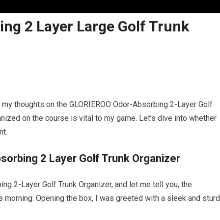
ng 2 Layer Large Golf Trunk
hare my thoughts on the GLORIEROO Odor-Absorbing 2-Layer Golf
anized on the course is vital to my game. Let’s dive into whether
nt.
orbing 2 Layer Golf Trunk Organizer
 2-Layer Golf Trunk Organizer, and let me tell you, the
s morning. Opening the box, I was greeted with a sleek and stur