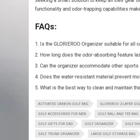
seeking a smart solution to keep all their gear 
functionality and odor-trapping capabilities make
FAQs:
Is the GLORIEROO Organizer suitable for all c
How long does the odor-absorbing feature la
Can the organizer accommodate other sports
Does the water-resistant material prevent m
What is the best way to clean and maintain t
ACTIVATED CARBON GOLF BAG
GLORIEROO 2-LAYER GO
GOLF ACCESSORIES FOR MEN
GOLF BALL AND TEE BAG
GOLF GIFTS FOR DAD
GOLF ORGANIZER
GOLF SH
GOLF TRUNK ORGANIZER
LARGE GOLF STORAGE BAG