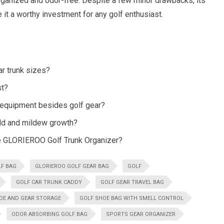
organized and odor-free. Despite a few minor drawbacks, its
 it a worthy investment for any golf enthusiast.
ar trunk sizes?
st?
 equipment besides golf gear?
old and mildew growth?
he GLORIEROO Golf Trunk Organizer?
LF BAG
GLORIEROO GOLF GEAR BAG
GOLF
GOLF CAR TRUNK CADDY
GOLF GEAR TRAVEL BAG
OE AND GEAR STORAGE
GOLF SHOE BAG WITH SMELL CONTROL
ODOR ABSORBING GOLF BAG
SPORTS GEAR ORGANIZER