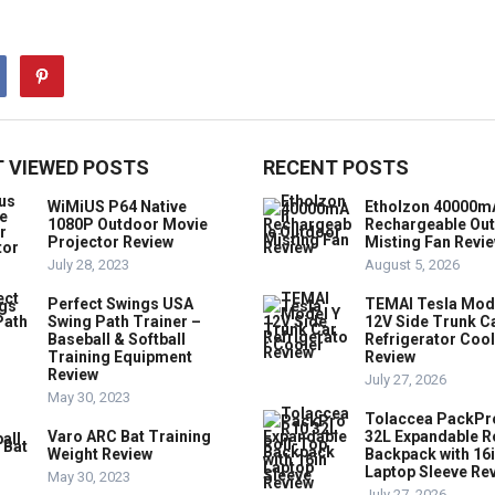
 VIEWED POSTS
RECENT POSTS
WiMiUS P64 Native
Etholzon 40000m
1080P Outdoor Movie
Rechargeable Ou
Projector Review
Misting Fan Revi
July 28, 2023
August 5, 2026
Perfect Swings USA
TEMAI Tesla Mod
Swing Path Trainer –
12V Side Trunk C
Baseball & Softball
Refrigerator Coo
Training Equipment
Review
Review
July 27, 2026
May 30, 2023
Tolaccea PackPr
Varo ARC Bat Training
32L Expandable R
Weight Review
Backpack with 16
Laptop Sleeve Re
May 30, 2023
July 27, 2026