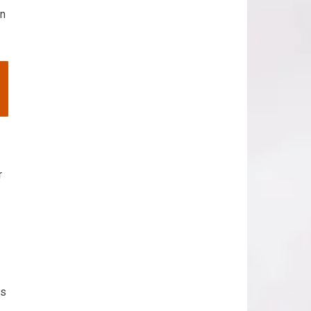
in
r
rs