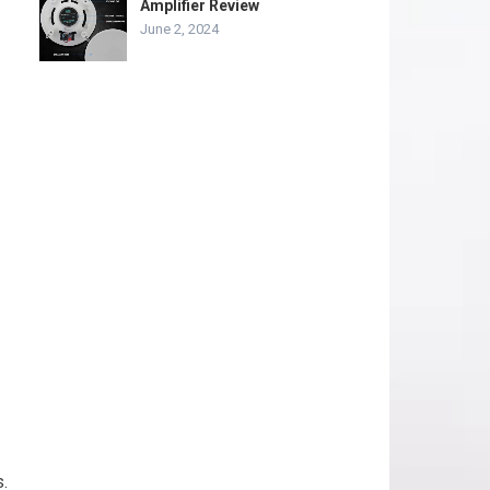
Amplifier Review
June 2, 2024
.