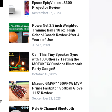
Epson EpiqVision LS300
Projector Review
September 16, 2023
PowerNet 2.8 inch Weighted
Training Balls 18 oz | High
School Coach Review After 4
Years of Use
June 1, 2023
Can This Tiny Speaker Sync
with 100 Others? Testing the
MOFOKEAY Outdoor Bluetooth
Party Gadget!
October 15, 2025
Mizuno GMVP1150PF4W MVP
Prime Fastpitch Softball Glove
11.5″ Review
September 23, 2023
dy
Pyle 6-Channel Bluetooth