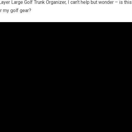
er Large Golf Trunk Organizer, I can’t help but wonder – is this
or my golf gear?