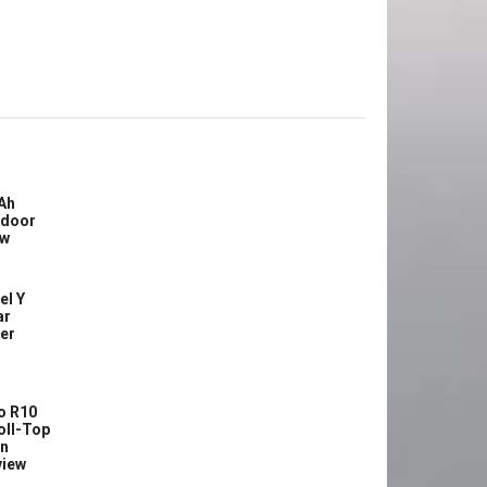
Ah
tdoor
ew
el Y
ar
ler
o R10
oll-Top
in
view