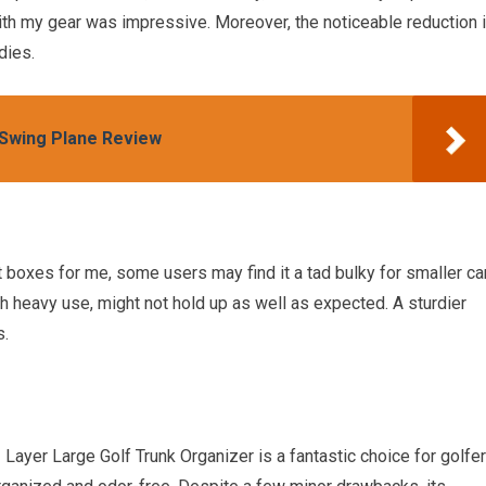
ith my gear was impressive. Moreover, the noticeable reduction 
dies.
 Swing Plane Review
boxes for me, some users may find it a tad bulky for smaller ca
gh heavy use, might not hold up as well as expected. A sturdier
s.
ayer Large Golf Trunk Organizer is a fantastic choice for golfe