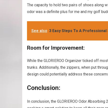
The capacity to hold two pairs of shoes along w
odor was a definite plus for me and my golf bud
See also
3 Easy Steps To A Professional
Room for Improvement:
While the GLORIEROO Organizer ticked off most 
trunks. Additionally, the zippers, when put throu
design could potentially address these concern
Conclusion:
In conclusion, the GLORIEROO Odor Absorbing 2 L