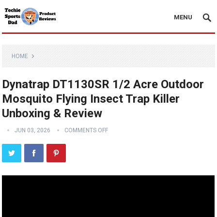
MENU
HOME
Dynatrap DT1130SR 1/2 Acre Outdoor
Mosquito Flying Insect Trap Killer
Unboxing & Review
JUN 03, 2026
COMMENTS OFF