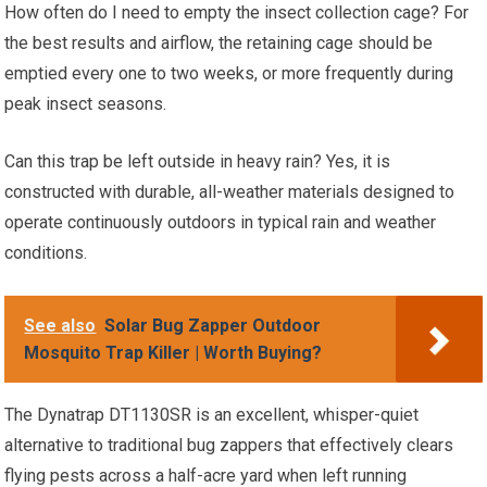
How often do I need to empty the insect collection cage? For
the best results and airflow, the retaining cage should be
emptied every one to two weeks, or more frequently during
peak insect seasons.
Can this trap be left outside in heavy rain? Yes, it is
constructed with durable, all-weather materials designed to
operate continuously outdoors in typical rain and weather
conditions.
See also
Solar Bug Zapper Outdoor
Mosquito Trap Killer | Worth Buying?
The Dynatrap DT1130SR is an excellent, whisper-quiet
alternative to traditional bug zappers that effectively clears
flying pests across a half-acre yard when left running