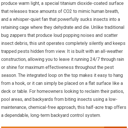
produce warm light, a special titanium dioxide-coated surface
that releases trace amounts of CO2 to mimic human breath,
and a whisper-quiet fan that powerfully sucks insects into a
retaining cage where they dehydrate and die. Unlike traditional
bug zappers that produce loud popping noises and scatter
insect debris, this unit operates completely silently and keeps
trapped pests hidden from view. It is built with an all-weather
construction, allowing you to leave it running 24/7 through rain
or shine for maximum effectiveness throughout the pest
season. The integrated loop on the top makes it easy to hang
from a hook, or it can simply be placed on a flat surface like a
deck or table. For homeowners looking to reclaim their patios,
pool areas, and backyards from biting insects using a low-
maintenance, chemical-free approach, this half-acre trap offers
a dependable, long-term backyard control system.