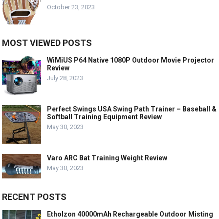
October 23, 2023
MOST VIEWED POSTS
WiMiUS P64 Native 1080P Outdoor Movie Projector
Review
July 28, 2023
Perfect Swings USA Swing Path Trainer – Baseball &
Softball Training Equipment Review
May 30, 2023
Varo ARC Bat Training Weight Review
May 30, 2023
RECENT POSTS
Etholzon 40000mAh Rechargeable Outdoor Misting