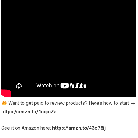
Want to get paid to review products? Here’s how to start →
https://amzn.to/4nqaiZs
See it on Amazon here:
https://amzn.to/43e78ij