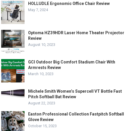
HOLLUDLE Ergonomic Office Chair Review
May 7, 2024
Optoma HZ39HDR Laser Home Theater Projector
Review
August 10, 2023
GCI Outdoor Big Comfort Stadium Chair With
Armrests Review
March 10, 2023
Michele Smith Women’s Supercell VT Bottle Fast
Pitch Softball Bat Review
August 22, 2023
Easton Professional Collection Fastpitch Softball
Glove Review
October 15, 2023