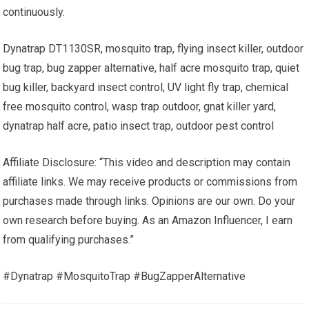
continuously.
Dynatrap DT1130SR, mosquito trap, flying insect killer, outdoor
bug trap, bug zapper alternative, half acre mosquito trap, quiet
bug killer, backyard insect control, UV light fly trap, chemical
free mosquito control, wasp trap outdoor, gnat killer yard,
dynatrap half acre, patio insect trap, outdoor pest control
Affiliate Disclosure: “This video and description may contain
affiliate links. We may receive products or commissions from
purchases made through links. Opinions are our own. Do your
own research before buying. As an Amazon Influencer, I earn
from qualifying purchases.”
#Dynatrap #MosquitoTrap #BugZapperAlternative