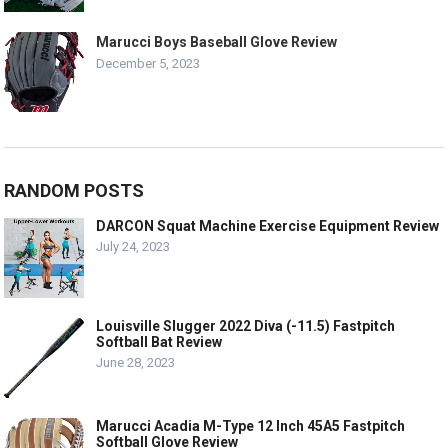
Marucci Boys Baseball Glove Review
December 5, 2023
RANDOM POSTS
DARCON Squat Machine Exercise Equipment Review
July 24, 2023
Louisville Slugger 2022 Diva (-11.5) Fastpitch
Softball Bat Review
June 28, 2023
Marucci Acadia M-Type 12 Inch 45A5 Fastpitch
Softball Glove Review