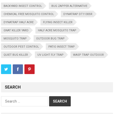
BACKYARD INSECT CONTROL
BUG ZAPPER ALTERNATIVE
CHEMICAL FREE MOSQUITO CONTROL
DYNATRAP DT1130SR
DYNATRAP HALF ACRE
FLYING INSECT KILLER
GNAT KILLER YARD
HALF ACRE MOSQUITO TRAP
MOSQUITO TRAP
OUTDOOR BUG TRAP
OUTDOOR PEST CONTROL
PATIO INSECT TRAP
QUIET BUG KILLER
UV LIGHT FLY TRAP
WASP TRAP OUTDOOR
SEARCH
Search
for: