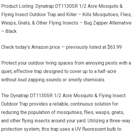
Product Listing: Dynatrap DT1130SR 1/2 Acre Mosquito &
Flying Insect Outdoor Trap and Killer – Kills Mosquitoes, Flies,
Wasps, Gnats, & Other Flying Insects – Bug Zapper Alternative
– Black
Check today’s Amazon price — previously listed at $63.99
Protect your outdoor living spaces from annoying pests with a
quiet, effective trap designed to cover up to a half-acre
without loud zapping sounds or smelly chemicals.
The Dynatrap DT1130SR 1/2 Acre Mosquito & Flying Insect
Outdoor Trap provides a reliable, continuous solution for
reducing the population of mosquitoes, flies, wasps, gnats,
and other flying insects around your yard. Utilizing a three-way
protection system, this trap uses a UV fluorescent bulb to