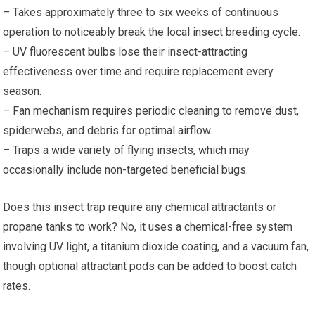
– Takes approximately three to six weeks of continuous
operation to noticeably break the local insect breeding cycle.
– UV fluorescent bulbs lose their insect-attracting
effectiveness over time and require replacement every
season.
– Fan mechanism requires periodic cleaning to remove dust,
spiderwebs, and debris for optimal airflow.
– Traps a wide variety of flying insects, which may
occasionally include non-targeted beneficial bugs.
Does this insect trap require any chemical attractants or
propane tanks to work? No, it uses a chemical-free system
involving UV light, a titanium dioxide coating, and a vacuum fan,
though optional attractant pods can be added to boost catch
rates.