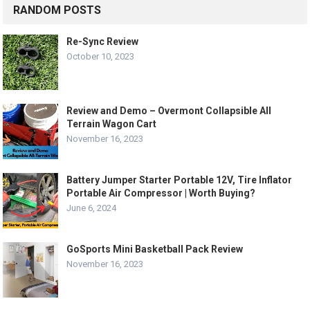
RANDOM POSTS
Re-Sync Review
October 10, 2023
Review and Demo – Overmont Collapsible All
Terrain Wagon Cart
November 16, 2023
Battery Jumper Starter Portable 12V, Tire Inflator
Portable Air Compressor | Worth Buying?
June 6, 2024
GoSports Mini Basketball Pack Review
November 16, 2023