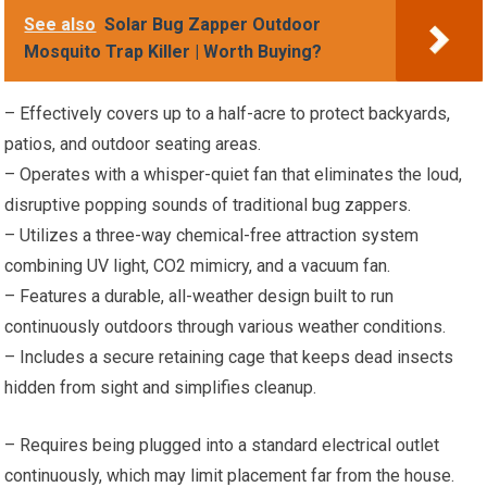
See also
Solar Bug Zapper Outdoor
Mosquito Trap Killer | Worth Buying?
– Effectively covers up to a half-acre to protect backyards,
patios, and outdoor seating areas.
– Operates with a whisper-quiet fan that eliminates the loud,
disruptive popping sounds of traditional bug zappers.
– Utilizes a three-way chemical-free attraction system
combining UV light, CO2 mimicry, and a vacuum fan.
– Features a durable, all-weather design built to run
continuously outdoors through various weather conditions.
– Includes a secure retaining cage that keeps dead insects
hidden from sight and simplifies cleanup.
– Requires being plugged into a standard electrical outlet
continuously, which may limit placement far from the house.