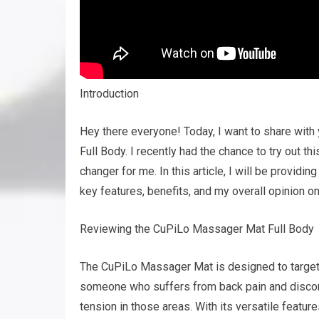
Introduction
Hey there everyone! Today, I want to share wi
Full Body. I recently had the chance to try out th
changer for me. In this article, I will be provid
key features, benefits, and my overall opinion on 
Reviewing the CuPiLo Massager Mat Full Body
The CuPiLo Massager Mat is designed to target s
someone who suffers from back pain and discomfor
tension in those areas. With its versatile featur