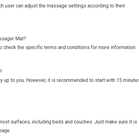
ch user can adjust the massage settings according to their
assager Mat?
o check the specific terms and conditions for more information.
?
y up to you. However, it is recommended to start with 15 minute
st surfaces, including beds and couches. Just make sure it is
sage.