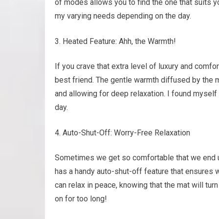
of modes allows you to find the one that suits you
my varying needs depending on the day.
Heated Feature: Ahh, the Warmth!
If you crave that extra level of luxury and comf
best friend. The gentle warmth diffused by th
and allowing for deep relaxation. I found myself l
day.
Auto-Shut-Off: Worry-Free Relaxation
Sometimes we get so comfortable that we end 
has a handy auto-shut-off feature that ensures w
can relax in peace, knowing that the mat will tur
on for too long!