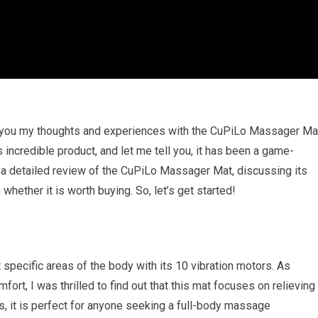
th you my thoughts and experiences with the CuPiLo Massager Ma
is incredible product, and let me tell you, it has been a game-
ing a detailed review of the CuPiLo Massager Mat, discussing its
whether it is worth buying. So, let’s get started!
pecific areas of the body with its 10 vibration motors. As
t, I was thrilled to find out that this mat focuses on relieving
es, it is perfect for anyone seeking a full-body massage