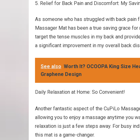
Relief for Back Pain and Discomfort: My Savi
As someone who has struggled with back pain for 
Massager Mat has been a true saving grace for m
target the tense muscles in my back and provide 
a significant improvement in my overall back di
See also
Worth It? OCOOPA King Size Hea
Graphene Design
Daily Relaxation at Home: So Convenient!
Another fantastic aspect of the CuPiLo Massager
allowing you to enjoy a massage anytime you wa
relaxation is just a few steps away. For busy in
this mat is a game-changer.