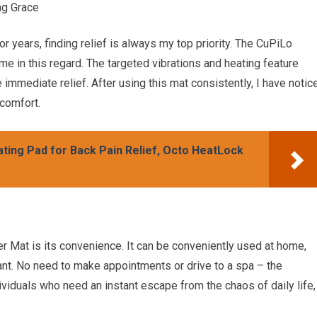
ng Grace
years, finding relief is always my top priority. The CuPiLo
e in this regard. The targeted vibrations and heating feature
immediate relief. After using this mat consistently, I have notic
scomfort.
ting Pad for Back Pain Relief, Octo HeatLock
 Mat is its convenience. It can be conveniently used at home,
nt. No need to make appointments or drive to a spa – the
dividuals who need an instant escape from the chaos of daily life,