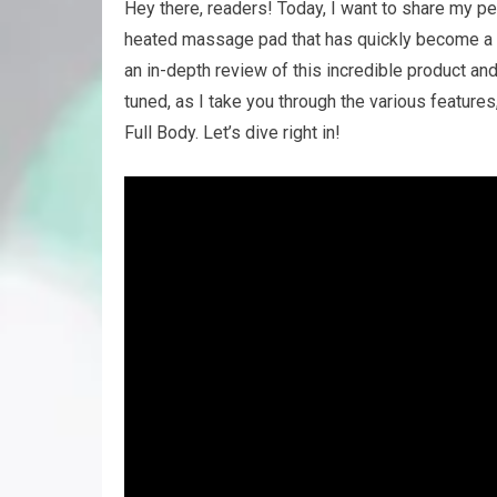
Hey there, readers! Today, I want to share my p
heated massage pad that has quickly become a favo
an in-depth review of this incredible product and 
tuned, as I take you through the various featur
Full Body. Let’s dive right in!