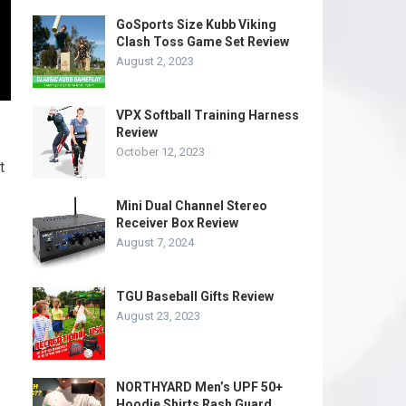
GoSports Size Kubb Viking
Clash Toss Game Set Review
August 2, 2023
VPX Softball Training Harness
Review
October 12, 2023
t
Mini Dual Channel Stereo
Receiver Box Review
August 7, 2024
TGU Baseball Gifts Review
August 23, 2023
NORTHYARD Men’s UPF 50+
Hoodie Shirts Rash Guard