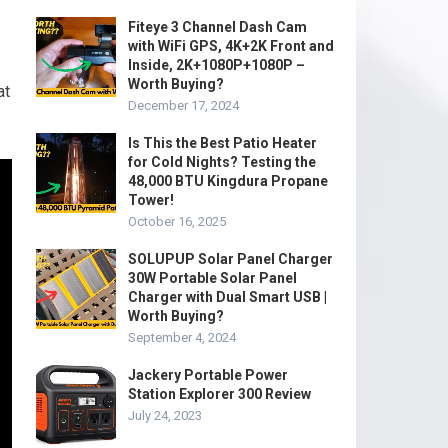
Fiteye 3 Channel Dash Cam
with WiFi GPS, 4K+2K Front and
Inside, 2K+1080P+1080P –
Worth Buying?
at
December 17, 2024
Is This the Best Patio Heater
for Cold Nights? Testing the
48,000 BTU Kingdura Propane
Tower!
October 16, 2025
SOLUPUP Solar Panel Charger
30W Portable Solar Panel
Charger with Dual Smart USB |
Worth Buying?
September 4, 2024
Jackery Portable Power
Station Explorer 300 Review
July 24, 2023