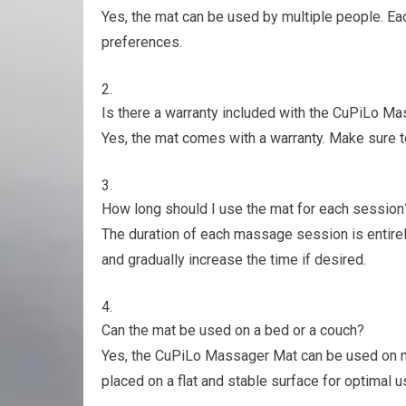
Yes, the mat can be used by multiple people. Ea
preferences.
Is there a warranty included with the CuPiLo M
Yes, the mat comes with a warranty. Make sure t
How long should I use the mat for each session
The duration of each massage session is entirel
and gradually increase the time if desired.
Can the mat be used on a bed or a couch?
Yes, the CuPiLo Massager Mat can be used on mo
placed on a flat and stable surface for optimal u