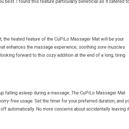
 best. I found this feature particularly beneficial as it catered t
ort, the heated feature of the CuPiLo Massager Mat will be your
e mat enhances the massage experience, soothing sore muscles
ooking forward to this cozy addition at the end of a long, tiring
up falling asleep during a massage. The CuPiLo Massager Mat
orry-free usage. Set the timer for your preferred duration, and y
n off automatically. No more concerns about accidentally leaving i