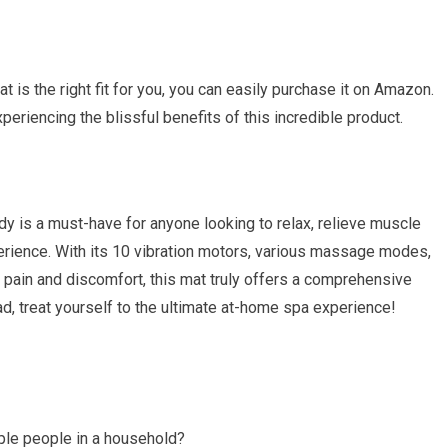
 is the right fit for you, you can easily purchase it on Amazon.
xperiencing the blissful benefits of this incredible product.
y is a must-have for anyone looking to relax, relieve muscle
rience. With its 10 vibration motors, various massage modes,
ck pain and discomfort, this mat truly offers a comprehensive
ad, treat yourself to the ultimate at-home spa experience!
le people in a household?