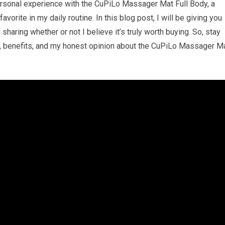
ersonal experience with the CuPiLo Massager Mat Full Body, a
rite in my daily routine. In this blog post, I will be giving you
sharing whether or not I believe it’s truly worth buying. So, stay
es, benefits, and my honest opinion about the CuPiLo Massager M