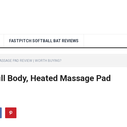
FASTPITCH SOFTBALL BAT REVIEWS
ASSAGE PAD REVIEW | WORTH BUYING?
ll Body, Heated Massage Pad