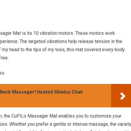
sager Mat is its 10 vibration motors. These motors work
rience. The targeted vibrations help release tension in the
 my head to the tips of my toes, this mat covered every body
free.
ss
 Back Massager! Heated Shiatsu Chair
m, the CuPiLo Massager Mat enables you to customize your
es. Whether you prefer a gentle or intense massage, the variet