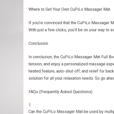
Where to Get Your Own CuPiLo Massager Mat
If you’re convinced that the CuPiLo Massager Mat
With just a few clicks, you’ll be on your way to e
Conclusion
In conclusion, the CuPiLo Massager Mat Full Bod
tension, and enjoy a personalized massage expe
heated feature, auto-shut-off, and relief for ba
solution for all your relaxation needs. So go ahe
FAQs (Frequently Asked Questions)
Can the CuPiLo Massager Mat be used by multip