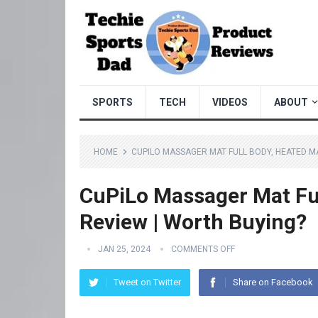
SPORTS
TECH
VIDEOS
ABOUT
HOME
CUPILO MASSAGER MAT FULL BODY, HEATED M
CuPiLo Massager Mat Fu
Review | Worth Buying?
JAN 25, 2024
COMMENTS OFF
Tweet on Twitter
Share on Facebook