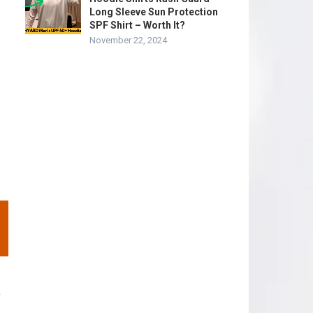
Long Sleeve Sun Protection
SPF Shirt – Worth It?
November 22, 2024
y