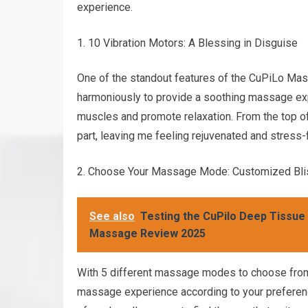
experience.
10 Vibration Motors: A Blessing in Disguise
One of the standout features of the CuPiLo Mas
harmoniously to provide a soothing massage expe
muscles and promote relaxation. From the top of
part, leaving me feeling rejuvenated and stress-
Choose Your Massage Mode: Customized Bli
See also
Testing the CuPilo Deep Tissue
Massage Review 2025
With 5 different massage modes to choose fro
massage experience according to your preferenc