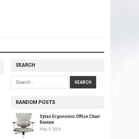
SEARCH
Search
for:
RANDOM POSTS
Sytas Ergonomic Office Chair
Review
May 5, 2024