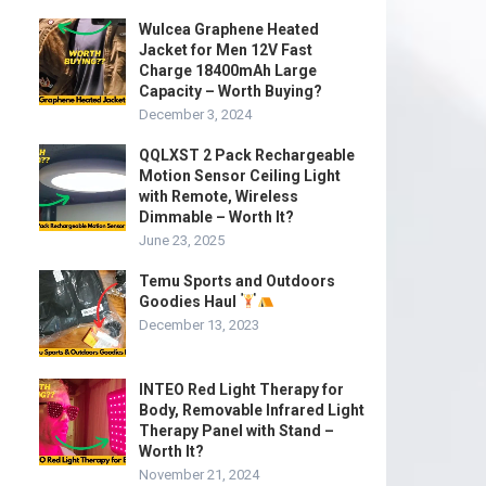
Wulcea Graphene Heated
Jacket for Men 12V Fast
Charge 18400mAh Large
Capacity – Worth Buying?
December 3, 2024
QQLXST 2 Pack Rechargeable
Motion Sensor Ceiling Light
with Remote, Wireless
Dimmable – Worth It?
June 23, 2025
Temu Sports and Outdoors
Goodies Haul
December 13, 2023
INTEO Red Light Therapy for
Body, Removable Infrared Light
Therapy Panel with Stand –
Worth It?
November 21, 2024