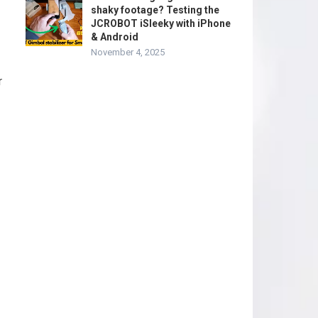
shaky footage? Testing the
JCROBOT iSleeky with iPhone
& Android
November 4, 2025
r