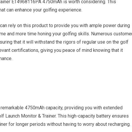
rainer ET4968116PA 4750mAh is worth considering. This
hat can enhance your golfing experience.
 can rely on this product to provide you with ample power during
me and more time honing your golfing skills. Numerous custome
suring that it will withstand the rigors of regular use on the golf
levant certifications, giving you peace of mind knowing that it
mance.
remarkable 4750mAh capacity, providing you with extended
f Launch Monitor & Trainer. This high-capacity battery ensures
iner for longer periods without having to worry about recharging.