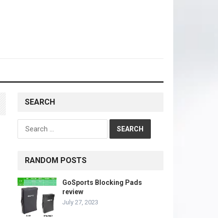
SEARCH
Search
for:
RANDOM POSTS
GoSports Blocking Pads
review
July 27, 2023