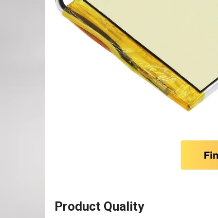
Product Quality