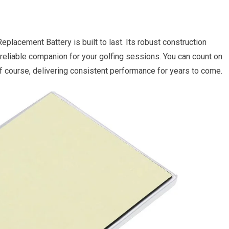
placement Battery is built to last. Its robust construction
 reliable companion for your golfing sessions. You can count on
lf course, delivering consistent performance for years to come.