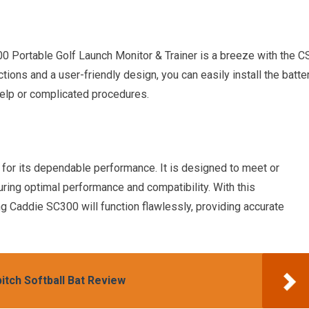
0 Portable Golf Launch Monitor & Trainer is a breeze with the C
ions and a user-friendly design, you can easily install the batte
help or complicated procedures.
or its dependable performance. It is designed to meet or
uring optimal performance and compatibility. With this
ng Caddie SC300 will function flawlessly, providing accurate
itch Softball Bat Review