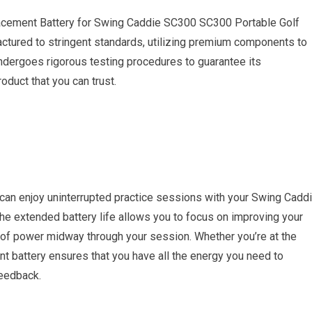
acement Battery for Swing Caddie SC300 SC300 Portable Golf
actured to stringent standards, utilizing premium components to
 undergoes rigorous testing procedures to guarantee its
oduct that you can trust.
an enjoy uninterrupted practice sessions with your Swing Cadd
he extended battery life allows you to focus on improving your
t of power midway through your session. Whether you’re at the
ent battery ensures that you have all the energy you need to
feedback.