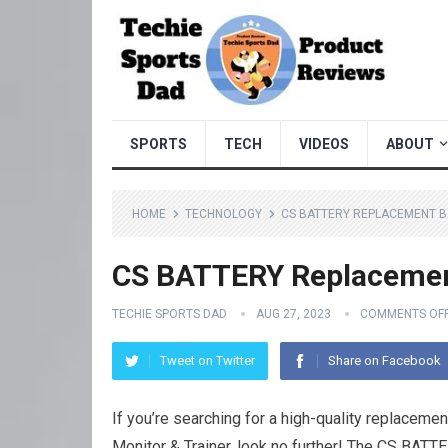
SPORTS
TECH
VIDEOS
ABOUT
HOME
TECHNOLOGY
CS BATTERY REPLACEMENT B
CS BATTERY Replacemen
TECHIE SPORTS DAD
AUG 27, 2023
COMMENTS OF
Tweet on Twitter
Share on Facebook
If you’re searching for a high-quality replacem
Monitor & Trainer, look no further! The CS BATT