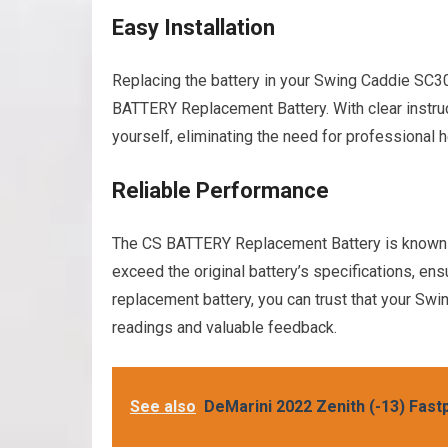
Easy Installation
Replacing the battery in your Swing Caddie SC30
BATTERY Replacement Battery. With clear instruct
yourself, eliminating the need for professional 
Reliable Performance
The CS BATTERY Replacement Battery is known f
exceed the original battery’s specifications, ens
replacement battery, you can trust that your Swi
readings and valuable feedback.
See also
DeMarini 2022 Zenith (-13) Fastp