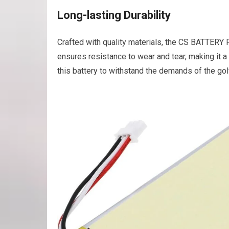
Long-lasting Durability
Crafted with quality materials, the CS BATTERY Re
ensures resistance to wear and tear, making it a
this battery to withstand the demands of the go