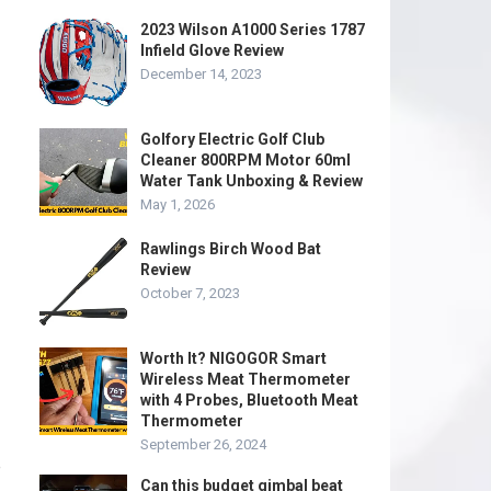
2023 Wilson A1000 Series 1787
Infield Glove Review
December 14, 2023
Golfory Electric Golf Club
Cleaner 800RPM Motor 60ml
Water Tank Unboxing & Review
May 1, 2026
Rawlings Birch Wood Bat
Review
October 7, 2023
Worth It? NIGOGOR Smart
Wireless Meat Thermometer
with 4 Probes, Bluetooth Meat
Thermometer
September 26, 2024
e
Can this budget gimbal beat