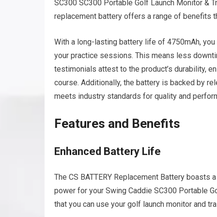
SC300 SC300 Portable Golf Launch Monitor & T
replacement battery offers a range of benefits t
With a long-lasting battery life of 4750mAh, you
your practice sessions. This means less downti
testimonials attest to the product’s durability, en
course. Additionally, the battery is backed by re
meets industry standards for quality and perfor
Features and Benefits
Enhanced Battery Life
The CS BATTERY Replacement Battery boasts a 
power for your Swing Caddie SC300 Portable Gol
that you can use your golf launch monitor and tra