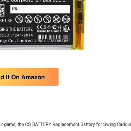
 your game, the CS BATTERY Replacement Battery for Swing Caddi