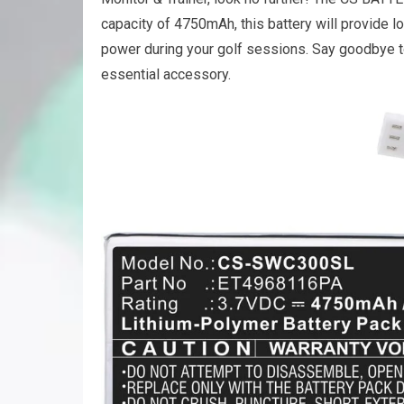
capacity of 4750mAh, this battery will provide l
power during your golf sessions. Say goodbye to 
essential accessory.