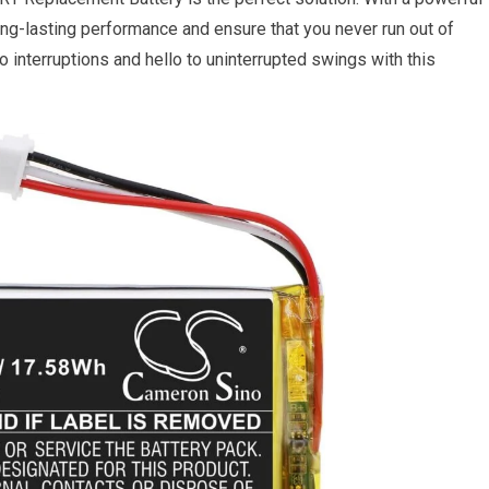
ong-lasting performance and ensure that you never run out of
interruptions and hello to uninterrupted swings with this