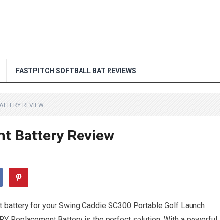
FASTPITCH SOFTBALL BAT REVIEWS
ATTERY REVIEW
t Battery Review
F
ent battery for your Swing Caddie SC300 Portable Golf Launch
ERY Replacement Battery is the perfect solution. With a powerful