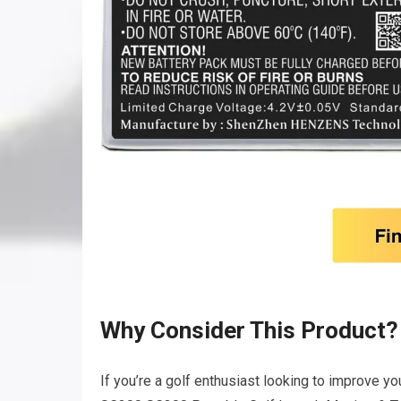
Why Consider This Product?
If you’re a golf enthusiast looking to improve