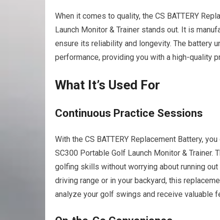
When it comes to quality, the CS BATTERY Repl
Launch Monitor & Trainer stands out. It is manuf
ensure its reliability and longevity. The battery
performance, providing you with a high-quality pr
What It’s Used For
Continuous Practice Sessions
With the CS BATTERY Replacement Battery, you c
SC300 Portable Golf Launch Monitor & Trainer. T
golfing skills without worrying about running ou
driving range or in your backyard, this replacem
analyze your golf swings and receive valuable 