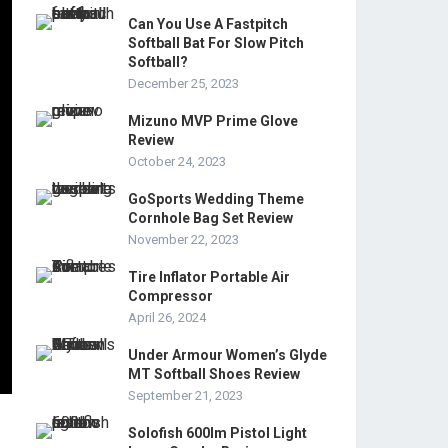
Can You Use A Fastpitch
Softball Bat For Slow Pitch
Softball?
December 25, 2023
Mizuno MVP Prime Glove
Review
October 24, 2023
GoSports Wedding Theme
Cornhole Bag Set Review
November 22, 2023
Tire Inflator Portable Air
Compressor
April 26, 2024
Under Armour Women’s Glyde
MT Softball Shoes Review
September 21, 2023
Solofish 600lm Pistol Light