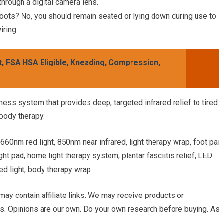
through a digital camera lens.
oots? No, you should remain seated or lying down during use to
iring.
, FSA HSA Eligible, Kneading, Compression,
lness system that provides deep, targeted infrared relief to tired
-body therapy.
660nm red light, 850nm near infrared, light therapy wrap, foot pa
ight pad, home light therapy system, plantar fasciitis relief, LED
ed light, body therapy wrap
 may contain affiliate links. We may receive products or
. Opinions are our own. Do your own research before buying. A