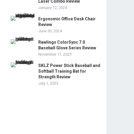
Laser Combo Review
January 12, 2024
Ergonomic Office Desk Chair
Review
June 30, 2024
Rawlings ColorSync 7.0
Baseball Glove Series Review
November 11, 2023
SKLZ Power Stick Baseball and
Softball Training Bat for
Strength Review
July 1, 2023