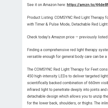
See it on Amazon here:
https://amzn.to/44de8
Product Listing: COMSYNC Red Light Therapy f
with Timer & Pulse Mode, Detachable Red Ligh
Check today’s Amazon price — previously listed
Finding a comprehensive red light therapy syste
versatile enough for general body care can be a 
The COMSYNC Red Light Therapy for Feet consis
450 high-intensity LEDs to deliver targeted light 
scientifically backed combination of 660nm visi
infrared light to penetrate deeply into joints and
detachable design which allows you to unzip the 
for the lower back, shoulders, or thighs. The in