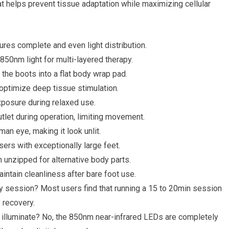
t helps prevent tissue adaptation while maximizing cellular
res complete and even light distribution.
0nm light for multi-layered therapy.
the boots into a flat body wrap pad.
 optimize deep tissue stimulation.
xposure during relaxed use.
tlet during operation, limiting movement.
man eye, making it look unlit.
ers with exceptionally large feet.
n unzipped for alternative body parts.
intain cleanliness after bare foot use.
 session? Most users find that running a 15 to 20min session
y recovery.
ot illuminate? No, the 850nm near-infrared LEDs are completely