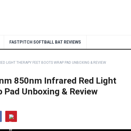
FASTPITCH SOFTBALL BAT REVIEWS
ED LIGHT THERAPY FEET BOOTS WRAP PAD UNBOXING & REVIEW
m 850nm Infrared Red Light
p Pad Unboxing & Review