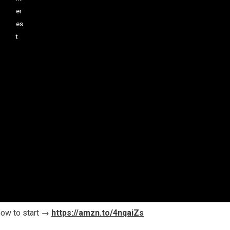
how to start →
https://amzn.to/4nqaiZs