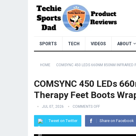
SPORTS
TECH
VIDEOS
ABOUT
HOME
COMSYNC 450 LEDS 660NM 850NM INFRARED R
COMSYNC 450 LEDs 660n
Therapy Feet Boots Wra
JUL 07, 2026
COMMENTS OFF
Tweet on Twitter
Share on Facebook