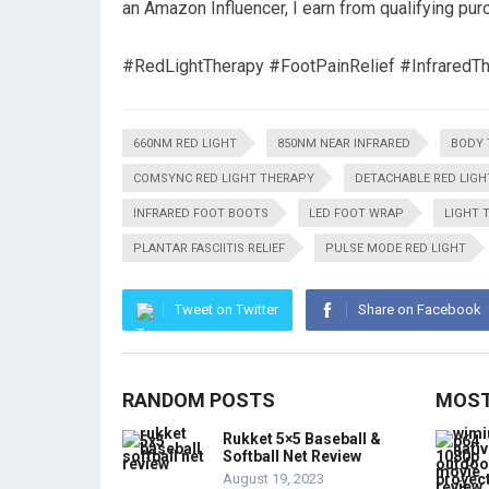
an Amazon Influencer, I earn from qualifying pur
#RedLightTherapy #FootPainRelief #InfraredT
660NM RED LIGHT
850NM NEAR INFRARED
BODY 
COMSYNC RED LIGHT THERAPY
DETACHABLE RED LIGH
INFRARED FOOT BOOTS
LED FOOT WRAP
LIGHT 
PLANTAR FASCIITIS RELIEF
PULSE MODE RED LIGHT
Tweet on Twitter
Share on Facebook
RANDOM POSTS
MOST
Rukket 5×5 Baseball &
Softball Net Review
August 19, 2023