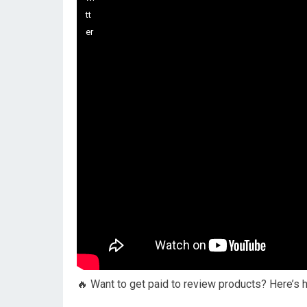
🔥 Want to get paid to review products? Here’s 