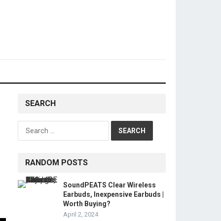
SEARCH
Search
for:
RANDOM POSTS
SoundPEATS Clear Wireless
Earbuds, Inexpensive Earbuds |
Worth Buying?
April 2, 2024