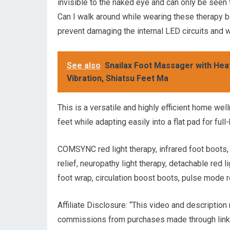
invisible to the naked eye and can only be seen 
Can I walk around while wearing these therapy b
prevent damaging the internal LED circuits and w
See also
Snailax Foot Massager with Heat
Vibration, Shiatsu Feet Ma
This is a versatile and highly efficient home wel
feet while adapting easily into a flat pad for full
COMSYNC red light therapy, infrared foot boots, 
relief, neuropathy light therapy, detachable red l
foot wrap, circulation boost boots, pulse mode r
Affiliate Disclosure: “This video and description
commissions from purchases made through links