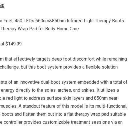
N0
or Feet, 450 LEDs 660nm&850nm Infrared Light Therapy Boots
t Therapy Wrap Pad for Body Home Care
 at $149.99
m that effectively targets deep foot discomfort while remaining
challenge, but this boot system provides a flexible solution.
ts of an innovative dual-boot system embedded with a total of
energy directly to the soles, arches, and ankles. It utilizes a
ble red light to address surface skin layers and 850nm near-
 muscles. A standout feature of this model is its multi-functional,
boots and flatten them out into a flat therapy wrap pad suitable
line controller provides customizable treatment sessions via an