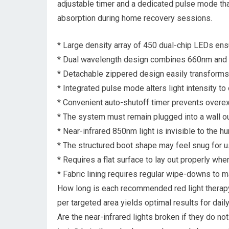
adjustable timer and a dedicated pulse mode tha
absorption during home recovery sessions.
* Large density array of 450 dual-chip LEDs ensu
* Dual wavelength design combines 660nm and 85
* Detachable zippered design easily transforms 
* Integrated pulse mode alters light intensity to
* Convenient auto-shutoff timer prevents overe
* The system must remain plugged into a wall ou
* Near-infrared 850nm light is invisible to the hu
* The structured boot shape may feel snug for us
* Requires a flat surface to lay out properly whe
* Fabric lining requires regular wipe-downs to ma
How long is each recommended red light therapy
per targeted area yields optimal results for dail
Are the near-infrared lights broken if they do n