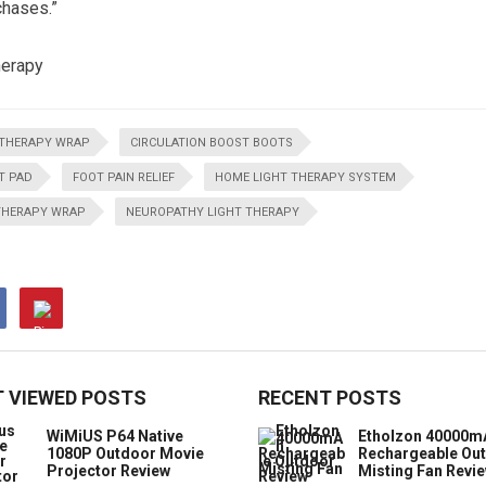
chases.”
herapy
THERAPY WRAP
CIRCULATION BOOST BOOTS
T PAD
FOOT PAIN RELIEF
HOME LIGHT THERAPY SYSTEM
THERAPY WRAP
NEUROPATHY LIGHT THERAPY
 VIEWED POSTS
RECENT POSTS
WiMiUS P64 Native
Etholzon 40000m
1080P Outdoor Movie
Rechargeable Ou
Projector Review
Misting Fan Revi