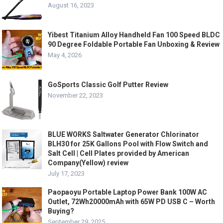
August 16, 2023
Yibest Titanium Alloy Handheld Fan 100 Speed BLDC
90 Degree Foldable Portable Fan Unboxing & Review
May 4, 2026
GoSports Classic Golf Putter Review
November 22, 2023
BLUE WORKS Saltwater Generator Chlorinator
BLH30 for 25K Gallons Pool with Flow Switch and
Salt Cell | Cell Plates provided by American
Company(Yellow) review
July 17, 2023
Paopaoyu Portable Laptop Power Bank 100W AC
Outlet, 72Wh20000mAh with 65W PD USB C – Worth
Buying?
September 29, 2025