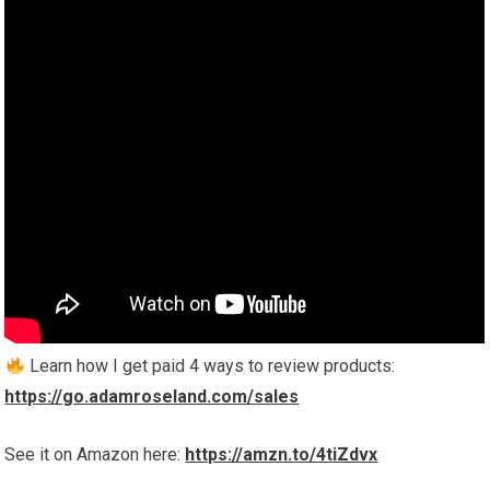
Learn how I get paid 4 ways to review products:
https://go.adamroseland.com/sales
See it on Amazon here:
https://amzn.to/4tiZdvx