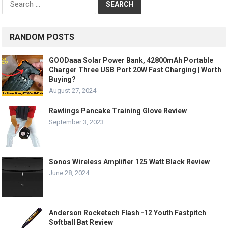
for:
RANDOM POSTS
GOODaaa Solar Power Bank, 42800mAh Portable
Charger Three USB Port 20W Fast Charging | Worth
Buying?
August 27, 2024
Rawlings Pancake Training Glove Review
September 3, 2023
Sonos Wireless Amplifier 125 Watt Black Review
June 28, 2024
Anderson Rocketech Flash -12 Youth Fastpitch
Softball Bat Review