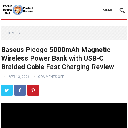
MENU
HOME
Baseus Picogo 5000mAh Magnetic
Wireless Power Bank with USB-C
Braided Cable Fast Charging Review
APR 13, 2026
COMMENTS OFF