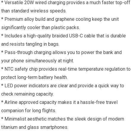
* Versatile 20W wired charging provides a much faster top-off
than standard wireless speeds.
* Premium alloy build and graphene cooling keep the unit
significantly cooler than plastic packs.
* Includes a high-quality braided USB-C cable that is durable
and resists tangling in bags.
* Pass-through charging allows you to power the bank and
your phone simultaneously at night.
* NTC safety chip provides real-time temperature regulation to
protect long-term battery health.
* LED power indicators are clear and provide a quick way to
check remaining capacity.
* Airline approved capacity makes it a hassle-free travel
companion for long flights.
* Minimalist aesthetic matches the sleek design of modern
titanium and glass smartphones.