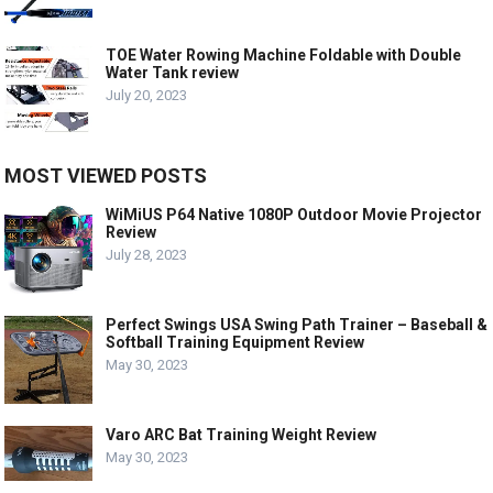
TOE Water Rowing Machine Foldable with Double
Water Tank review
July 20, 2023
MOST VIEWED POSTS
WiMiUS P64 Native 1080P Outdoor Movie Projector
Review
July 28, 2023
Perfect Swings USA Swing Path Trainer – Baseball &
Softball Training Equipment Review
May 30, 2023
Varo ARC Bat Training Weight Review
May 30, 2023