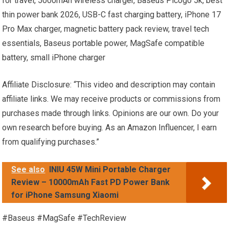
for travel, 5000mAh wireless charger, Baseus Picogo 5k, best
thin power bank 2026, USB-C fast charging battery, iPhone 17
Pro Max charger, magnetic battery pack review, travel tech
essentials, Baseus portable power, MagSafe compatible
battery, small iPhone charger
Affiliate Disclosure: “This video and description may contain
affiliate links. We may receive products or commissions from
purchases made through links. Opinions are our own. Do your
own research before buying. As an Amazon Influencer, I earn
from qualifying purchases.”
See also
INIU 45W Mini Portable Charger
Review – 10000mAh Fast PD Power Bank
for iPhone Samsung Xiaomi
#Baseus #MagSafe #TechReview