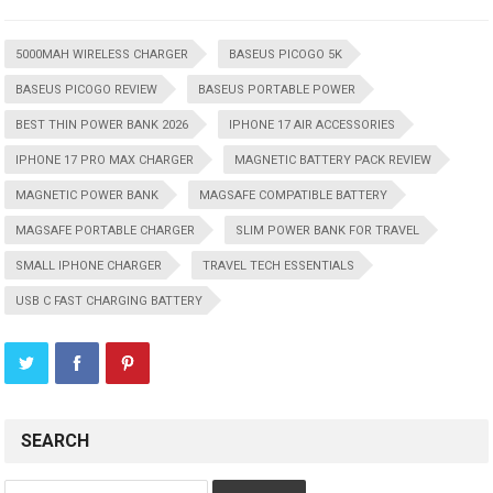
5000MAH WIRELESS CHARGER
BASEUS PICOGO 5K
BASEUS PICOGO REVIEW
BASEUS PORTABLE POWER
BEST THIN POWER BANK 2026
IPHONE 17 AIR ACCESSORIES
IPHONE 17 PRO MAX CHARGER
MAGNETIC BATTERY PACK REVIEW
MAGNETIC POWER BANK
MAGSAFE COMPATIBLE BATTERY
MAGSAFE PORTABLE CHARGER
SLIM POWER BANK FOR TRAVEL
SMALL IPHONE CHARGER
TRAVEL TECH ESSENTIALS
USB C FAST CHARGING BATTERY
SEARCH
Search