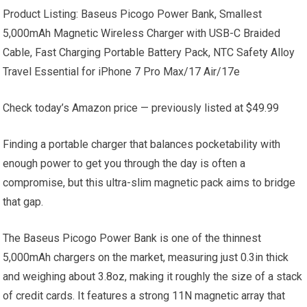
Product Listing: Baseus Picogo Power Bank, Smallest
5,000mAh Magnetic Wireless Charger with USB-C Braided
Cable, Fast Charging Portable Battery Pack, NTC Safety Alloy
Travel Essential for iPhone 7 Pro Max/17 Air/17e
Check today’s Amazon price — previously listed at $49.99
Finding a portable charger that balances pocketability with
enough power to get you through the day is often a
compromise, but this ultra-slim magnetic pack aims to bridge
that gap.
The Baseus Picogo Power Bank is one of the thinnest
5,000mAh chargers on the market, measuring just 0.3in thick
and weighing about 3.8oz, making it roughly the size of a stack
of credit cards. It features a strong 11N magnetic array that