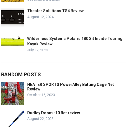
Theater Solutions TS4 Review
August 12, 2024
Wilderness Systems Polaris 180 Sit Inside Touring
Kayak Review
July 17, 2023
RANDOM POSTS
HEATER SPORTS PowerAlley Batting Cage Net
Review
October 15, 2023
Dudley Doom -10 Bat review
August 22, 2023