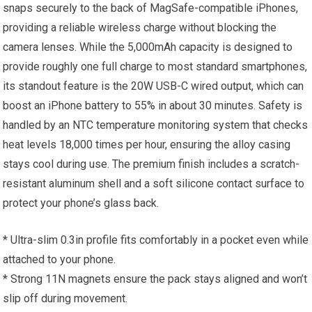
snaps securely to the back of MagSafe-compatible iPhones,
providing a reliable wireless charge without blocking the
camera lenses. While the 5,000mAh capacity is designed to
provide roughly one full charge to most standard smartphones,
its standout feature is the 20W USB-C wired output, which can
boost an iPhone battery to 55% in about 30 minutes. Safety is
handled by an NTC temperature monitoring system that checks
heat levels 18,000 times per hour, ensuring the alloy casing
stays cool during use. The premium finish includes a scratch-
resistant aluminum shell and a soft silicone contact surface to
protect your phone’s glass back.
* Ultra-slim 0.3in profile fits comfortably in a pocket even while
attached to your phone.
* Strong 11N magnets ensure the pack stays aligned and won’t
slip off during movement.