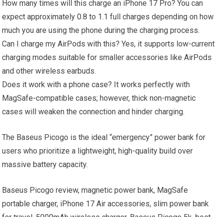
How many times will this charge an iPhone 17 Pro? You can
expect approximately 0.8 to 1.1 full charges depending on how
much you are using the phone during the charging process.
Can I charge my AirPods with this? Yes, it supports low-current
charging modes suitable for smaller accessories like AirPods
and other wireless earbuds.
Does it work with a phone case? It works perfectly with
MagSafe-compatible cases; however, thick non-magnetic
cases will weaken the connection and hinder charging.
The Baseus Picogo is the ideal “emergency” power bank for
users who prioritize a lightweight, high-quality build over
massive battery capacity.
Baseus Picogo review, magnetic power bank, MagSafe
portable charger, iPhone 17 Air accessories, slim power bank