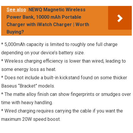
See also
NEWQ Magnetic Wireless
Power Bank, 10000 mAh Portable
Charger with iWatch Charger | Worth
Buying?
* 5,000mAh capacity is limited to roughly one full charge
depending on your device’s battery size.
* Wireless charging efficiency is lower than wired, leading to
some energy loss as heat.
* Does not include a built-in kickstand found on some thicker
Baseus “Bracket” models.
* The matte alloy finish can show fingerprints or smudges over
time with heavy handling.
* Wired charging requires carrying the cable if you want the
maximum 20W speed boost.