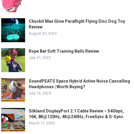
Chuckit Max Glow Paraflight Flying Disc Dog Toy
Review
August 20, 2024
Rope Bat Soft Training Balls Review
July 31, 2023
SoundPEATS Space Hybrid Active Noise Cancelling
Headphones | Worth Buying?
July 16, 2024
Silkland DisplayPort 2.1 Cable Review – 54Gbps,
16K, 8K@120Hz, 4K@240Hz, FreeSync & G-Sync
March 17, 2026