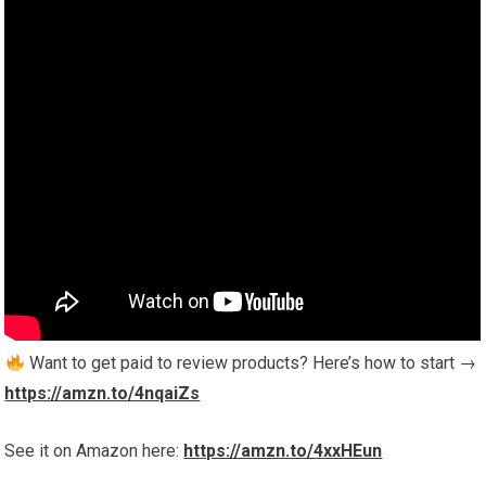
Want to get paid to review products? Here’s how to start →
https://amzn.to/4nqaiZs
See it on Amazon here:
https://amzn.to/4xxHEun