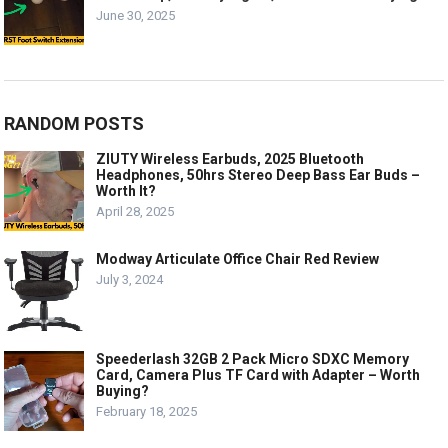
June 30, 2025
RANDOM POSTS
ZIUTY Wireless Earbuds, 2025 Bluetooth
Headphones, 50hrs Stereo Deep Bass Ear Buds –
Worth It?
April 28, 2025
Modway Articulate Office Chair Red Review
July 3, 2024
Speederlash 32GB 2 Pack Micro SDXC Memory
Card, Camera Plus TF Card with Adapter – Worth
Buying?
February 18, 2025