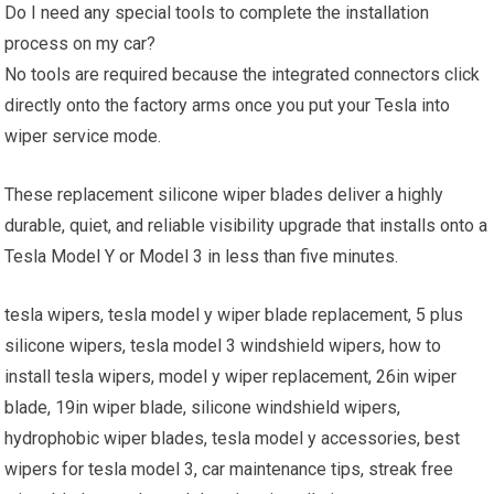
Do I need any special tools to complete the installation
process on my car?
No tools are required because the integrated connectors click
directly onto the factory arms once you put your Tesla into
wiper service mode.
These replacement silicone wiper blades deliver a highly
durable, quiet, and reliable visibility upgrade that installs onto a
Tesla Model Y or Model 3 in less than five minutes.
tesla wipers, tesla model y wiper blade replacement, 5 plus
silicone wipers, tesla model 3 windshield wipers, how to
install tesla wipers, model y wiper replacement, 26in wiper
blade, 19in wiper blade, silicone windshield wipers,
hydrophobic wiper blades, tesla model y accessories, best
wipers for tesla model 3, car maintenance tips, streak free