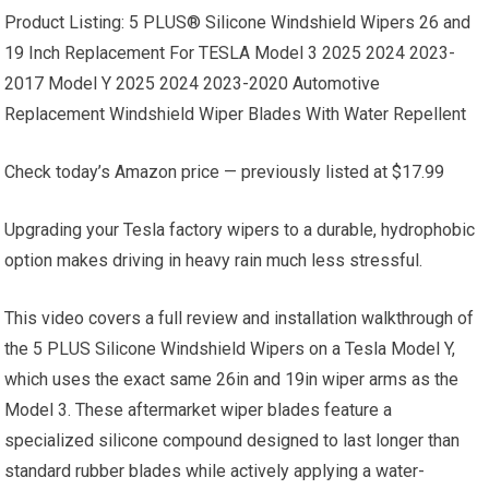
Product Listing: 5 PLUS® Silicone Windshield Wipers 26 and
19 Inch Replacement For TESLA Model 3 2025 2024 2023-
2017 Model Y 2025 2024 2023-2020 Automotive
Replacement Windshield Wiper Blades With Water Repellent
Check today’s Amazon price — previously listed at $17.99
Upgrading your Tesla factory wipers to a durable, hydrophobic
option makes driving in heavy rain much less stressful.
This video covers a full review and installation walkthrough of
the 5 PLUS Silicone Windshield Wipers on a Tesla Model Y,
which uses the exact same 26in and 19in wiper arms as the
Model 3. These aftermarket wiper blades feature a
specialized silicone compound designed to last longer than
standard rubber blades while actively applying a water-