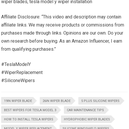
wiper blades, tesla model y wiper installation
Affiliate Disclosure: “This video and description may contain
affiliate links. We may receive products or commissions from
purchases made through links. Opinions are our own. Do your
own research before buying. As an Amazon Influencer, I earn
from qualifying purchases.”
#TeslaModelY
#WiperReplacement
#SiliconeWipers
19IN WIPER BLADE
26IN WIPER BLADE
5 PLUS SILICONE WIPERS
BEST WIPERS FOR TESLA MODEL 3
CAR MAINTENANCE TIPS
HOW TO INSTALL TESLA WIPERS
HYDROPHOBIC WIPER BLADES
MODEL Y WIPER REPLACEMENT
SILICONE WINDSHIELD WIPERS