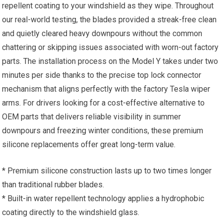
repellent coating to your windshield as they wipe. Throughout
our real-world testing, the blades provided a streak-free clean
and quietly cleared heavy downpours without the common
chattering or skipping issues associated with worn-out factory
parts. The installation process on the Model Y takes under two
minutes per side thanks to the precise top lock connector
mechanism that aligns perfectly with the factory Tesla wiper
arms. For drivers looking for a cost-effective alternative to
OEM parts that delivers reliable visibility in summer
downpours and freezing winter conditions, these premium
silicone replacements offer great long-term value.
* Premium silicone construction lasts up to two times longer
than traditional rubber blades.
* Built-in water repellent technology applies a hydrophobic
coating directly to the windshield glass.