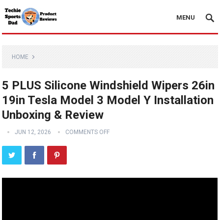
MENU
HOME
5 PLUS Silicone Windshield Wipers 26in
19in Tesla Model 3 Model Y Installation
Unboxing & Review
JUN 12, 2026
COMMENTS OFF