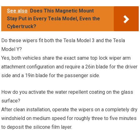
See also
Does This Magnetic Mount
Stay Put in Every Tesla Model, Even the
Cybertruck?
Do these wipers fit both the Tesla Model 3 and the Tesla
Model Y?
Yes, both vehicles share the exact same top lock wiper arm
attachment configuration and require a 26in blade for the driver
side and a 19in blade for the passenger side.
How do you activate the water repellent coating on the glass
surface?
After clean installation, operate the wipers on a completely dry
windshield on medium speed for roughly three to five minutes
to deposit the silicone film layer.