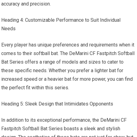
accuracy and precision.
Heading 4: Customizable Performance to Suit Individual
Needs
Every player has unique preferences and requirements when it
comes to their softball bat. The DeMarini CF Fastpitch Softball
Bat Series offers a range of models and sizes to cater to
these specific needs. Whether you prefer a lighter bat for
increased speed or a heavier bat for more power, you can find
the perfect fit within this series.
Heading 5: Sleek Design that Intimidates Opponents
In addition to its exceptional performance, the DeMarini CF
Fastpitch Softball Bat Series boasts a sleek and stylish