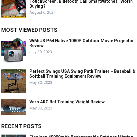
TouchScreen, Bluetooth Call Smartwatches | Worth
Buying?
August 6, 2024
MOST VIEWED POSTS
WiMiUS P64 Native 1080P Outdoor Movie Projector
Review
July 28, 2023
Perfect Swings USA Swing Path Trainer – Baseball &
Softball Training Equipment Review
May 30, 2023
Varo ARC Bat Training Weight Review
May 30, 2023
RECENT POSTS