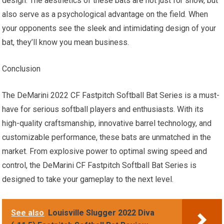
design. The aesthetics of these bats are not just for show, but
also serve as a psychological advantage on the field. When
your opponents see the sleek and intimidating design of your
bat, they’ll know you mean business.
Conclusion
The DeMarini 2022 CF Fastpitch Softball Bat Series is a must-
have for serious softball players and enthusiasts. With its
high-quality craftsmanship, innovative barrel technology, and
customizable performance, these bats are unmatched in the
market. From explosive power to optimal swing speed and
control, the DeMarini CF Fastpitch Softball Bat Series is
designed to take your gameplay to the next level.
See also
Louisville Slugger 2022 Diva