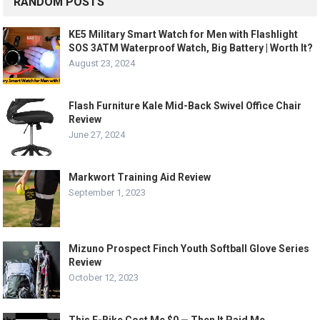
RANDOM POSTS
KE5 Military Smart Watch for Men with Flashlight
SOS 3ATM Waterproof Watch, Big Battery | Worth It?
August 23, 2024
Flash Furniture Kale Mid-Back Swivel Office Chair
Review
June 27, 2024
Markwort Training Aid Review
September 1, 2023
Mizuno Prospect Finch Youth Softball Glove Series
Review
October 12, 2023