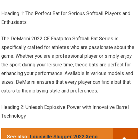
Heading 1: The Perfect Bat for Serious Softball Players and
Enthusiasts
The DeMarini 2022 CF Fastpitch Softball Bat Series is
specifically crafted for athletes who are passionate about the
game. Whether you are a professional player or simply enjoy
the sport during your leisure time, these bats are perfect for
enhancing your performance. Available in various models and
sizes, DeMarini ensures that every player can find a bat that
caters to their playing style and preferences.
Heading 2: Unleash Explosive Power with Innovative Barrel
Technology
See also
Louisville Slugger 2022 Xeno