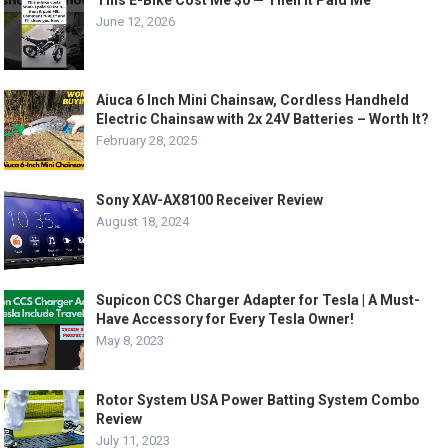
This E-Bike Cost Me $0 — Then It Paid Me
June 12, 2026
Aiuca 6 Inch Mini Chainsaw, Cordless Handheld
Electric Chainsaw with 2x 24V Batteries – Worth It?
February 28, 2025
Sony XAV-AX8100 Receiver Review
August 18, 2024
Supicon CCS Charger Adapter for Tesla | A Must-
Have Accessory for Every Tesla Owner!
May 8, 2023
Rotor System USA Power Batting System Combo
Review
July 11, 2023