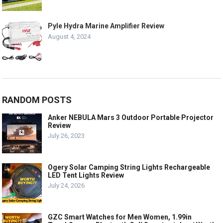
Pyle Hydra Marine Amplifier Review
August 4, 2024
RANDOM POSTS
Anker NEBULA Mars 3 Outdoor Portable Projector
Review
July 26, 2023
Ogery Solar Camping String Lights Rechargeable
LED Tent Lights Review
July 24, 2026
GZC Smart Watches for Men Women, 1.99in