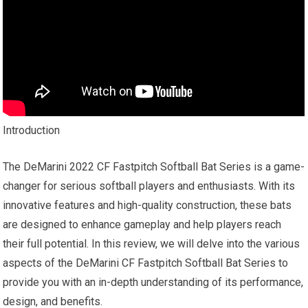
Introduction
The DeMarini 2022 CF Fastpitch Softball Bat Series is a game-
changer for serious softball players and enthusiasts. With its
innovative features and high-quality construction, these bats
are designed to enhance gameplay and help players reach
their full potential. In this review, we will delve into the various
aspects of the DeMarini CF Fastpitch Softball Bat Series to
provide you with an in-depth understanding of its performance,
design, and benefits.