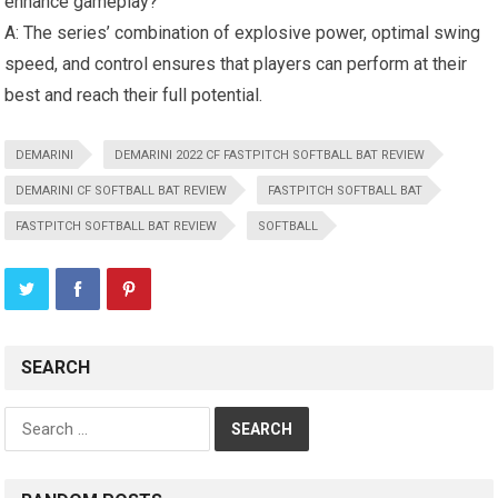
enhance gameplay?
A: The series’ combination of explosive power, optimal swing
speed, and control ensures that players can perform at their
best and reach their full potential.
DEMARINI
DEMARINI 2022 CF FASTPITCH SOFTBALL BAT REVIEW
DEMARINI CF SOFTBALL BAT REVIEW
FASTPITCH SOFTBALL BAT
FASTPITCH SOFTBALL BAT REVIEW
SOFTBALL
SEARCH
Search
for: