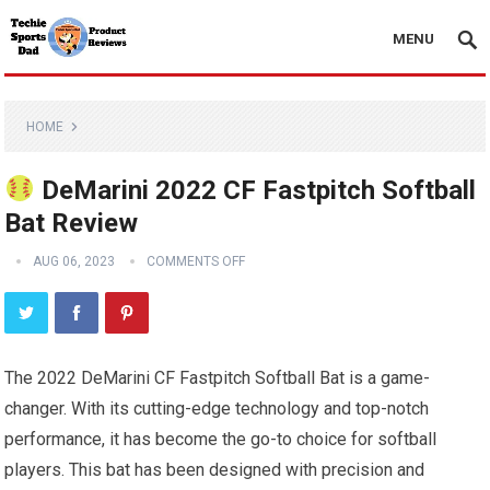
MENU
HOME
DeMarini 2022 CF Fastpitch Softball
Bat Review
AUG 06, 2023
COMMENTS OFF
The 2022 DeMarini CF Fastpitch Softball Bat is a game-
changer. With its cutting-edge technology and top-notch
performance, it has become the go-to choice for softball
players. This bat has been designed with precision and