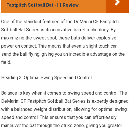
Fastpitch Softball Bat -11 Review
One of the standout features of the DeMarini CF Fastpitch
Softball Bat Series is its innovative barrel technology. By
maximizing the sweet spot, these bats deliver explosive
power on contact. This means that even a slight touch can
send the ball flying, giving you an incredible advantage on the
field.
Heading 3: Optimal Swing Speed and Control
Balance is key when it comes to swing speed and control. The
DeMarini CF Fastpitch Softball Bat Series is expertly designed
with a balanced weight distribution, allowing for optimal swing
speed and control. This ensures that you can effortlessly
maneuver the bat through the strike zone, giving you greater