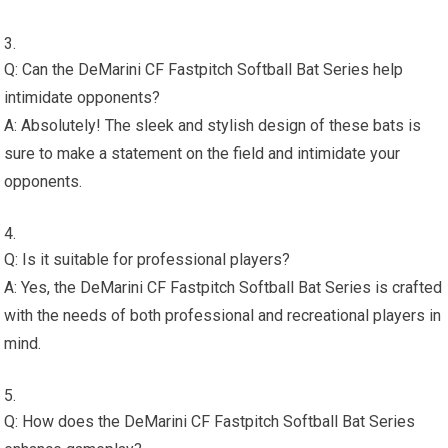
Q: Can the DeMarini CF Fastpitch Softball Bat Series help
intimidate opponents?
A: Absolutely! The sleek and stylish design of these bats is
sure to make a statement on the field and intimidate your
opponents.
Q: Is it suitable for professional players?
A: Yes, the DeMarini CF Fastpitch Softball Bat Series is crafted
with the needs of both professional and recreational players in
mind.
Q: How does the DeMarini CF Fastpitch Softball Bat Series