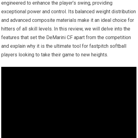
engineered to enhance the player’s swing, providing
exceptional power and control. Its balanced weight distribution
and advanced composite materials make it an ideal choice for
hitters of all skill levels. In this review, we will delve into the
features that set the DeMarini CF apart from the competition
and explain why it is the ultimate tool for fastpitch softball
players looking to take their game to new heights.