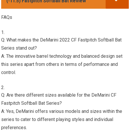
(-11.5) Fastpitch Softball Bat Review
FAQs
Q: What makes the DeMarini 2022 CF Fastpitch Softball Bat
Series stand out?
A: The innovative barrel technology and balanced design set
this series apart from others in terms of performance and
control.
Q: Are there different sizes available for the DeMarini CF
Fastpitch Softball Bat Series?
A: Yes, DeMarini offers various models and sizes within the
series to cater to different playing styles and individual
preferences.